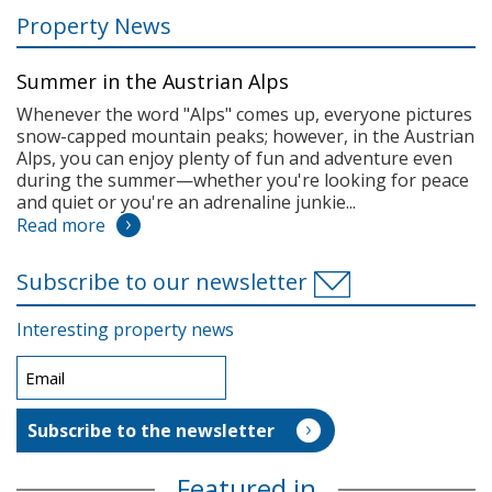
Property News
Summer in the Austrian Alps
Whenever the word "Alps" comes up, everyone pictures
snow-capped mountain peaks; however, in the Austrian
Alps, you can enjoy plenty of fun and adventure even
during the summer—whether you're looking for peace
and quiet or you're an adrenaline junkie...
Read more
Subscribe to our newsletter
Interesting property news
Featured in