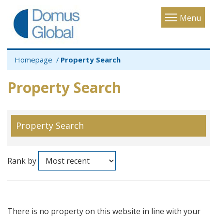
Toggle
Menu
navigatio
Homepage
Property Search
Property Search
Property Search
Rank by
There is no property on this website in line with your