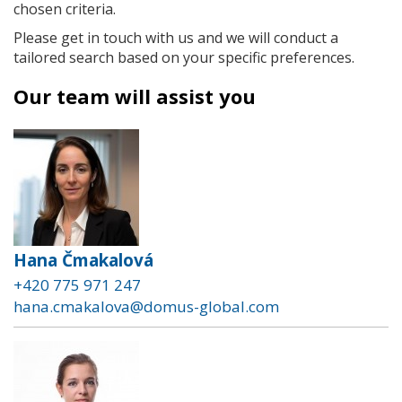
chosen criteria.
Please get in touch with us and we will conduct a
tailored search based on your specific preferences.
Our team will assist you
Hana Čmakalová
+420 775 971 247
hana.cmakalova@domus-global.com