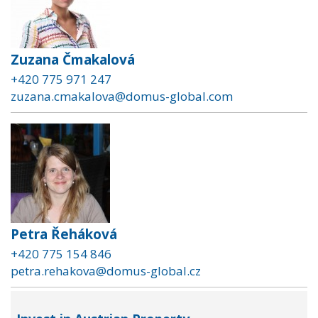
Zuzana Čmakalová
+420 775 971 247
zuzana.cmakalova@domus-global.com
Petra Řeháková
+420 775 154 846
petra.rehakova@domus-global.cz