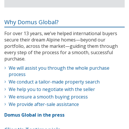
Why Domus Global?
For over 13 years, we’ve helped international buyers
secure their dream Alpine homes—beyond our
portfolio, across the market—guiding them through
every step of the process for a smooth, successful
purchase.
We will assist you through the whole purchase
process
We conduct a tailor-made property search
We help you to negotiate with the seller
We ensure a smooth buying process
We provide after-sale assistance
Domus Global in the press