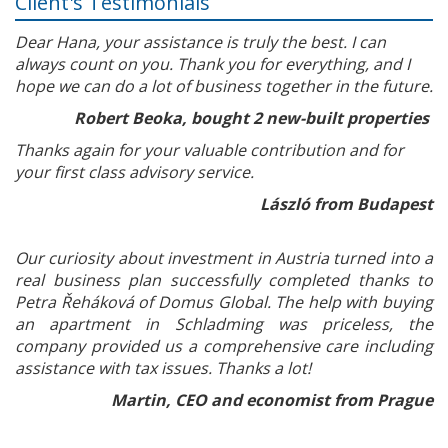
Client's Testimonials
Dear Hana, your assistance is truly the best. I can
always count on you. Thank you for everything, and I
hope we can do a lot of business together in the future.
Robert Beoka, bought 2 new-built properties
Thanks again for your valuable contribution and for
your first class advisory service.
László from Budapest
Our curiosity about investment in Austria turned into a
real business plan successfully completed thanks to
Petra Řeháková of Domus Global. The help with buying
an apartment in Schladming was priceless, the
company provided us a comprehensive care including
assistance with tax issues. Thanks a lot!
Martin, CEO and economist from Prague