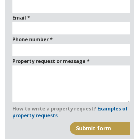
Email
*
Phone number
*
Property request or message
*
How to write a property request?
Examples of
property requests