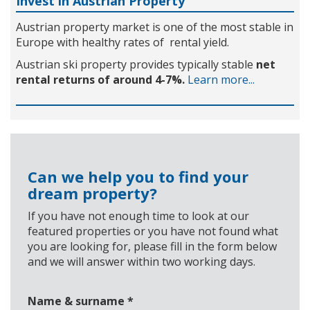
Invest in Austrian Property
Austrian property market is one of the most stable in
Europe with healthy rates of rental yield.
Austrian ski property provides typically stable
net
rental returns of around 4-7%.
Learn more...
Can we help you to find your
dream property?
If you have not enough time to look at our
featured properties or you have not found what
you are looking for, please fill in the form below
and we will answer within two working days.
Name & surname
*