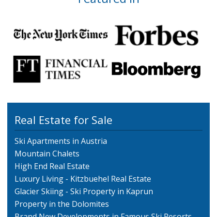
Real Estate for Sale
Ski Apartments in Austria
Mountain Chalets
High End Real Estate
Luxury Living - Kitzbuehel Real Estate
Glacier Skiing - Ski Property in Kaprun
Property in the Dolomites
Brand New Developments in Famous Ski Resorts