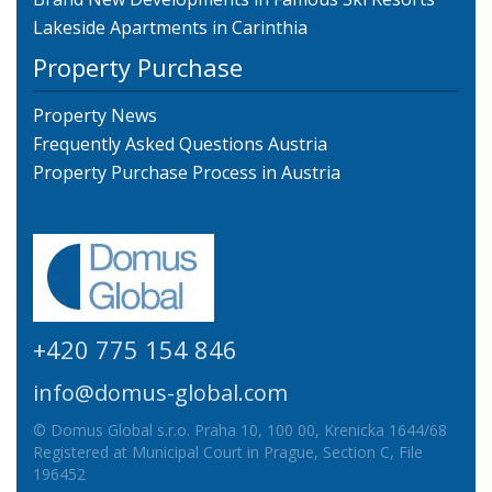
Lakeside Apartments in Carinthia
Property Purchase
Property News
Frequently Asked Questions Austria
Property Purchase Process in Austria
+420 775 154 846
info@domus-global.com
© Domus Global s.r.o. Praha 10, 100 00, Krenicka 1644/68
Registered at Municipal Court in Prague, Section C, File
196452