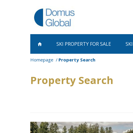
SKI PROPERTY
FOR SALE
SK
Homepage
Property Search
Property Search