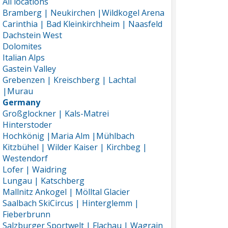
All locations
Bramberg | Neukirchen |Wildkogel Arena
Carinthia | Bad Kleinkirchheim | Naasfeld
Dachstein West
Dolomites
Italian Alps
Gastein Valley
Grebenzen | Kreischberg | Lachtal
|Murau
Germany
Großglockner | Kals-Matrei
Hinterstoder
Hochkönig |Maria Alm |Mühlbach
Kitzbühel | Wilder Kaiser | Kirchbeg |
Westendorf
Lofer | Waidring
Lungau | Katschberg
Mallnitz Ankogel | Mölltal Glacier
Saalbach SkiCircus | Hinterglemm |
Fieberbrunn
Salzburger Sportwelt | Flachau | Wagrain