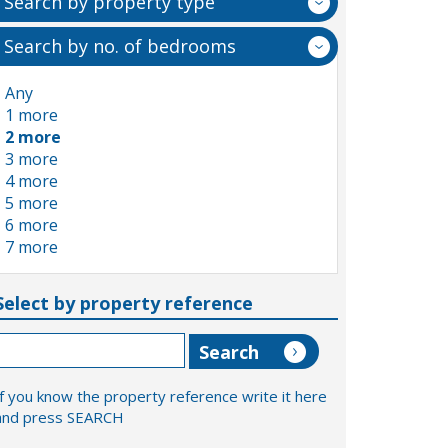
Search by property type
Search by no. of bedrooms
Any
1 more
2 more
3 more
4 more
5 more
6 more
7 more
Select by property reference
If you know the property reference write it here
and press SEARCH