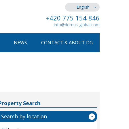
English
+420 775 154 846
info@domus-global.com
NEWS
CONTACT & ABOUT DG
Property Search
Search by location