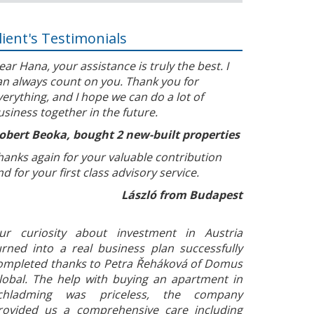
lient's Testimonials
ear Hana, your assistance is truly the best. I
an always count on you. Thank you for
verything, and I hope we can do a lot of
usiness together in the future.
obert Beoka, bought 2 new-built properties
hanks again for your valuable contribution
nd for your first class advisory service.
László from Budapest
ur curiosity about investment in Austria
urned into a real business plan successfully
ompleted thanks to Petra Řeháková of Domus
lobal. The help with buying an apartment in
chladming was priceless, the company
rovided us a comprehensive care including