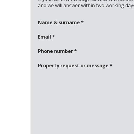
and we will answer within two working day
Name & surname
*
Email
*
Phone number
*
Property request or message
*