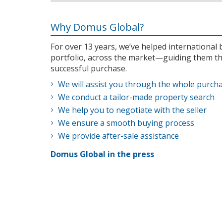
Why Domus Global?
For over 13 years, we’ve helped internationa
portfolio, across the market—guiding them th
successful purchase.
We will assist you through the whole purch
We conduct a tailor-made property search
We help you to negotiate with the seller
We ensure a smooth buying process
We provide after-sale assistance
Domus Global in the press