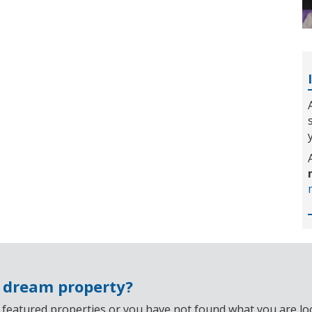
r dream property?
 featured properties or you have not found what you are look