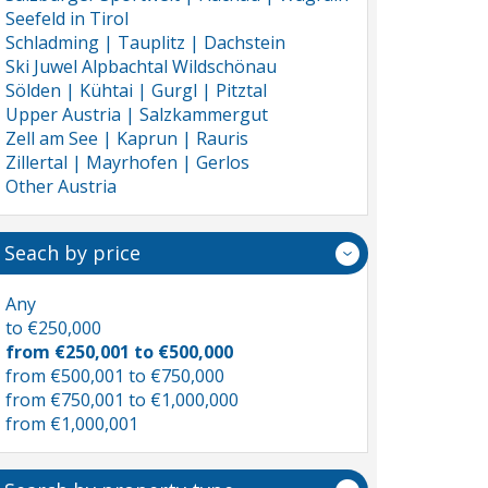
Seefeld in Tirol
Schladming | Tauplitz | Dachstein
Ski Juwel Alpbachtal Wildschönau
Sölden | Kühtai | Gurgl | Pitztal
Upper Austria | Salzkammergut
Zell am See | Kaprun | Rauris
Zillertal | Mayrhofen | Gerlos
Other Austria
Seach by price
Any
to €250,000
from €250,001 to €500,000
from €500,001 to €750,000
from €750,001 to €1,000,000
from €1,000,001