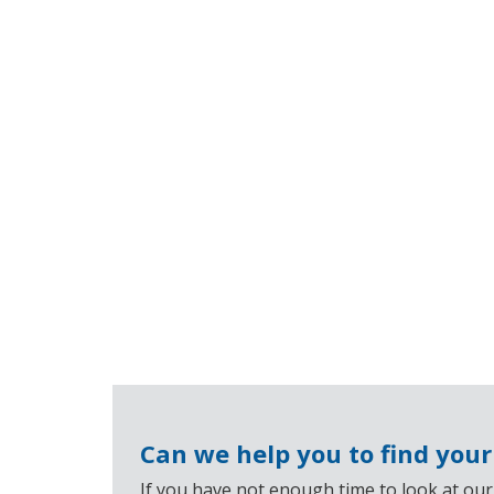
Can we help you to find you
If you have not enough time to look at our