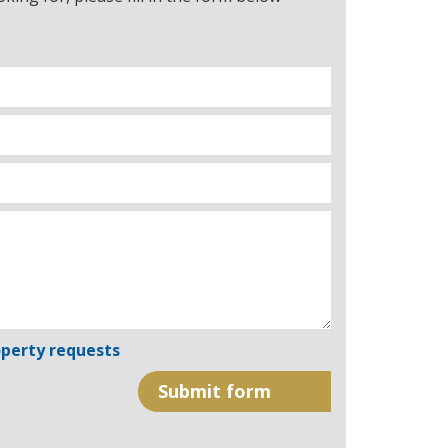
perty requests