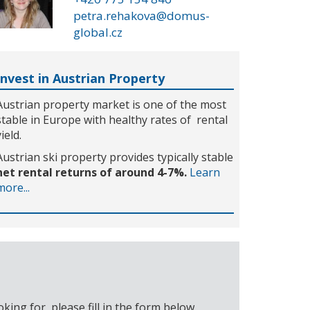
petra.rehakova@domus-
global.cz
Invest in Austrian Property
Austrian property market is one of the most
stable in Europe with healthy rates of rental
yield.
Austrian ski property provides typically stable
net rental returns of around 4-7%.
Learn
more...
ing for, please fill in the form below