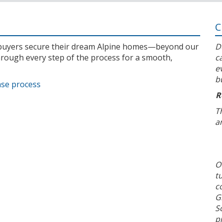
C
l buyers secure their dream Alpine homes—beyond our
D
rough every step of the process for a smooth,
c
e
b
ase process
R
T
a
O
t
c
G
S
p