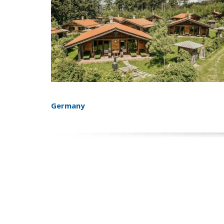
Germany