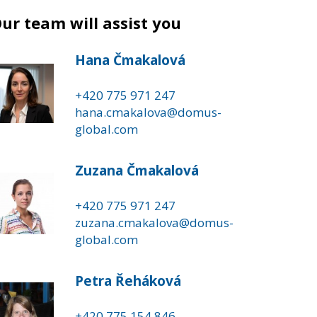
ur team will assist you
Hana Čmakalová
+420 775 971 247
hana.cmakalova@domus-
global.com
Zuzana Čmakalová
+420 775 971 247
zuzana.cmakalova@domus-
global.com
Petra Řeháková
+420 775 154 846