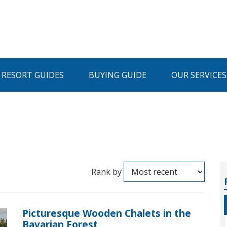
I RESORT GUIDES
BUYING GUIDE
OUR SERVICES
Rank by
Picturesque Wooden Chalets in the
Bavarian Forest