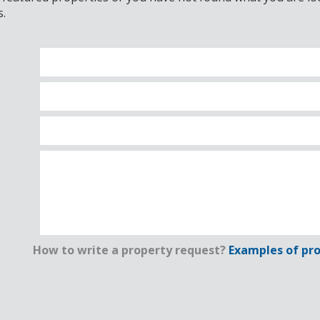
s.
How to write a property request?
Examples of pro