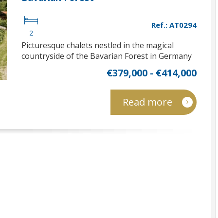
Ref.: AT0294
2
Picturesque chalets nestled in the magical
countryside of the Bavarian Forest in Germany
€379,000 - €414,000
Read more