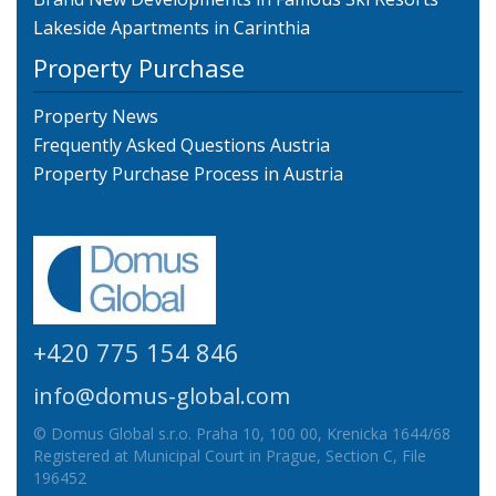
Lakeside Apartments in Carinthia
Property Purchase
Property News
Frequently Asked Questions Austria
Property Purchase Process in Austria
+420 775 154 846
info@domus-global.com
© Domus Global s.r.o. Praha 10, 100 00, Krenicka 1644/68
Registered at Municipal Court in Prague, Section C, File
196452