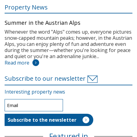
Property News
Summer in the Austrian Alps
Whenever the word "Alps" comes up, everyone pictures
snow-capped mountain peaks; however, in the Austrian
Alps, you can enjoy plenty of fun and adventure even
during the summer—whether you're looking for peace
and quiet or you're an adrenaline junkie...
Read more
Subscribe to our newsletter
Interesting property news
Featured in