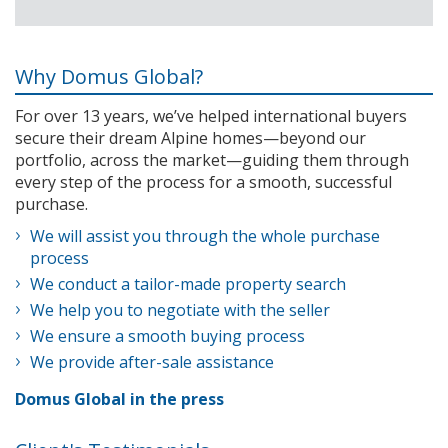
Why Domus Global?
For over 13 years, we’ve helped international buyers
secure their dream Alpine homes—beyond our
portfolio, across the market—guiding them through
every step of the process for a smooth, successful
purchase.
We will assist you through the whole purchase
process
We conduct a tailor-made property search
We help you to negotiate with the seller
We ensure a smooth buying process
We provide after-sale assistance
Domus Global in the press