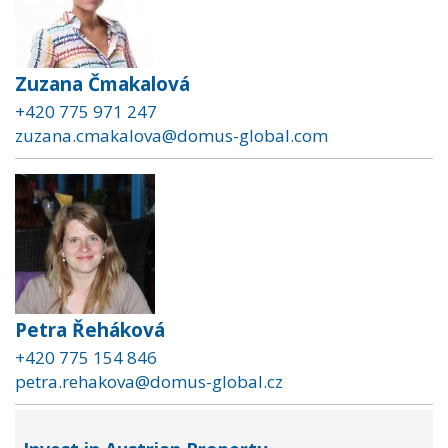
Zuzana Čmakalová
+420 775 971 247
zuzana.cmakalova@domus-global.com
Petra Řeháková
+420 775 154 846
petra.rehakova@domus-global.cz