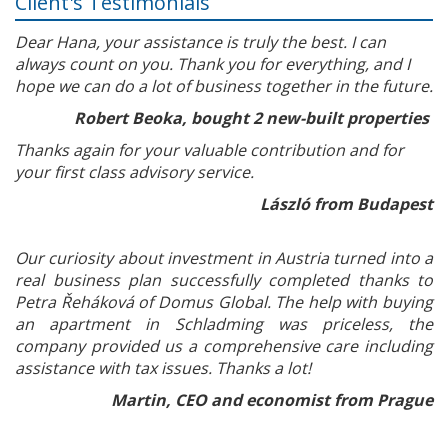
Client's Testimonials
Dear Hana, your assistance is truly the best. I can
always count on you. Thank you for everything, and I
hope we can do a lot of business together in the future.
Robert Beoka, bought 2 new-built properties
Thanks again for your valuable contribution and for
your first class advisory service.
László from Budapest
Our curiosity about investment in Austria turned into a
real business plan successfully completed thanks to
Petra Řeháková of Domus Global. The help with buying
an apartment in Schladming was priceless, the
company provided us a comprehensive care including
assistance with tax issues. Thanks a lot!
Martin, CEO and economist from Prague