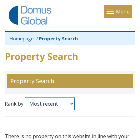
Toggle
Menu
navigatio
Homepage
Property Search
Property Search
Property Search
Rank by
There is no property on this website in line with your