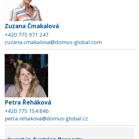
Zuzana Čmakalová
+420 775 971 247
zuzana.cmakalova@domus-global.com
Petra Řeháková
+420 775 154 846
petra.rehakova@domus-global.cz