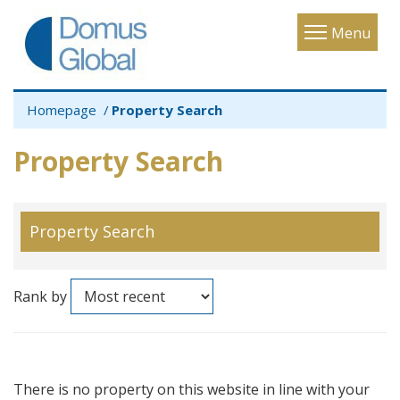
Toggle
Menu
navigatio
Homepage
Property Search
Property Search
Property Search
Rank by
There is no property on this website in line with your