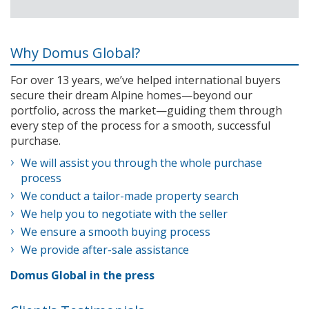
Why Domus Global?
For over 13 years, we’ve helped international buyers
secure their dream Alpine homes—beyond our
portfolio, across the market—guiding them through
every step of the process for a smooth, successful
purchase.
We will assist you through the whole purchase
process
We conduct a tailor-made property search
We help you to negotiate with the seller
We ensure a smooth buying process
We provide after-sale assistance
Domus Global in the press