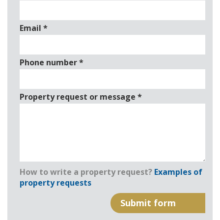
Email
*
Phone number
*
Property request or message
*
How to write a property request?
Examples of
property requests