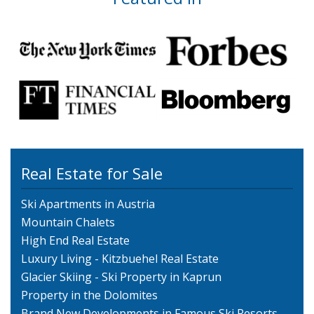
Real Estate for Sale
Ski Apartments in Austria
Mountain Chalets
High End Real Estate
Luxury Living - Kitzbuehel Real Estate
Glacier Skiing - Ski Property in Kaprun
Property in the Dolomites
Brand New Developments in Famous Ski Resorts