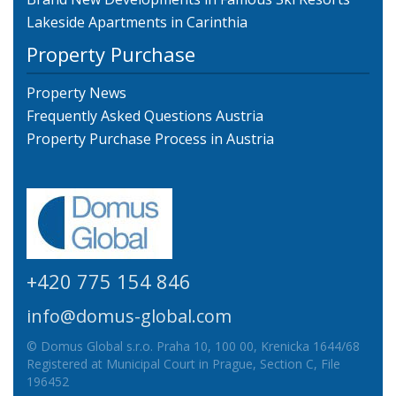
Lakeside Apartments in Carinthia
Property Purchase
Property News
Frequently Asked Questions Austria
Property Purchase Process in Austria
+420 775 154 846
info@domus-global.com
© Domus Global s.r.o. Praha 10, 100 00, Krenicka 1644/68
Registered at Municipal Court in Prague, Section C, File
196452