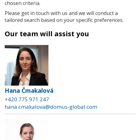
chosen criteria.
Please get in touch with us and we will conduct a
tailored search based on your specific preferences.
Our team will assist you
Hana Čmakalová
+420 775 971 247
hana.cmakalova@domus-global.com