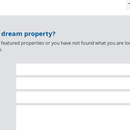
r dream property?
 featured properties or you have not found what you are look
s.