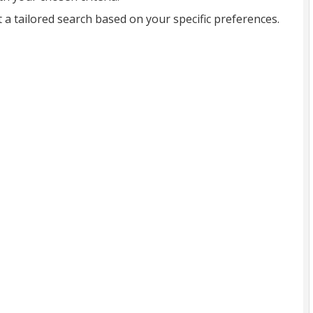
t a tailored search based on your specific preferences.