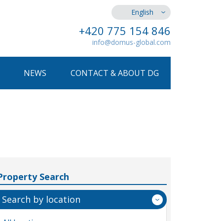
English
+420 775 154 846
info@domus-global.com
NEWS
CONTACT & ABOUT DG
Property Search
Search by location