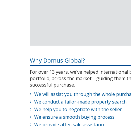
Why Domus Global?
For over 13 years, we’ve helped internationa
portfolio, across the market—guiding them th
successful purchase.
We will assist you through the whole purch
We conduct a tailor-made property search
We help you to negotiate with the seller
We ensure a smooth buying process
We provide after-sale assistance