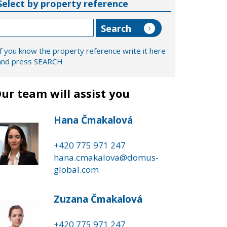
Select by property reference
If you know the property reference write it here
and press SEARCH
ur team will assist you
Hana Čmakalová
+420 775 971 247
hana.cmakalova@domus-
global.com
Zuzana Čmakalová
+420 775 971 247