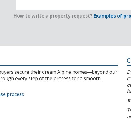
How to write a property request?
Examples of pro
C
l buyers secure their dream Alpine homes—beyond our
D
rough every step of the process for a smooth,
c
e
b
ase process
R
T
a