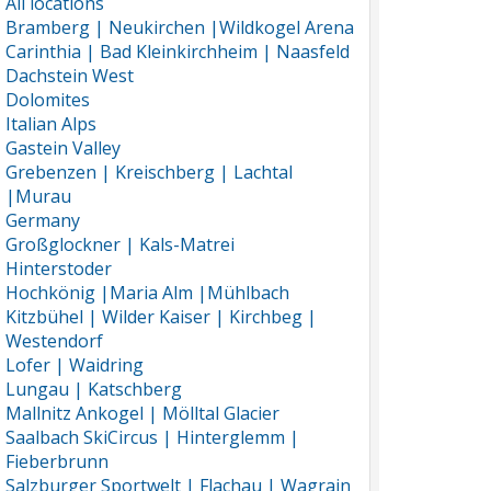
All locations
Bramberg | Neukirchen |Wildkogel Arena
Carinthia | Bad Kleinkirchheim | Naasfeld
Dachstein West
Dolomites
Italian Alps
Gastein Valley
Grebenzen | Kreischberg | Lachtal
|Murau
Germany
Großglockner | Kals-Matrei
Hinterstoder
Hochkönig |Maria Alm |Mühlbach
Kitzbühel | Wilder Kaiser | Kirchbeg |
Westendorf
Lofer | Waidring
Lungau | Katschberg
Mallnitz Ankogel | Mölltal Glacier
Saalbach SkiCircus | Hinterglemm |
Fieberbrunn
Salzburger Sportwelt | Flachau | Wagrain