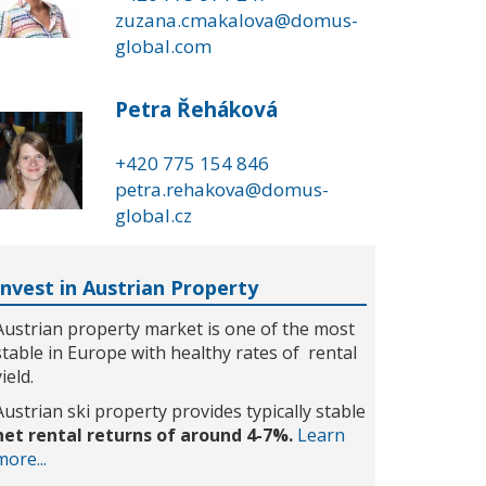
zuzana.cmakalova@domus-
global.com
Petra Řeháková
+420 775 154 846
petra.rehakova@domus-
global.cz
Invest in Austrian Property
Austrian property market is one of the most
stable in Europe with healthy rates of rental
yield.
Austrian ski property provides typically stable
net rental returns of around 4-7%.
Learn
more...