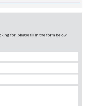
ing for, please fill in the form below