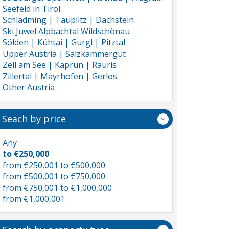
Seefeld in Tirol
Schladming | Tauplitz | Dachstein
Ski Juwel Alpbachtal Wildschönau
Sölden | Kühtai | Gurgl | Pitztal
Upper Austria | Salzkammergut
Zell am See | Kaprun | Rauris
Zillertal | Mayrhofen | Gerlos
Other Austria
Seach by price
Any
to €250,000
from €250,001 to €500,000
from €500,001 to €750,000
from €750,001 to €1,000,000
from €1,000,001