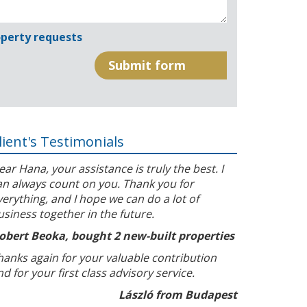
perty requests
lient's Testimonials
ear Hana, your assistance is truly the best. I
an always count on you. Thank you for
verything, and I hope we can do a lot of
usiness together in the future.
obert Beoka, bought 2 new-built properties
hanks again for your valuable contribution
nd for your first class advisory service.
László from Budapest