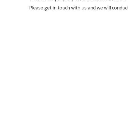
Please get in touch with us and we will conduc