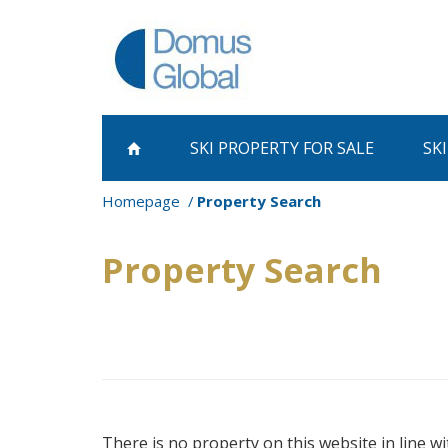
SKI PROPERTY
FOR SALE
SK
Homepage
Property Search
Property Search
There is no property on this website in line wi