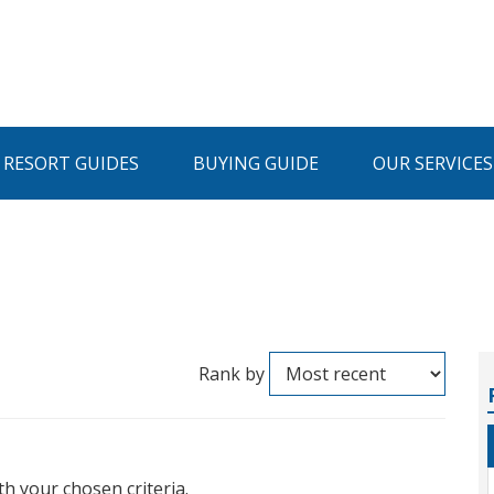
I RESORT GUIDES
BUYING GUIDE
OUR SERVICES
Rank by
th your chosen criteria.