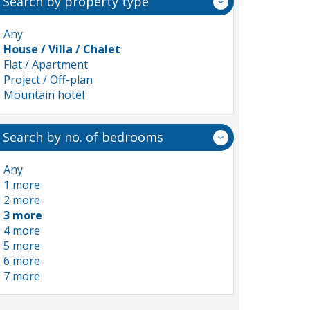
Search by property type
Any
House / Villa / Chalet
Flat / Apartment
Project / Off-plan
Mountain hotel
Search by no. of bedrooms
Any
1 more
2 more
3 more
4 more
5 more
6 more
7 more