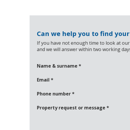
Can we help you to find you
If you have not enough time to look at our
and we will answer within two working day
Name & surname
*
Email
*
Phone number
*
Property request or message
*