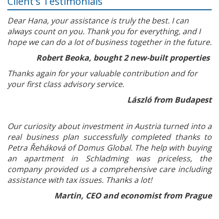
Client's Testimonials
Dear Hana, your assistance is truly the best. I can
always count on you. Thank you for everything, and I
hope we can do a lot of business together in the future.
Robert Beoka, bought 2 new-built properties
Thanks again for your valuable contribution and for
your first class advisory service.
László from Budapest
Our curiosity about investment in Austria turned into a
real business plan successfully completed thanks to
Petra Řeháková of Domus Global. The help with buying
an apartment in Schladming was priceless, the
company provided us a comprehensive care including
assistance with tax issues. Thanks a lot!
Martin, CEO and economist from Prague