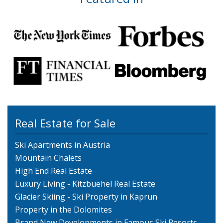
Real Estate for Sale
Ski Apartments in Austria
Mountain Chalets
High End Real Estate
Luxury Living - Kitzbuehel Real Estate
Glacier Skiing - Ski Property in Kaprun
Property in the Dolomites
Brand New Developments in Famous Ski Resorts