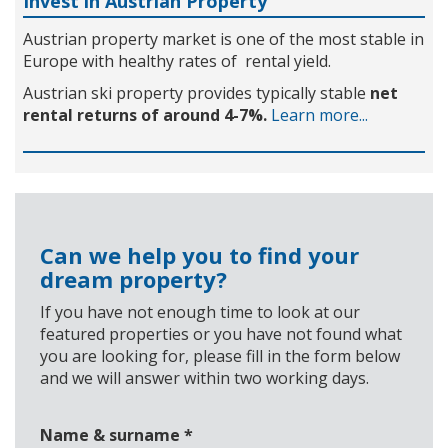
Invest in Austrian Property
Austrian property market is one of the most stable in
Europe with healthy rates of rental yield.
Austrian ski property provides typically stable
net
rental returns of around 4-7%.
Learn more...
Can we help you to find your
dream property?
If you have not enough time to look at our
featured properties or you have not found what
you are looking for, please fill in the form below
and we will answer within two working days.
Name & surname
*