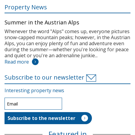
Property News
Summer in the Austrian Alps
Whenever the word "Alps" comes up, everyone pictures
snow-capped mountain peaks; however, in the Austrian
Alps, you can enjoy plenty of fun and adventure even
during the summer—whether you're looking for peace
and quiet or you're an adrenaline junkie...
Read more
Subscribe to our newsletter
Interesting property news
Featured in