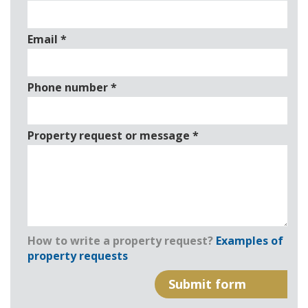
Email
*
Phone number
*
Property request or message
*
How to write a property request?
Examples of
property requests