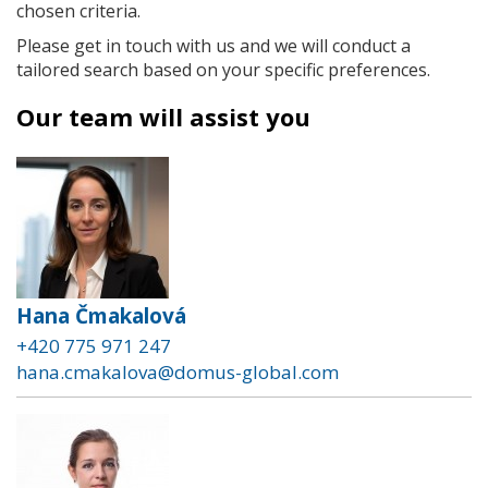
chosen criteria.
Please get in touch with us and we will conduct a
tailored search based on your specific preferences.
Our team will assist you
Hana Čmakalová
+420 775 971 247
hana.cmakalova@domus-global.com