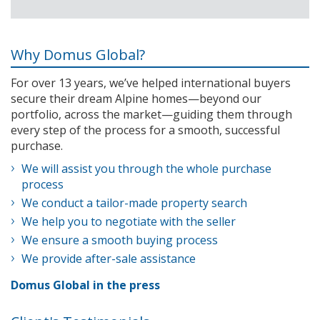
Why Domus Global?
For over 13 years, we’ve helped international buyers
secure their dream Alpine homes—beyond our
portfolio, across the market—guiding them through
every step of the process for a smooth, successful
purchase.
We will assist you through the whole purchase
process
We conduct a tailor-made property search
We help you to negotiate with the seller
We ensure a smooth buying process
We provide after-sale assistance
Domus Global in the press