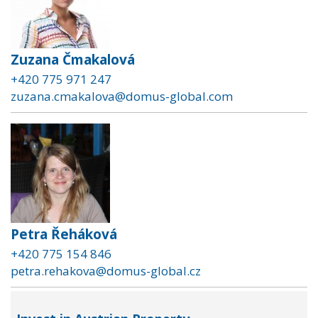
Zuzana Čmakalová
+420 775 971 247
zuzana.cmakalova@domus-global.com
Petra Řeháková
+420 775 154 846
petra.rehakova@domus-global.cz