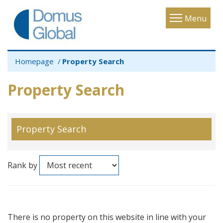
Toggle
Menu
navigatio
Homepage
Property Search
Property Search
Property Search
Rank by
There is no property on this website in line with your