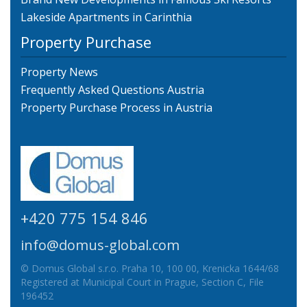
Lakeside Apartments in Carinthia
Property Purchase
Property News
Frequently Asked Questions Austria
Property Purchase Process in Austria
+420 775 154 846
info@domus-global.com
© Domus Global s.r.o. Praha 10, 100 00, Krenicka 1644/68
Registered at Municipal Court in Prague, Section C, File
196452