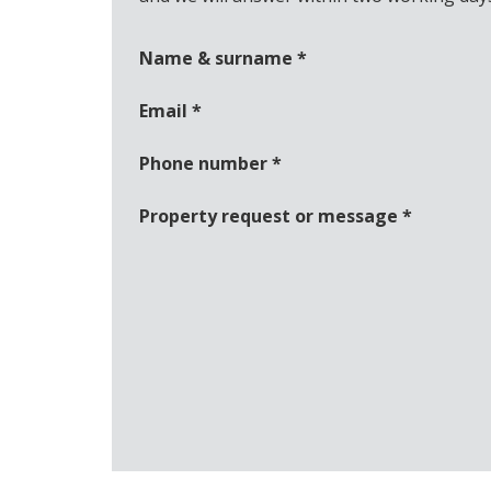
Name & surname
*
Email
*
Phone number
*
Property request or message
*