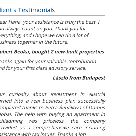
lient's Testimonials
ear Hana, your assistance is truly the best. I
an always count on you. Thank you for
verything, and I hope we can do a lot of
usiness together in the future.
obert Beoka, bought 2 new-built properties
hanks again for your valuable contribution
nd for your first class advisory service.
László from Budapest
ur curiosity about investment in Austria
urned into a real business plan successfully
ompleted thanks to Petra Řeháková of Domus
lobal. The help with buying an apartment in
chladming was priceless, the company
rovided us a comprehensive care including
ssistance with tax issues. Thanks a lot!