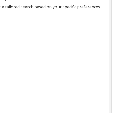
t a tailored search based on your specific preferences.