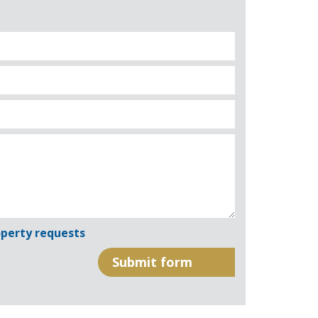
perty requests