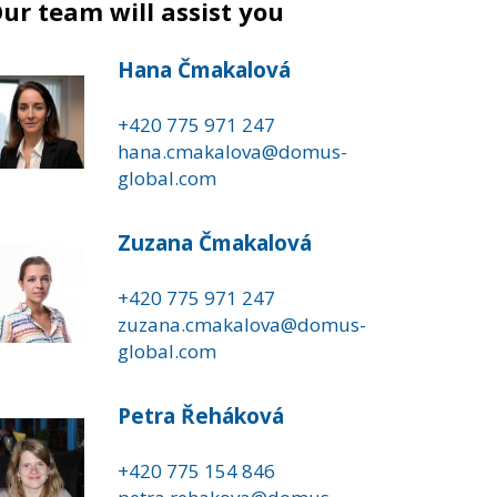
ur team will assist you
Hana Čmakalová
+420 775 971 247
hana.cmakalova@domus-
global.com
Zuzana Čmakalová
+420 775 971 247
zuzana.cmakalova@domus-
global.com
Petra Řeháková
+420 775 154 846