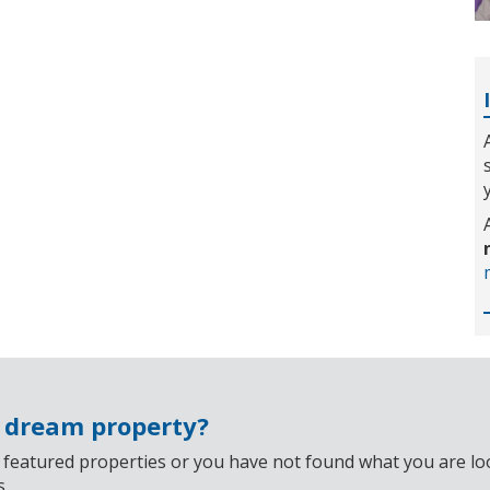
r dream property?
 featured properties or you have not found what you are look
s.