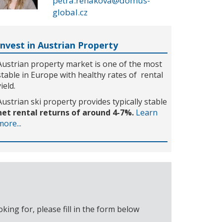
petra.rehakova@domus-
global.cz
Invest in Austrian Property
Austrian property market is one of the most
stable in Europe with healthy rates of rental
yield.
Austrian ski property provides typically stable
net rental returns of around 4-7%.
Learn
more...
ing for, please fill in the form below