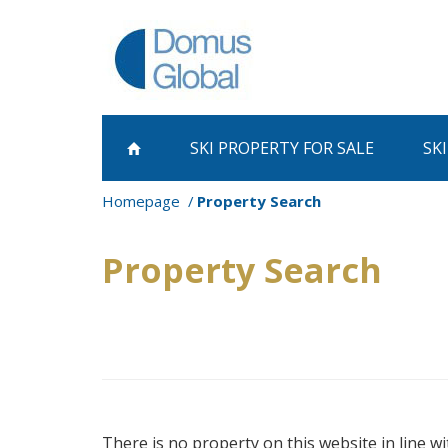
SKI PROPERTY
FOR SALE
SK
Homepage
Property Search
Property Search
There is no property on this website in line wi