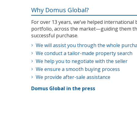
Why Domus Global?
For over 13 years, we’ve helped internationa
portfolio, across the market—guiding them th
successful purchase.
We will assist you through the whole purch
We conduct a tailor-made property search
We help you to negotiate with the seller
We ensure a smooth buying process
We provide after-sale assistance
Domus Global in the press