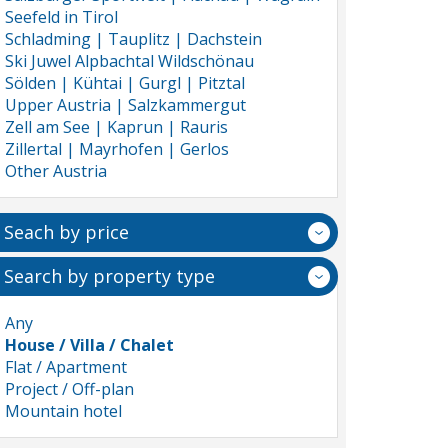
Seefeld in Tirol
Schladming | Tauplitz | Dachstein
Ski Juwel Alpbachtal Wildschönau
Sölden | Kühtai | Gurgl | Pitztal
Upper Austria | Salzkammergut
Zell am See | Kaprun | Rauris
Zillertal | Mayrhofen | Gerlos
Other Austria
Seach by price
Search by property type
Any
House / Villa / Chalet
Flat / Apartment
Project / Off-plan
Mountain hotel