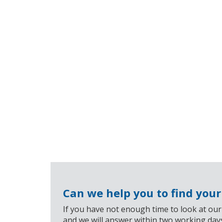
Can we help you to find you
If you have not enough time to look at our
and we will answer within two working day