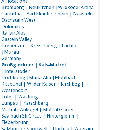
All locations
Bramberg | Neukirchen |Wildkogel Arena
Carinthia | Bad Kleinkirchheim | Naasfeld
Dachstein West
Dolomites
Italian Alps
Gastein Valley
Grebenzen | Kreischberg | Lachtal
|Murau
Germany
Großglockner | Kals-Matrei
Hinterstoder
Hochkönig |Maria Alm |Mühlbach
Kitzbühel | Wilder Kaiser | Kirchbeg |
Westendorf
Lofer | Waidring
Lungau | Katschberg
Mallnitz Ankogel | Mölltal Glacier
Saalbach SkiCircus | Hinterglemm |
Fieberbrunn
Salzburger Sportwelt | Flachau | Wagrain