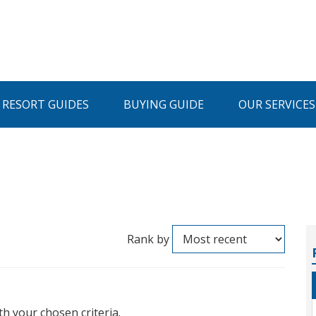
I RESORT GUIDES
BUYING GUIDE
OUR SERVICES
Rank by
th your chosen criteria.