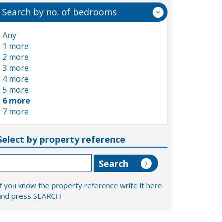
Search by no. of bedrooms
Any
1 more
2 more
3 more
4 more
5 more
6 more
7 more
Select by property reference
If you know the property reference write it here
and press SEARCH