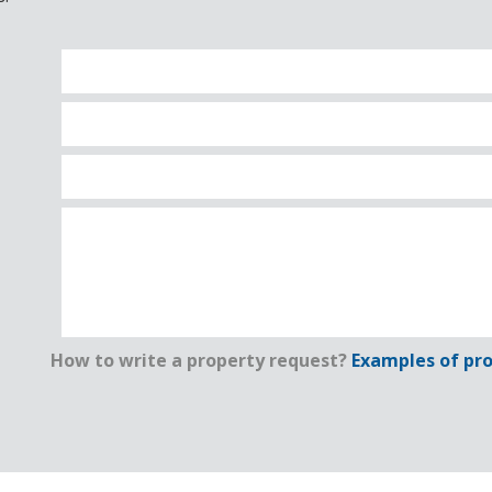
How to write a property request?
Examples of pro