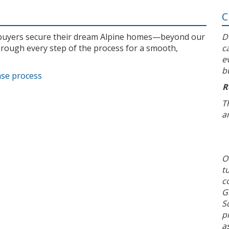
C
l buyers secure their dream Alpine homes—beyond our
D
rough every step of the process for a smooth,
c
e
b
ase process
R
T
a
O
t
c
G
S
p
a