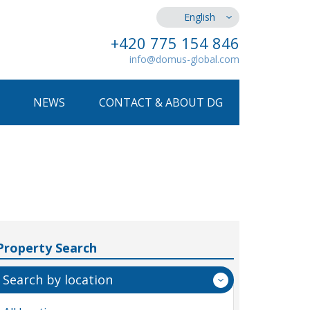
English
+420 775 154 846
info@domus-global.com
NEWS
CONTACT & ABOUT DG
Property Search
Search by location