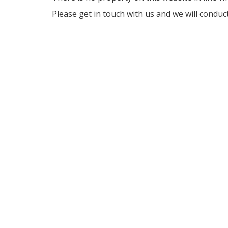
Please get in touch with us and we will conduc