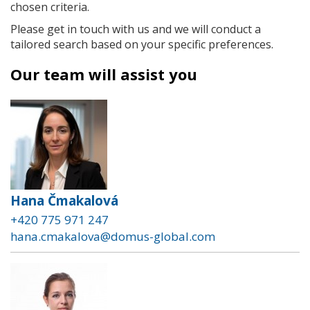
chosen criteria.
Please get in touch with us and we will conduct a
tailored search based on your specific preferences.
Our team will assist you
Hana Čmakalová
+420 775 971 247
hana.cmakalova@domus-global.com