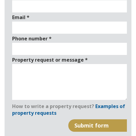
Email
*
Phone number
*
Property request or message
*
How to write a property request?
Examples of
property requests