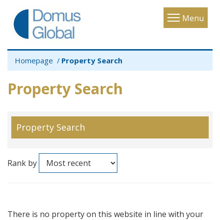
Toggle
Menu
navigatio
Homepage
Property Search
Property Search
Property Search
Rank by
There is no property on this website in line with your