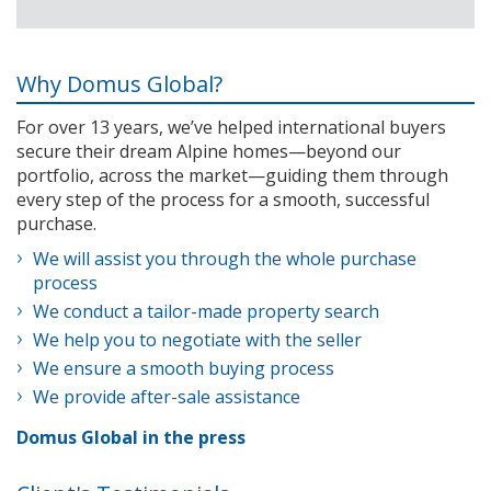
Why Domus Global?
For over 13 years, we’ve helped international buyers
secure their dream Alpine homes—beyond our
portfolio, across the market—guiding them through
every step of the process for a smooth, successful
purchase.
We will assist you through the whole purchase
process
We conduct a tailor-made property search
We help you to negotiate with the seller
We ensure a smooth buying process
We provide after-sale assistance
Domus Global in the press