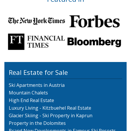
Real Estate for Sale
Ski Apartments in Austria
Mountain Chalets
High End Real Estate
Luxury Living - Kitzbuehel Real Estate
Glacier Skiing - Ski Property in Kaprun
Property in the Dolomites
Brand New Developments in Famous Ski Resorts