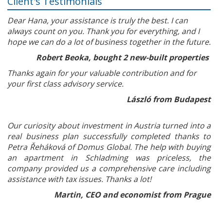
Client's Testimonials
Dear Hana, your assistance is truly the best. I can
always count on you. Thank you for everything, and I
hope we can do a lot of business together in the future.
Robert Beoka, bought 2 new-built properties
Thanks again for your valuable contribution and for
your first class advisory service.
László from Budapest
Our curiosity about investment in Austria turned into a
real business plan successfully completed thanks to
Petra Řeháková of Domus Global. The help with buying
an apartment in Schladming was priceless, the
company provided us a comprehensive care including
assistance with tax issues. Thanks a lot!
Martin, CEO and economist from Prague