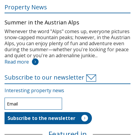
Property News
Summer in the Austrian Alps
Whenever the word "Alps" comes up, everyone pictures
snow-capped mountain peaks; however, in the Austrian
Alps, you can enjoy plenty of fun and adventure even
during the summer—whether you're looking for peace
and quiet or you're an adrenaline junkie...
Read more
Subscribe to our newsletter
Interesting property news
Featured in