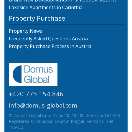
Lakeside Apartments in Carinthia
Property Purchase
Property News
Frequently Asked Questions Austria
Property Purchase Process in Austria
+420 775 154 846
info@domus-global.com
© Domus Global s.r.o. Praha 10, 100 00, Krenicka 1644/68
Registered at Municipal Court in Prague, Section C, File
196452