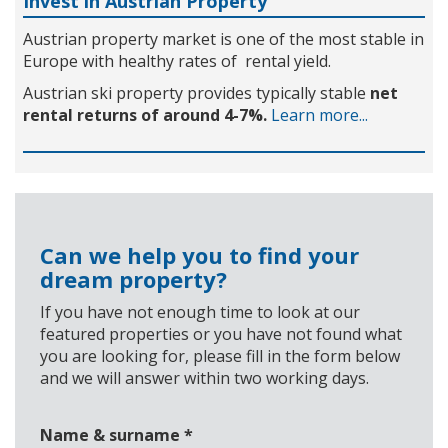
Invest in Austrian Property
Austrian property market is one of the most stable in
Europe with healthy rates of rental yield.
Austrian ski property provides typically stable
net
rental returns of around 4-7%.
Learn more...
Can we help you to find your
dream property?
If you have not enough time to look at our
featured properties or you have not found what
you are looking for, please fill in the form below
and we will answer within two working days.
Name & surname
*