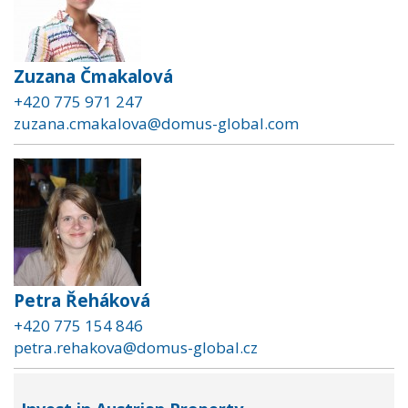
Zuzana Čmakalová
+420 775 971 247
zuzana.cmakalova@domus-global.com
Petra Řeháková
+420 775 154 846
petra.rehakova@domus-global.cz