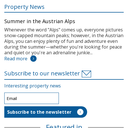
Property News
Summer in the Austrian Alps
Whenever the word "Alps" comes up, everyone pictures
snow-capped mountain peaks; however, in the Austrian
Alps, you can enjoy plenty of fun and adventure even
during the summer—whether you're looking for peace
and quiet or you're an adrenaline junkie...
Read more
Subscribe to our newsletter
Interesting property news
Featured in