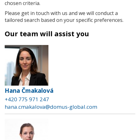
chosen criteria.
Please get in touch with us and we will conduct a
tailored search based on your specific preferences.
Our team will assist you
Hana Čmakalová
+420 775 971 247
hana.cmakalova@domus-global.com