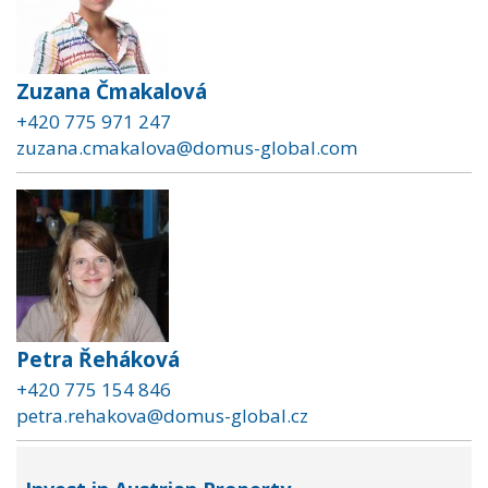
Zuzana Čmakalová
+420 775 971 247
zuzana.cmakalova@domus-global.com
Petra Řeháková
+420 775 154 846
petra.rehakova@domus-global.cz