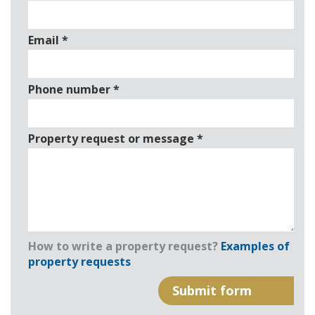
Email
*
Phone number
*
Property request or message
*
How to write a property request?
Examples of
property requests