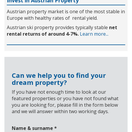
Invest in Austrian Property
Austrian property market is one of the most stable in
Europe with healthy rates of rental yield.
Austrian ski property provides typically stable
net
rental returns of around 4-7%.
Learn more...
Can we help you to find your
dream property?
If you have not enough time to look at our
featured properties or you have not found what
you are looking for, please fill in the form below
and we will answer within two working days.
Name & surname
*