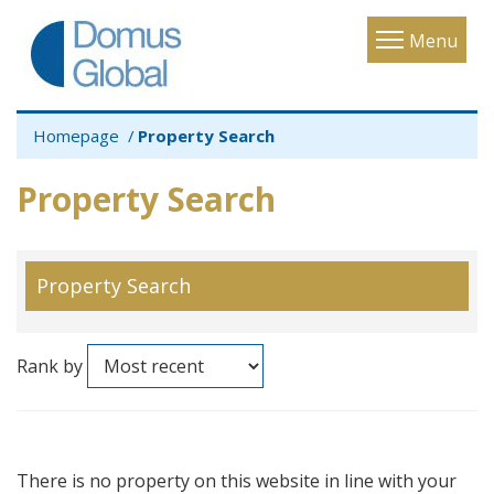
Toggle
Menu
navigatio
Homepage
Property Search
Property Search
Property Search
Rank by
There is no property on this website in line with your