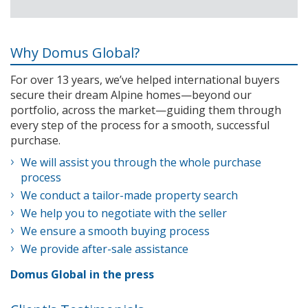
Why Domus Global?
For over 13 years, we’ve helped international buyers
secure their dream Alpine homes—beyond our
portfolio, across the market—guiding them through
every step of the process for a smooth, successful
purchase.
We will assist you through the whole purchase
process
We conduct a tailor-made property search
We help you to negotiate with the seller
We ensure a smooth buying process
We provide after-sale assistance
Domus Global in the press