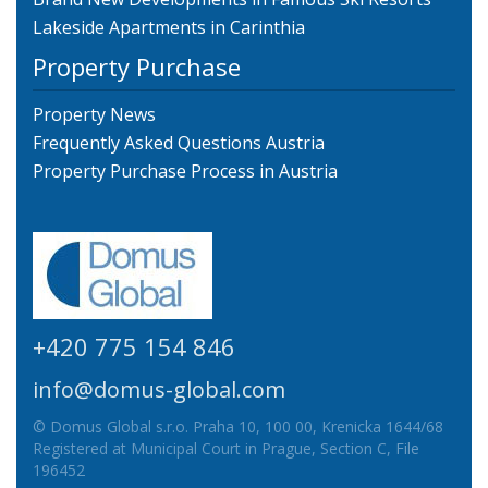
Lakeside Apartments in Carinthia
Property Purchase
Property News
Frequently Asked Questions Austria
Property Purchase Process in Austria
+420 775 154 846
info@domus-global.com
© Domus Global s.r.o. Praha 10, 100 00, Krenicka 1644/68
Registered at Municipal Court in Prague, Section C, File
196452