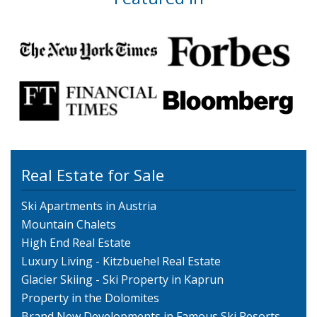
Real Estate for Sale
Ski Apartments in Austria
Mountain Chalets
High End Real Estate
Luxury Living - Kitzbuehel Real Estate
Glacier Skiing - Ski Property in Kaprun
Property in the Dolomites
Brand New Developments in Famous Ski Resorts