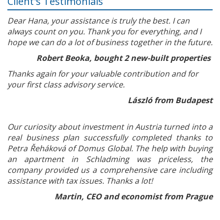
Client's Testimonials
Dear Hana, your assistance is truly the best. I can
always count on you. Thank you for everything, and I
hope we can do a lot of business together in the future.
Robert Beoka, bought 2 new-built properties
Thanks again for your valuable contribution and for
your first class advisory service.
László from Budapest
Our curiosity about investment in Austria turned into a
real business plan successfully completed thanks to
Petra Řeháková of Domus Global. The help with buying
an apartment in Schladming was priceless, the
company provided us a comprehensive care including
assistance with tax issues. Thanks a lot!
Martin, CEO and economist from Prague