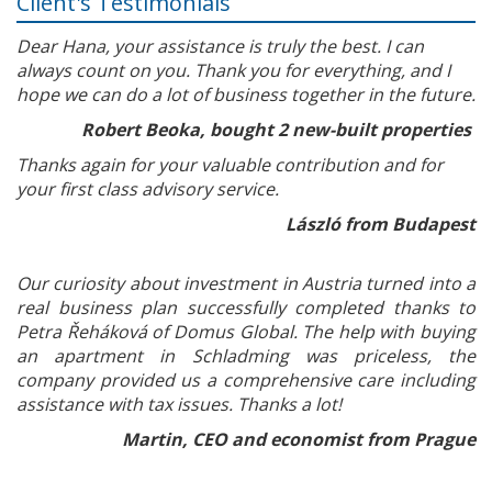
Client's Testimonials
Dear Hana, your assistance is truly the best. I can
always count on you. Thank you for everything, and I
hope we can do a lot of business together in the future.
Robert Beoka, bought 2 new-built properties
Thanks again for your valuable contribution and for
your first class advisory service.
László from Budapest
Our curiosity about investment in Austria turned into a
real business plan successfully completed thanks to
Petra Řeháková of Domus Global. The help with buying
an apartment in Schladming was priceless, the
company provided us a comprehensive care including
assistance with tax issues. Thanks a lot!
Martin, CEO and economist from Prague