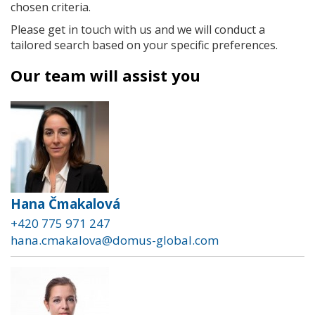
chosen criteria.
Please get in touch with us and we will conduct a
tailored search based on your specific preferences.
Our team will assist you
Hana Čmakalová
+420 775 971 247
hana.cmakalova@domus-global.com