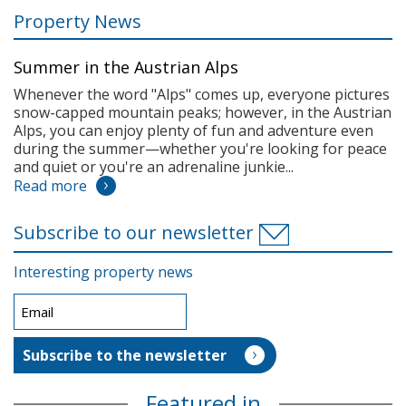
Property News
Summer in the Austrian Alps
Whenever the word "Alps" comes up, everyone pictures
snow-capped mountain peaks; however, in the Austrian
Alps, you can enjoy plenty of fun and adventure even
during the summer—whether you're looking for peace
and quiet or you're an adrenaline junkie...
Read more
Subscribe to our newsletter
Interesting property news
Featured in