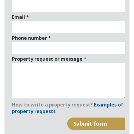
Email
*
Phone number
*
Property request or message
*
How to write a property request?
Examples of
property requests