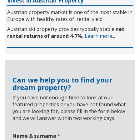
Invest in Austrian Property
Austrian property market is one of the most stable in
Europe with healthy rates of rental yield.
Austrian ski property provides typically stable
net
rental returns of around 4-7%.
Learn more...
Can we help you to find your
dream property?
If you have not enough time to look at our
featured properties or you have not found what
you are looking for, please fill in the form below
and we will answer within two working days.
Name & surname
*