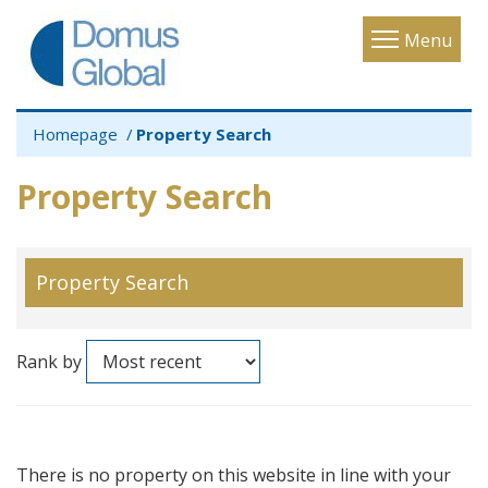
Toggle
Menu
navigatio
Homepage
Property Search
Property Search
Property Search
Rank by
There is no property on this website in line with your