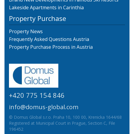
Lakeside Apartments in Carinthia
Property Purchase
Property News
Frequently Asked Questions Austria
Property Purchase Process in Austria
+420 775 154 846
info@domus-global.com
© Domus Global s.r.o. Praha 10, 100 00, Krenicka 1644/68
Registered at Municipal Court in Prague, Section C, File
196452