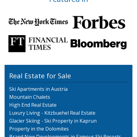
Real Estate for Sale
Ski Apartments in Austria
Mountain Chalets
High End Real Estate
Luxury Living - Kitzbuehel Real Estate
Glacier Skiing - Ski Property in Kaprun
Property in the Dolomites
Brand New Developments in Famous Ski Resorts