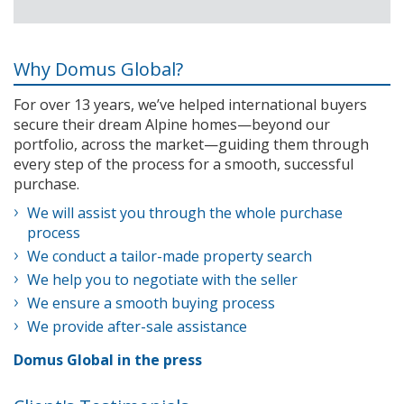
Why Domus Global?
For over 13 years, we’ve helped international buyers
secure their dream Alpine homes—beyond our
portfolio, across the market—guiding them through
every step of the process for a smooth, successful
purchase.
We will assist you through the whole purchase
process
We conduct a tailor-made property search
We help you to negotiate with the seller
We ensure a smooth buying process
We provide after-sale assistance
Domus Global in the press