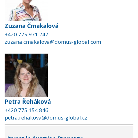
Zuzana Čmakalová
+420 775 971 247
zuzana.cmakalova@domus-global.com
Petra Řeháková
+420 775 154 846
petra.rehakova@domus-global.cz