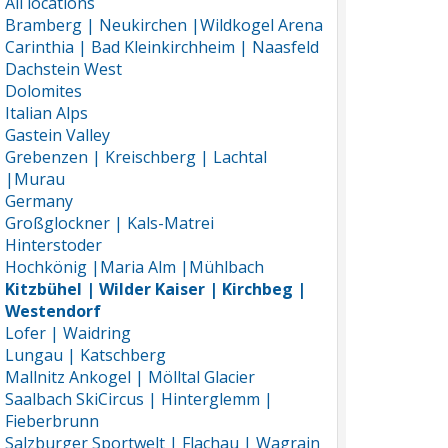
All locations
Bramberg | Neukirchen |Wildkogel Arena
Carinthia | Bad Kleinkirchheim | Naasfeld
Dachstein West
Dolomites
Italian Alps
Gastein Valley
Grebenzen | Kreischberg | Lachtal
|Murau
Germany
Großglockner | Kals-Matrei
Hinterstoder
Hochkönig |Maria Alm |Mühlbach
Kitzbühel | Wilder Kaiser | Kirchbeg |
Westendorf
Lofer | Waidring
Lungau | Katschberg
Mallnitz Ankogel | Mölltal Glacier
Saalbach SkiCircus | Hinterglemm |
Fieberbrunn
Salzburger Sportwelt | Flachau | Wagrain