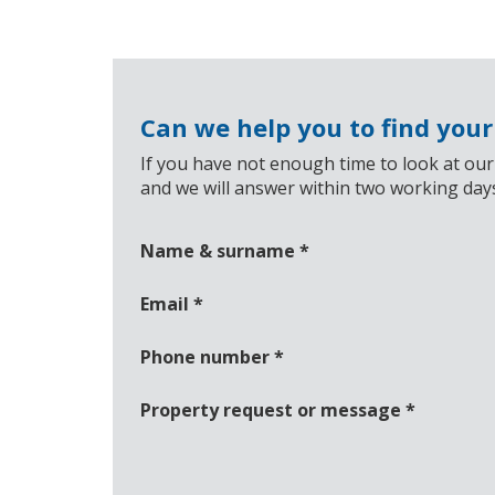
Can we help you to find you
If you have not enough time to look at our
and we will answer within two working day
Name & surname
*
Email
*
Phone number
*
Property request or message
*