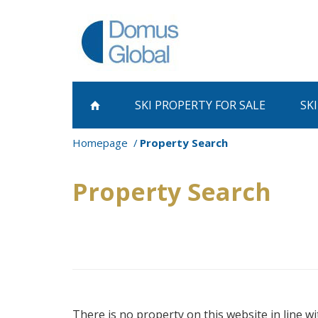
SKI PROPERTY
FOR SALE
SK
Homepage
Property Search
Property Search
There is no property on this website in line wi