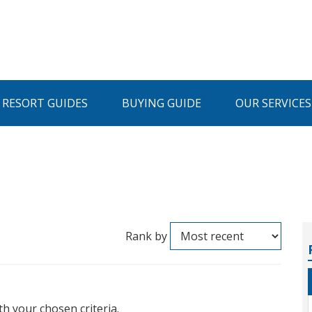
I RESORT GUIDES
BUYING GUIDE
OUR SERVICES
Rank by
th your chosen criteria.