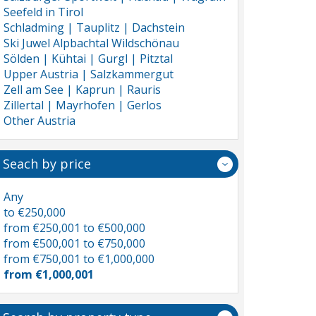
Seefeld in Tirol
Schladming | Tauplitz | Dachstein
Ski Juwel Alpbachtal Wildschönau
Sölden | Kühtai | Gurgl | Pitztal
Upper Austria | Salzkammergut
Zell am See | Kaprun | Rauris
Zillertal | Mayrhofen | Gerlos
Other Austria
Seach by price
Any
to €250,000
from €250,001 to €500,000
from €500,001 to €750,000
from €750,001 to €1,000,000
from €1,000,001