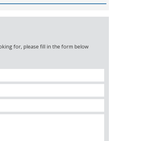
ing for, please fill in the form below