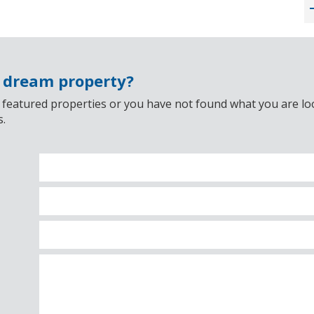
r dream property?
 featured properties or you have not found what you are look
s.