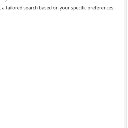
t a tailored search based on your specific preferences.