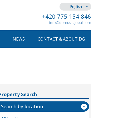
English
+420 775 154 846
info@domus-global.com
NEWS
CONTACT & ABOUT DG
Property Search
Search by location