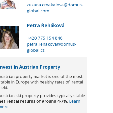
zuzana.cmakalova@domus-
global.com
Petra Řeháková
+420 775 154 846
petra.rehakova@domus-
global.cz
Invest in Austrian Property
Austrian property market is one of the most
stable in Europe with healthy rates of rental
yield.
Austrian ski property provides typically stable
net rental returns of around 4-7%.
Learn
more...