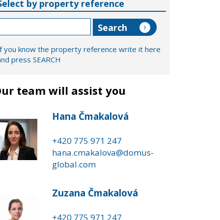
Select by property reference
If you know the property reference write it here
and press SEARCH
ur team will assist you
Hana Čmakalová
+420 775 971 247
hana.cmakalova@domus-
global.com
Zuzana Čmakalová
+420 775 971 247