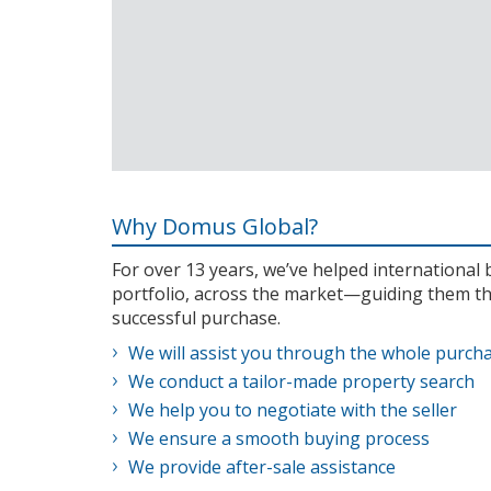
Why Domus Global?
For over 13 years, we’ve helped internationa
portfolio, across the market—guiding them th
successful purchase.
We will assist you through the whole purch
We conduct a tailor-made property search
We help you to negotiate with the seller
We ensure a smooth buying process
We provide after-sale assistance