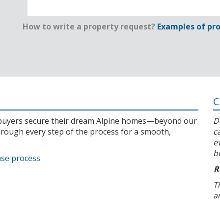
How to write a property request?
Examples of pro
C
l buyers secure their dream Alpine homes—beyond our
D
rough every step of the process for a smooth,
c
e
b
ase process
R
T
a