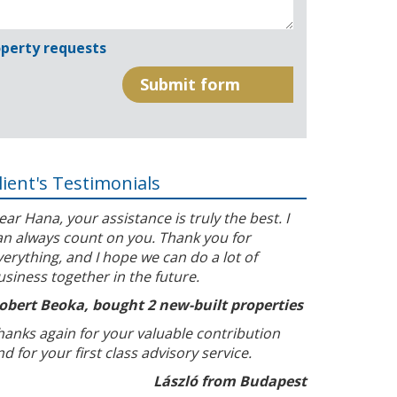
perty requests
lient's Testimonials
ear Hana, your assistance is truly the best. I
an always count on you. Thank you for
verything, and I hope we can do a lot of
usiness together in the future.
obert Beoka, bought 2 new-built properties
hanks again for your valuable contribution
nd for your first class advisory service.
László from Budapest