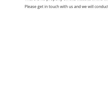
Please get in touch with us and we will conduc