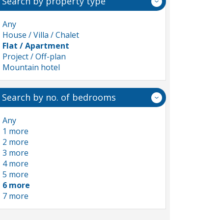
Search by property type
Any
House / Villa / Chalet
Flat / Apartment
Project / Off-plan
Mountain hotel
Search by no. of bedrooms
Any
1 more
2 more
3 more
4 more
5 more
6 more
7 more