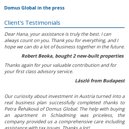
Domus Global in the press
Client's Testimonials
Dear Hana, your assistance is truly the best. I can
always count on you. Thank you for everything, and I
hope we can do a lot of business together in the future.
Robert Beoka, bought 2 new-built properties
Thanks again for your valuable contribution and for
your first class advisory service.
László from Budapest
Our curiosity about investment in Austria turned into a
real business plan successfully completed thanks to
Petra Řeháková of Domus Global. The help with buying
an apartment in Schladming was priceless, the
company provided us a comprehensive care including
assistance with tax issues. Thanks a lot!