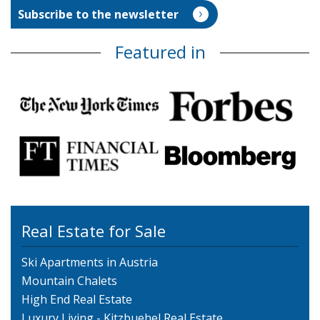
Featured in
Real Estate for Sale
Ski Apartments in Austria
Mountain Chalets
High End Real Estate
Luxury Living - Kitzbuehel Real Estate