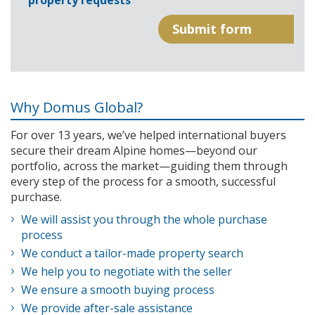
property requests
Why Domus Global?
For over 13 years, we’ve helped international buyers
secure their dream Alpine homes—beyond our
portfolio, across the market—guiding them through
every step of the process for a smooth, successful
purchase.
We will assist you through the whole purchase
process
We conduct a tailor-made property search
We help you to negotiate with the seller
We ensure a smooth buying process
We provide after-sale assistance