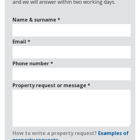
and we will answer within two working days.
Name & surname
*
Email
*
Phone number
*
Property request or message
*
How to write a property request?
Examples of