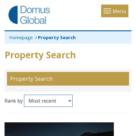
Toggle
Menu
navigatio
Homepage
Property Search
Property Search
Property Search
Rank by