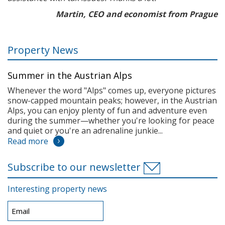
Martin, CEO and economist from Prague
Property News
Summer in the Austrian Alps
Whenever the word "Alps" comes up, everyone pictures
snow-capped mountain peaks; however, in the Austrian
Alps, you can enjoy plenty of fun and adventure even
during the summer—whether you're looking for peace
and quiet or you're an adrenaline junkie...
Read more
Subscribe to our newsletter
Interesting property news