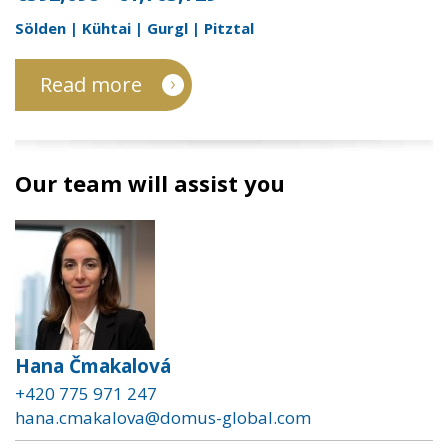
Sölden | Kühtai | Gurgl | Pitztal
Read more
Our team will assist you
Hana Čmakalová
+420 775 971 247
hana.cmakalova@domus-global.com