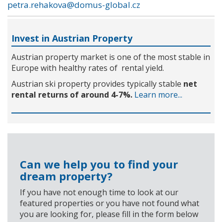
petra.rehakova@domus-global.cz
Invest in Austrian Property
Austrian property market is one of the most stable in
Europe with healthy rates of rental yield.
Austrian ski property provides typically stable
net
rental returns of around 4-7%.
Learn more...
Can we help you to find your
dream property?
If you have not enough time to look at our
featured properties or you have not found what
you are looking for, please fill in the form below