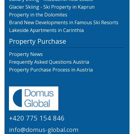
Glacier Skiing - Ski Property in Kaprun
Property in the Dolomites
Brand New Developments in Famous Ski Resorts
Lakeside Apartments in Carinthia
Property Purchase
Property News
Frequently Asked Questions Austria
Property Purchase Process in Austria
+420 775 154 846
info@domus-global.com