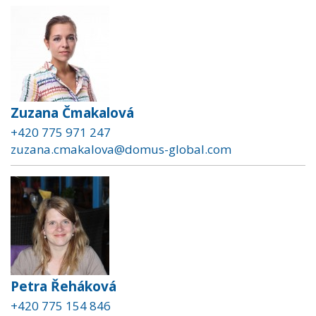
Zuzana Čmakalová
+420 775 971 247
zuzana.cmakalova@domus-global.com
Petra Řeháková
+420 775 154 846