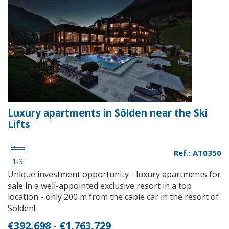
Luxury apartments in Sölden near the Ski
Lifts
Ref.: AT0350
1-3
Unique investment opportunity - luxury apartments for
sale in a well-appointed exclusive resort in a top
location - only 200 m from the cable car in the resort of
Sölden!
€392,698 - €1,763,729