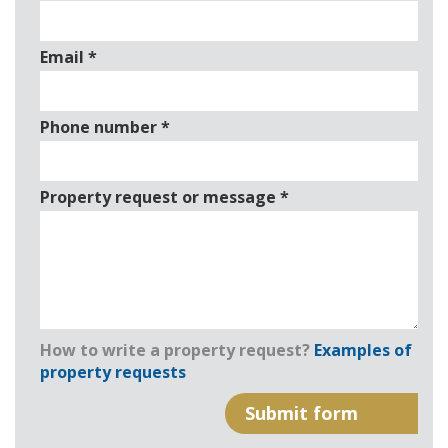
Email
*
Phone number
*
Property request or message
*
How to write a property request?
Examples of
property requests