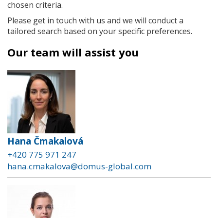
chosen criteria.
Please get in touch with us and we will conduct a
tailored search based on your specific preferences.
Our team will assist you
Hana Čmakalová
+420 775 971 247
hana.cmakalova@domus-global.com