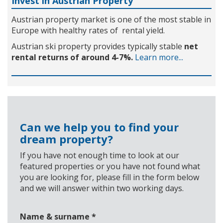
Invest in Austrian Property
Austrian property market is one of the most stable in
Europe with healthy rates of rental yield.
Austrian ski property provides typically stable
net
rental returns of around 4-7%.
Learn more...
Can we help you to find your
dream property?
If you have not enough time to look at our
featured properties or you have not found what
you are looking for, please fill in the form below
and we will answer within two working days.
Name & surname
*