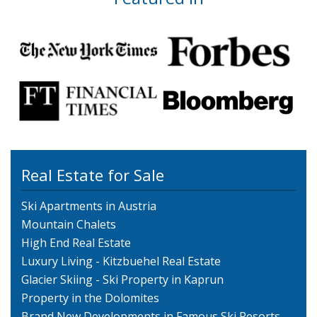
Real Estate for Sale
Ski Apartments in Austria
Mountain Chalets
High End Real Estate
Luxury Living - Kitzbuehel Real Estate
Glacier Skiing - Ski Property in Kaprun
Property in the Dolomites
Brand New Developments in Famous Ski Resorts