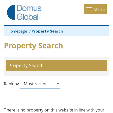
Toggle
Menu
navigatio
Homepage
Property Search
Property Search
Property Search
Rank by
There is no property on this website in line with your