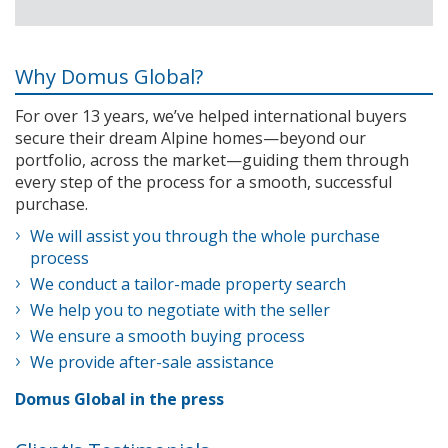
Why Domus Global?
For over 13 years, we’ve helped international buyers
secure their dream Alpine homes—beyond our
portfolio, across the market—guiding them through
every step of the process for a smooth, successful
purchase.
We will assist you through the whole purchase
process
We conduct a tailor-made property search
We help you to negotiate with the seller
We ensure a smooth buying process
We provide after-sale assistance
Domus Global in the press