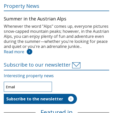
Property News
Summer in the Austrian Alps
Whenever the word "Alps" comes up, everyone pictures
snow-capped mountain peaks; however, in the Austrian
Alps, you can enjoy plenty of fun and adventure even
during the summer—whether you're looking for peace
and quiet or you're an adrenaline junkie...
Read more
Subscribe to our newsletter
Interesting property news
Featured in