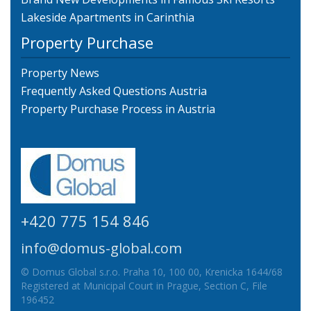
Lakeside Apartments in Carinthia
Property Purchase
Property News
Frequently Asked Questions Austria
Property Purchase Process in Austria
+420 775 154 846
info@domus-global.com
© Domus Global s.r.o. Praha 10, 100 00, Krenicka 1644/68
Registered at Municipal Court in Prague, Section C, File
196452