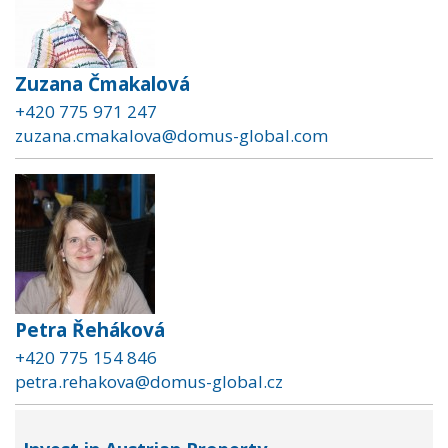
Zuzana Čmakalová
+420 775 971 247
zuzana.cmakalova@domus-global.com
Petra Řeháková
+420 775 154 846
petra.rehakova@domus-global.cz