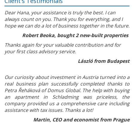
Client's Testimonials
Dear Hana, your assistance is truly the best. I can
always count on you. Thank you for everything, and I
hope we can do a lot of business together in the future.
Robert Beoka, bought 2 new-built properties
Thanks again for your valuable contribution and for
your first class advisory service.
László from Budapest
Our curiosity about investment in Austria turned into a
real business plan successfully completed thanks to
Petra Řeháková of Domus Global. The help with buying
an apartment in Schladming was priceless, the
company provided us a comprehensive care including
assistance with tax issues. Thanks a lot!
Martin, CEO and economist from Prague