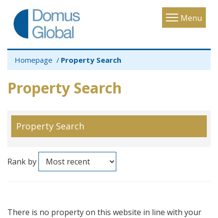
Toggle
Menu
navigatio
Homepage
Property Search
Property Search
Property Search
Rank by
There is no property on this website in line with your