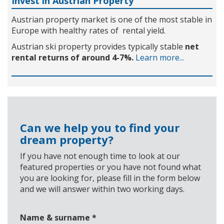
Invest in Austrian Property
Austrian property market is one of the most stable in
Europe with healthy rates of rental yield.
Austrian ski property provides typically stable
net
rental returns of around 4-7%.
Learn more...
Can we help you to find your
dream property?
If you have not enough time to look at our
featured properties or you have not found what
you are looking for, please fill in the form below
and we will answer within two working days.
Name & surname
*