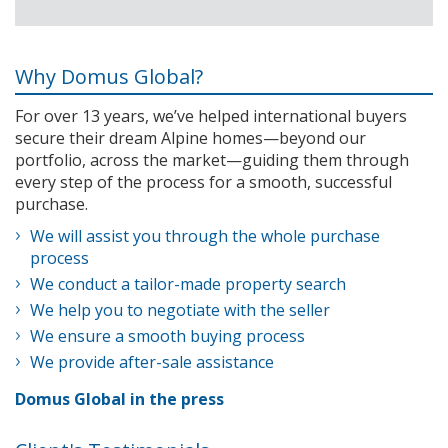
Why Domus Global?
For over 13 years, we’ve helped international buyers
secure their dream Alpine homes—beyond our
portfolio, across the market—guiding them through
every step of the process for a smooth, successful
purchase.
We will assist you through the whole purchase
process
We conduct a tailor-made property search
We help you to negotiate with the seller
We ensure a smooth buying process
We provide after-sale assistance
Domus Global in the press