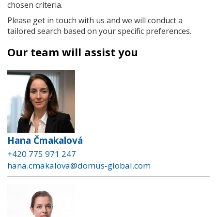
chosen criteria.
Please get in touch with us and we will conduct a
tailored search based on your specific preferences.
Our team will assist you
Hana Čmakalová
+420 775 971 247
hana.cmakalova@domus-global.com