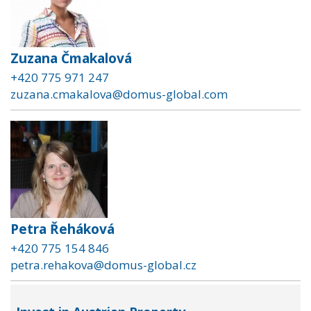
Zuzana Čmakalová
+420 775 971 247
zuzana.cmakalova@domus-global.com
Petra Řeháková
+420 775 154 846
petra.rehakova@domus-global.cz