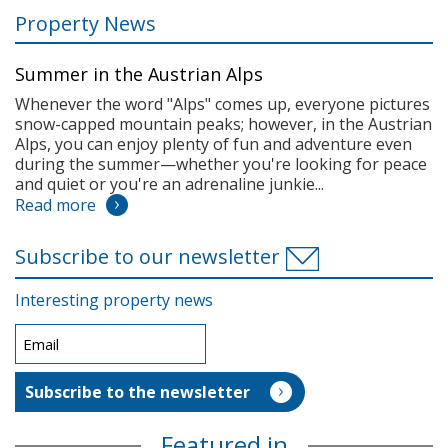
Property News
Summer in the Austrian Alps
Whenever the word "Alps" comes up, everyone pictures
snow-capped mountain peaks; however, in the Austrian
Alps, you can enjoy plenty of fun and adventure even
during the summer—whether you're looking for peace
and quiet or you're an adrenaline junkie...
Read more
Subscribe to our newsletter
Interesting property news
Featured in