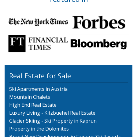
Real Estate for Sale
Ski Apartments in Austria
Mountain Chalets
High End Real Estate
Luxury Living - Kitzbuehel Real Estate
Glacier Skiing - Ski Property in Kaprun
Property in the Dolomites
Brand New Developments in Famous Ski Resorts