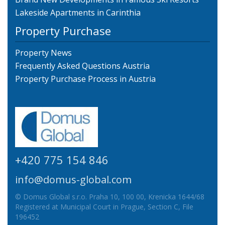
Lakeside Apartments in Carinthia
Property Purchase
Property News
Frequently Asked Questions Austria
Property Purchase Process in Austria
+420 775 154 846
info@domus-global.com
© Domus Global s.r.o. Praha 10, 100 00, Krenicka 1644/68
Registered at Municipal Court in Prague, Section C, File
196452