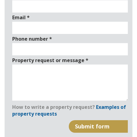
Email
*
Phone number
*
Property request or message
*
How to write a property request?
Examples of
property requests