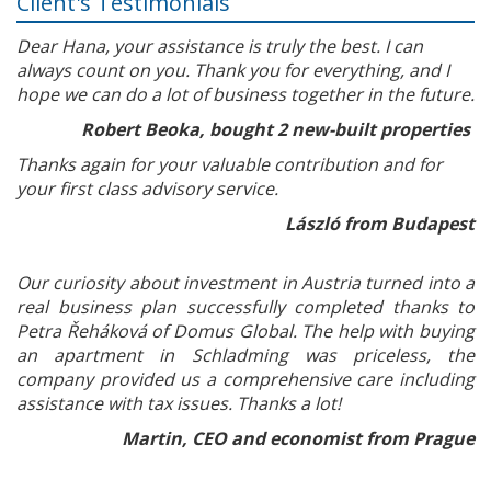
Client's Testimonials
Dear Hana, your assistance is truly the best. I can
always count on you. Thank you for everything, and I
hope we can do a lot of business together in the future.
Robert Beoka, bought 2 new-built properties
Thanks again for your valuable contribution and for
your first class advisory service.
László from Budapest
Our curiosity about investment in Austria turned into a
real business plan successfully completed thanks to
Petra Řeháková of Domus Global. The help with buying
an apartment in Schladming was priceless, the
company provided us a comprehensive care including
assistance with tax issues. Thanks a lot!
Martin, CEO and economist from Prague