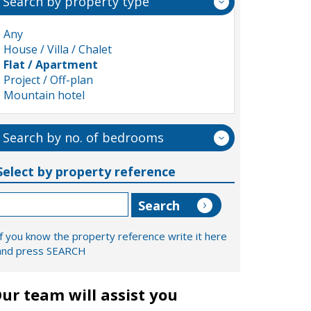
Search by property type
Any
House / Villa / Chalet
Flat / Apartment
Project / Off-plan
Mountain hotel
Search by no. of bedrooms
Select by property reference
If you know the property reference write it here
and press SEARCH
ur team will assist you