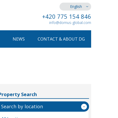
English
+420 775 154 846
info@domus-global.com
NEWS
CONTACT & ABOUT DG
Property Search
Search by location