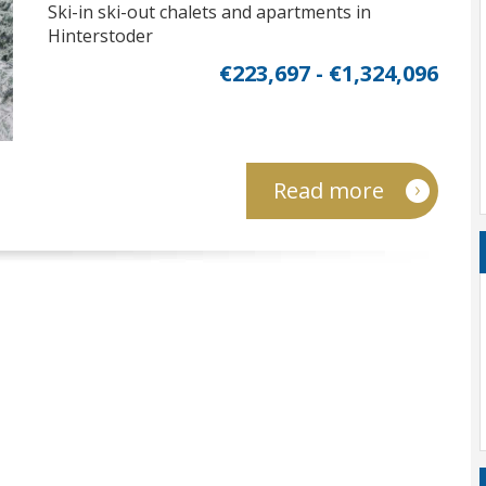
Ski-in ski-out chalets and apartments in
Hinterstoder
€223,697 - €1,324,096
Read more