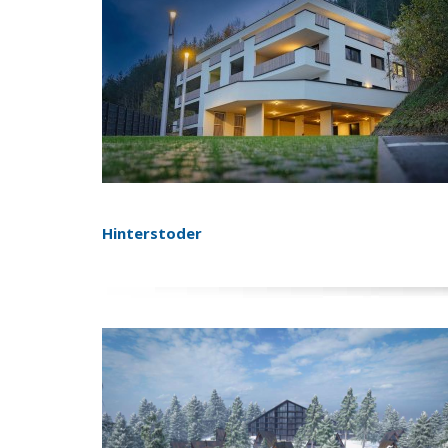
Hinterstoder