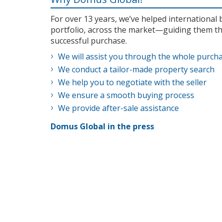
For over 13 years, we’ve helped internationa
portfolio, across the market—guiding them th
successful purchase.
We will assist you through the whole purch
We conduct a tailor-made property search
We help you to negotiate with the seller
We ensure a smooth buying process
We provide after-sale assistance
Domus Global in the press