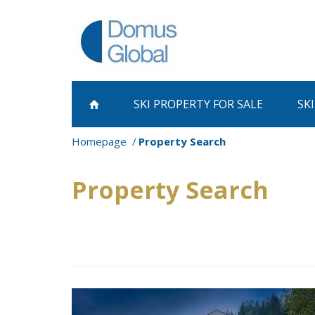
SKI PROPERTY
FOR SALE
SK
Homepage
Property Search
Property Search