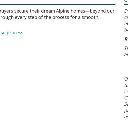
l buyers secure their dream Alpine homes—beyond our
D
rough every step of the process for a smooth,
c
e
b
ase process
R
T
a
O
t
c
G
S
p
a