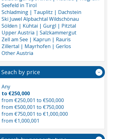
Seefeld in Tirol
Schladming | Tauplitz | Dachstein
Ski Juwel Alpbachtal Wildschönau
Sölden | Kühtai | Gurgl | Pitztal
Upper Austria | Salzkammergut
Zell am See | Kaprun | Rauris
Zillertal | Mayrhofen | Gerlos
Other Austria
Seach by price
Any
to €250,000
from €250,001 to €500,000
from €500,001 to €750,000
from €750,001 to €1,000,000
from €1,000,001