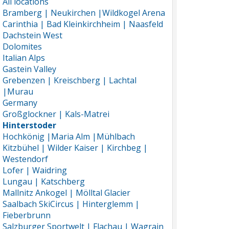
All locations
Bramberg | Neukirchen |Wildkogel Arena
Carinthia | Bad Kleinkirchheim | Naasfeld
Dachstein West
Dolomites
Italian Alps
Gastein Valley
Grebenzen | Kreischberg | Lachtal
|Murau
Germany
Großglockner | Kals-Matrei
Hinterstoder
Hochkönig |Maria Alm |Mühlbach
Kitzbühel | Wilder Kaiser | Kirchbeg |
Westendorf
Lofer | Waidring
Lungau | Katschberg
Mallnitz Ankogel | Mölltal Glacier
Saalbach SkiCircus | Hinterglemm |
Fieberbrunn
Salzburger Sportwelt | Flachau | Wagrain