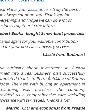
ear Hana, your assistance is truly the best. I
an always count on you. Thank you for
verything, and I hope we can do a lot of
usiness together in the future.
obert Beoka, bought 2 new-built properties
hanks again for your valuable contribution
nd for your first class advisory service.
László from Budapest
ur curiosity about investment in Austria
urned into a real business plan successfully
ompleted thanks to Petra Řeháková of Domus
lobal. The help with buying an apartment in
chladming was priceless, the company
rovided us a comprehensive care including
ssistance with tax issues. Thanks a lot!
Martin, CEO and economist from Prague