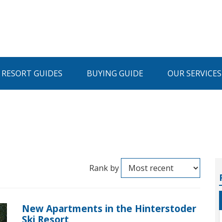
I RESORT GUIDES
BUYING GUIDE
OUR SERVICES
Rank by
New Apartments in the Hinterstoder
Ski Resort