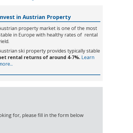
Invest in Austrian Property
Austrian property market is one of the most
stable in Europe with healthy rates of rental
yield.
Austrian ski property provides typically stable
net rental returns of around 4-7%.
Learn
more...
ing for, please fill in the form below