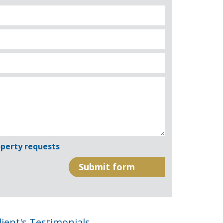
perty requests
lient's Testimonials