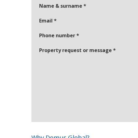
Name & surname
*
Email
*
Phone number
*
Property request or message
*
Why Domus Global?