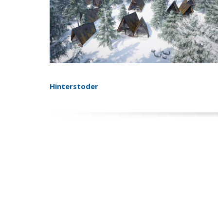
Hinterstoder