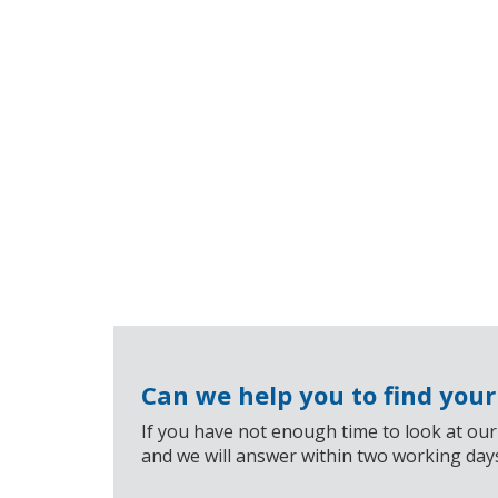
Can we help you to find you
If you have not enough time to look at our
and we will answer within two working day