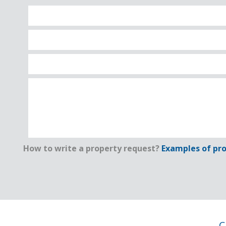
How to write a property request?
Examples of pro
C