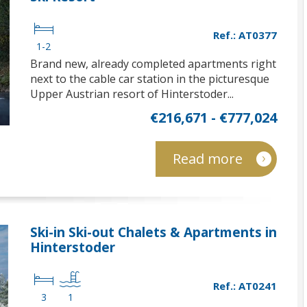
Ref.: AT0377
1-2
Brand new, already completed apartments right
next to the cable car station in the picturesque
Upper Austrian resort of Hinterstoder...
€216,671 - €777,024
Read more
Ski-in Ski-out Chalets & Apartments in
Hinterstoder
Ref.: AT0241
3
1