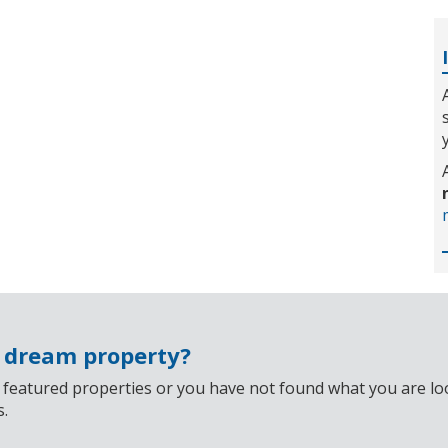
r dream property?
 featured properties or you have not found what you are look
s.