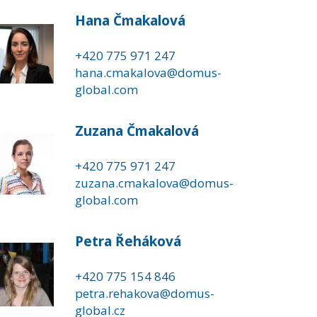
Hana Čmakalová
+420 775 971 247
hana.cmakalova@domus-
global.com
Zuzana Čmakalová
+420 775 971 247
zuzana.cmakalova@domus-
global.com
Petra Řeháková
+420 775 154 846
petra.rehakova@domus-
global.cz