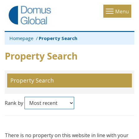
Toggle
Menu
navigatio
Homepage
Property Search
Property Search
Property Search
Rank by
There is no property on this website in line with your