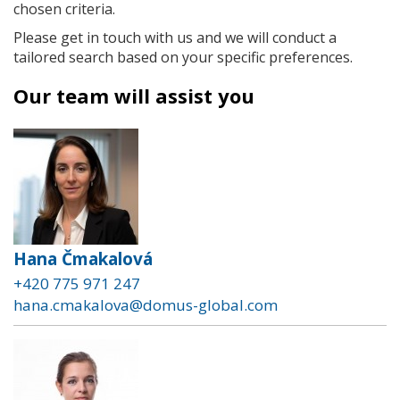
chosen criteria.
Please get in touch with us and we will conduct a
tailored search based on your specific preferences.
Our team will assist you
Hana Čmakalová
+420 775 971 247
hana.cmakalova@domus-global.com