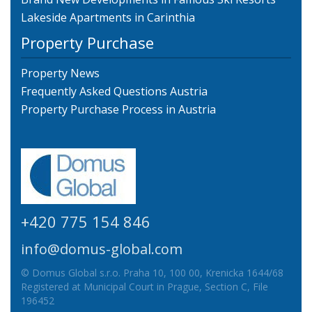
Lakeside Apartments in Carinthia
Property Purchase
Property News
Frequently Asked Questions Austria
Property Purchase Process in Austria
+420 775 154 846
info@domus-global.com
© Domus Global s.r.o. Praha 10, 100 00, Krenicka 1644/68
Registered at Municipal Court in Prague, Section C, File
196452