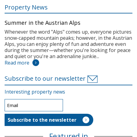
Property News
Summer in the Austrian Alps
Whenever the word "Alps" comes up, everyone pictures
snow-capped mountain peaks; however, in the Austrian
Alps, you can enjoy plenty of fun and adventure even
during the summer—whether you're looking for peace
and quiet or you're an adrenaline junkie...
Read more
Subscribe to our newsletter
Interesting property news
Featured in