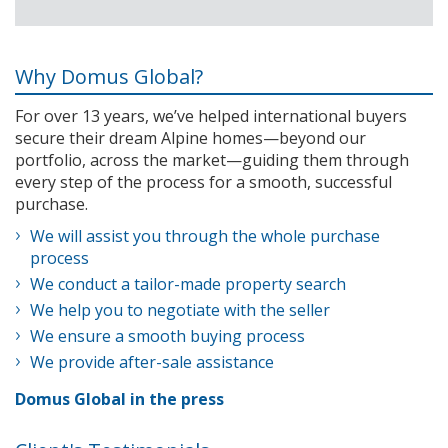
Why Domus Global?
For over 13 years, we’ve helped international buyers
secure their dream Alpine homes—beyond our
portfolio, across the market—guiding them through
every step of the process for a smooth, successful
purchase.
We will assist you through the whole purchase
process
We conduct a tailor-made property search
We help you to negotiate with the seller
We ensure a smooth buying process
We provide after-sale assistance
Domus Global in the press