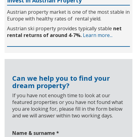
Invest in Austrian Property
Austrian property market is one of the most stable in
Europe with healthy rates of rental yield.
Austrian ski property provides typically stable
net
rental returns of around 4-7%.
Learn more...
Can we help you to find your
dream property?
If you have not enough time to look at our
featured properties or you have not found what
you are looking for, please fill in the form below
and we will answer within two working days.
Name & surname
*