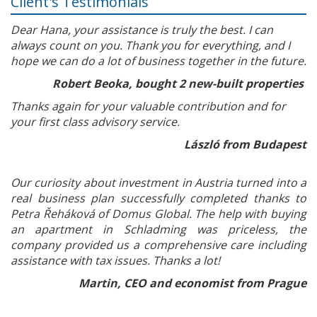
Client's Testimonials
Dear Hana, your assistance is truly the best. I can
always count on you. Thank you for everything, and I
hope we can do a lot of business together in the future.
Robert Beoka, bought 2 new-built properties
Thanks again for your valuable contribution and for
your first class advisory service.
László from Budapest
Our curiosity about investment in Austria turned into a
real business plan successfully completed thanks to
Petra Řeháková of Domus Global. The help with buying
an apartment in Schladming was priceless, the
company provided us a comprehensive care including
assistance with tax issues. Thanks a lot!
Martin, CEO and economist from Prague