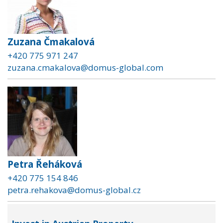
Zuzana Čmakalová
+420 775 971 247
zuzana.cmakalova@domus-global.com
Petra Řeháková
+420 775 154 846
petra.rehakova@domus-global.cz