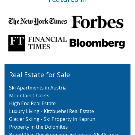
Real Estate for Sale
Ski Apartments in Austria
Mountain Chalets
High End Real Estate
Luxury Living - Kitzbuehel Real Estate
Glacier Skiing - Ski Property in Kaprun
Property in the Dolomites
Brand New Developments in Famous Ski Resorts