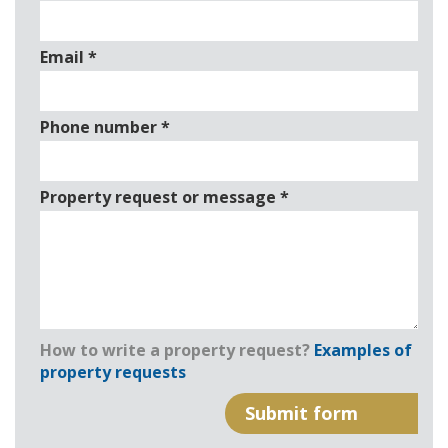
Email
*
Phone number
*
Property request or message
*
How to write a property request?
Examples of
property requests