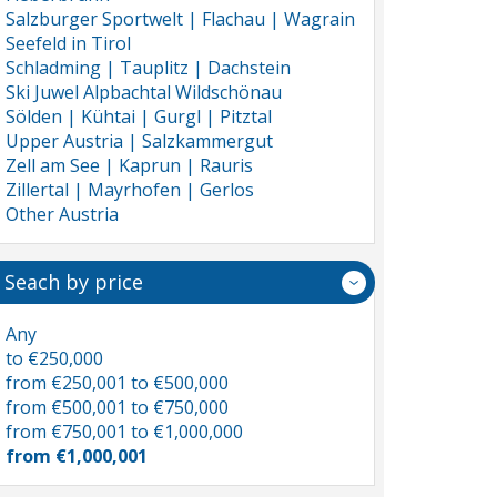
Salzburger Sportwelt | Flachau | Wagrain
Seefeld in Tirol
Schladming | Tauplitz | Dachstein
Ski Juwel Alpbachtal Wildschönau
Sölden | Kühtai | Gurgl | Pitztal
Upper Austria | Salzkammergut
Zell am See | Kaprun | Rauris
Zillertal | Mayrhofen | Gerlos
Other Austria
Seach by price
Any
to €250,000
from €250,001 to €500,000
from €500,001 to €750,000
from €750,001 to €1,000,000
from €1,000,001