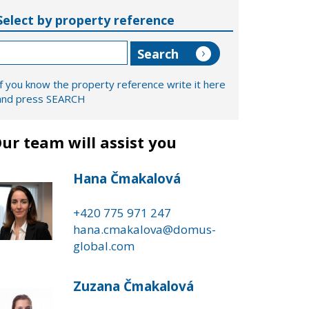
Select by property reference
If you know the property reference write it here
and press SEARCH
ur team will assist you
Hana Čmakalová
+420 775 971 247
hana.cmakalova@domus-
global.com
Zuzana Čmakalová