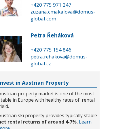
+420 775 971 247
zuzana.cmakalova@domus-
global.com
Petra Řeháková
+420 775 154 846
petra.rehakova@domus-
global.cz
Invest in Austrian Property
Austrian property market is one of the most
stable in Europe with healthy rates of rental
yield.
Austrian ski property provides typically stable
net rental returns of around 4-7%.
Learn
more...