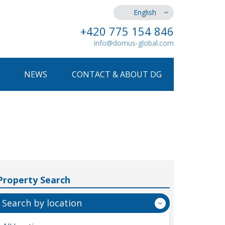
English
+420 775 154 846
info@domus-global.com
NEWS
CONTACT & ABOUT DG
Property Search
Search by location