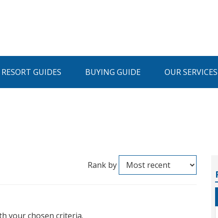
I RESORT GUIDES
BUYING GUIDE
OUR SERVICES
Rank by
th your chosen criteria.