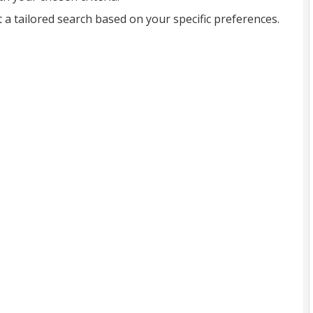
t a tailored search based on your specific preferences.