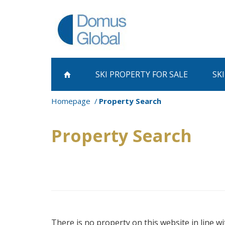
SKI PROPERTY
FOR SALE
SK
Homepage
Property Search
Property Search
There is no property on this website in line wi