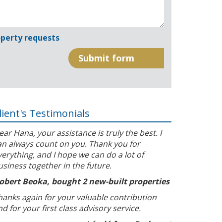
perty requests
lient's Testimonials
ear Hana, your assistance is truly the best. I
an always count on you. Thank you for
verything, and I hope we can do a lot of
usiness together in the future.
obert Beoka, bought 2 new-built properties
hanks again for your valuable contribution
nd for your first class advisory service.