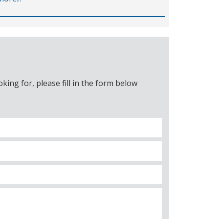
ing for, please fill in the form below