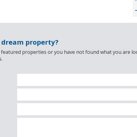
r dream property?
 featured properties or you have not found what you are look
s.