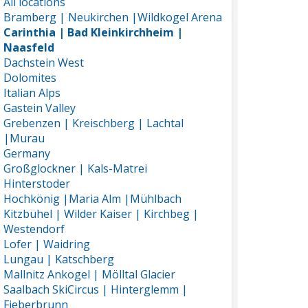
All locations
Bramberg | Neukirchen |Wildkogel Arena
Carinthia | Bad Kleinkirchheim |
Naasfeld
Dachstein West
Dolomites
Italian Alps
Gastein Valley
Grebenzen | Kreischberg | Lachtal
|Murau
Germany
Großglockner | Kals-Matrei
Hinterstoder
Hochkönig |Maria Alm |Mühlbach
Kitzbühel | Wilder Kaiser | Kirchbeg |
Westendorf
Lofer | Waidring
Lungau | Katschberg
Mallnitz Ankogel | Mölltal Glacier
Saalbach SkiCircus | Hinterglemm |
Fieberbrunn