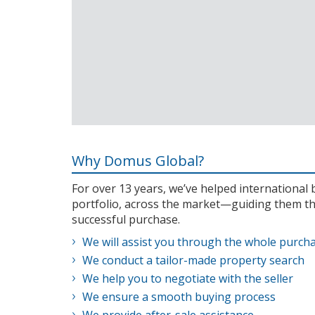
Why Domus Global?
For over 13 years, we’ve helped internationa
portfolio, across the market—guiding them th
successful purchase.
We will assist you through the whole purch
We conduct a tailor-made property search
We help you to negotiate with the seller
We ensure a smooth buying process