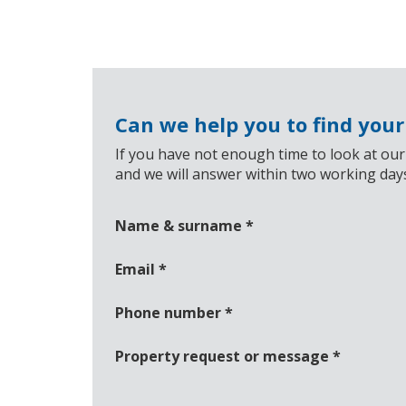
Can we help you to find you
If you have not enough time to look at our
and we will answer within two working day
Name & surname
*
Email
*
Phone number
*
Property request or message
*