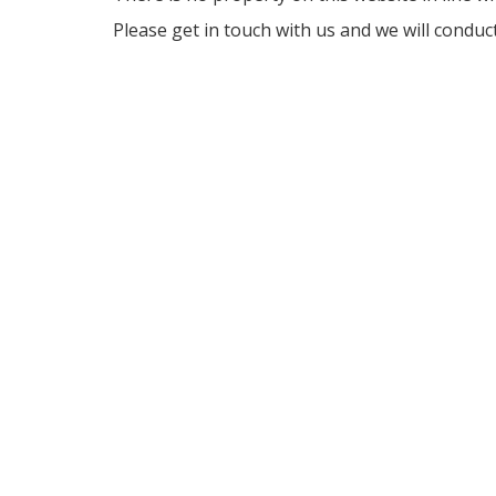
Please get in touch with us and we will conduc