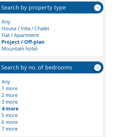
Search by property type
Any
House / Villa / Chalet
Flat / Apartment
Project / Off-plan
Mountain hotel
Search by no. of bedrooms
Any
1 more
2 more
3 more
4 more
5 more
6 more
7 more