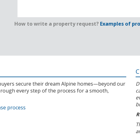
How to write a property request?
Examples of pro
C
l buyers secure their dream Alpine homes—beyond our
D
rough every step of the process for a smooth,
c
e
b
ase process
R
T
a