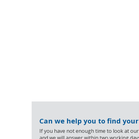
Can we help you to find you
If you have not enough time to look at our
and we will answer within two working day