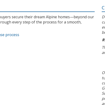
C
l buyers secure their dream Alpine homes—beyond our
D
rough every step of the process for a smooth,
c
e
b
ase process
R
T
a
O
t
c
G
S
p
a