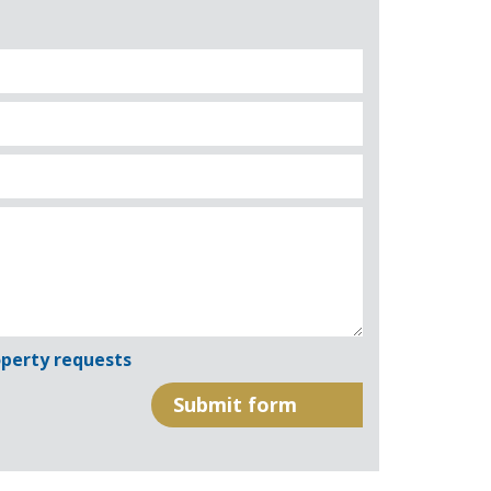
perty requests