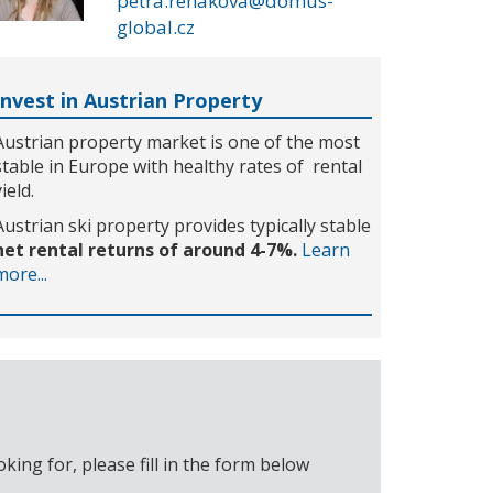
petra.rehakova@domus-
global.cz
Invest in Austrian Property
Austrian property market is one of the most
stable in Europe with healthy rates of rental
yield.
Austrian ski property provides typically stable
net rental returns of around 4-7%.
Learn
more...
ing for, please fill in the form below