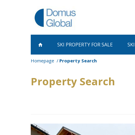
SKI PROPERTY
FOR SALE
SK
Homepage
Property Search
Property Search