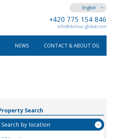
English
+420 775 154 846
info@domus-global.com
NEWS
CONTACT & ABOUT DG
Property Search
Search by location