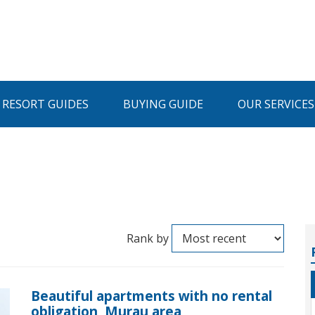
I RESORT GUIDES
BUYING GUIDE
OUR SERVICES
Rank by
Beautiful apartments with no rental
obligation, Murau area