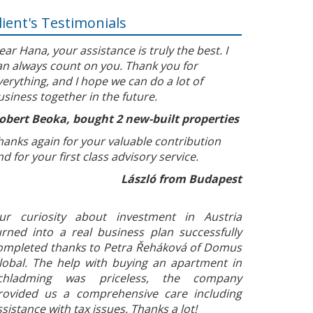
lient's Testimonials
ear Hana, your assistance is truly the best. I
an always count on you. Thank you for
verything, and I hope we can do a lot of
usiness together in the future.
obert Beoka, bought 2 new-built properties
hanks again for your valuable contribution
nd for your first class advisory service.
László from Budapest
ur curiosity about investment in Austria
urned into a real business plan successfully
ompleted thanks to Petra Řeháková of Domus
lobal. The help with buying an apartment in
chladming was priceless, the company
rovided us a comprehensive care including
ssistance with tax issues. Thanks a lot!