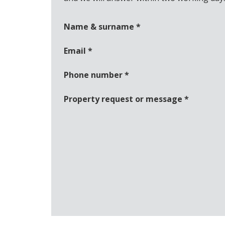
Name & surname
*
Email
*
Phone number
*
Property request or message
*