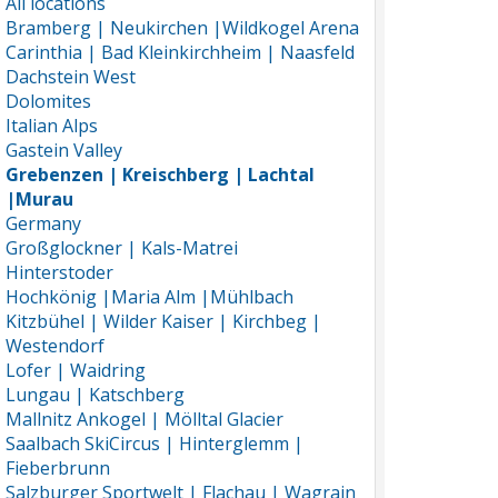
All locations
Bramberg | Neukirchen |Wildkogel Arena
Carinthia | Bad Kleinkirchheim | Naasfeld
Dachstein West
Dolomites
Italian Alps
Gastein Valley
Grebenzen | Kreischberg | Lachtal
|Murau
Germany
Großglockner | Kals-Matrei
Hinterstoder
Hochkönig |Maria Alm |Mühlbach
Kitzbühel | Wilder Kaiser | Kirchbeg |
Westendorf
Lofer | Waidring
Lungau | Katschberg
Mallnitz Ankogel | Mölltal Glacier
Saalbach SkiCircus | Hinterglemm |
Fieberbrunn
Salzburger Sportwelt | Flachau | Wagrain