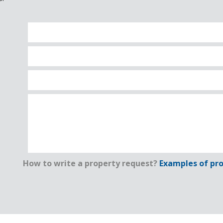
How to write a property request?
Examples of pro