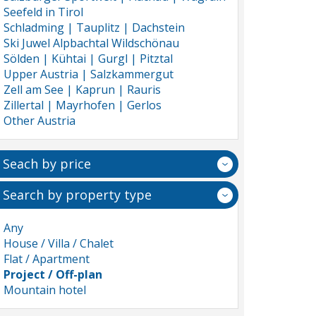
Seefeld in Tirol
Schladming | Tauplitz | Dachstein
Ski Juwel Alpbachtal Wildschönau
Sölden | Kühtai | Gurgl | Pitztal
Upper Austria | Salzkammergut
Zell am See | Kaprun | Rauris
Zillertal | Mayrhofen | Gerlos
Other Austria
Seach by price
Search by property type
Any
House / Villa / Chalet
Flat / Apartment
Project / Off-plan
Mountain hotel