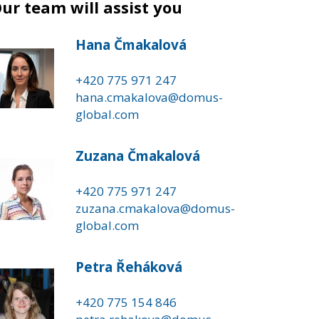
ur team will assist you
Hana Čmakalová
+420 775 971 247
hana.cmakalova@domus-
global.com
Zuzana Čmakalová
+420 775 971 247
zuzana.cmakalova@domus-
global.com
Petra Řeháková
+420 775 154 846