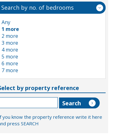
Search by no. of bedrooms
Any
1 more
2 more
3 more
4 more
5 more
6 more
7 more
Select by property reference
If you know the property reference write it here
and press SEARCH