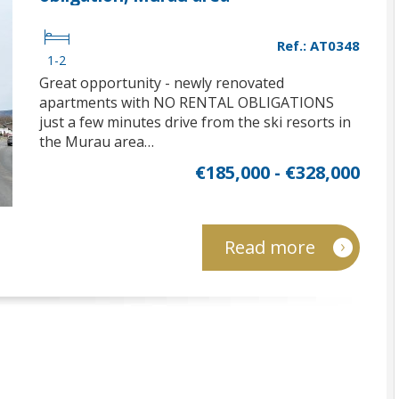
Ref.: AT0348
1-2
Great opportunity - newly renovated
apartments with NO RENTAL OBLIGATIONS
just a few minutes drive from the ski resorts in
the Murau area…
€185,000 - €328,000
Read more