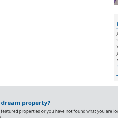
r dream property?
 featured properties or you have not found what you are look
s.