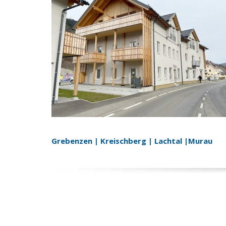
Grebenzen | Kreischberg | Lachtal |Murau