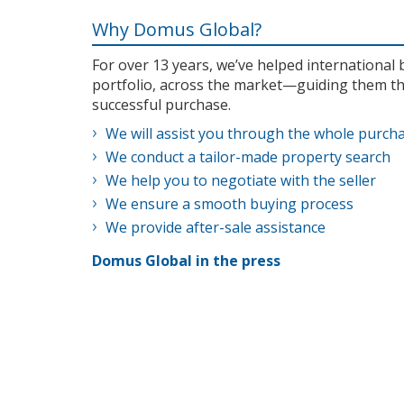
Why Domus Global?
For over 13 years, we’ve helped internationa
portfolio, across the market—guiding them th
successful purchase.
We will assist you through the whole purch
We conduct a tailor-made property search
We help you to negotiate with the seller
We ensure a smooth buying process
We provide after-sale assistance
Domus Global in the press