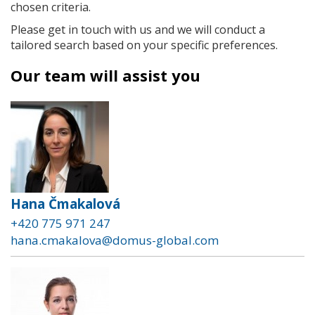
chosen criteria.
Please get in touch with us and we will conduct a
tailored search based on your specific preferences.
Our team will assist you
Hana Čmakalová
+420 775 971 247
hana.cmakalova@domus-global.com