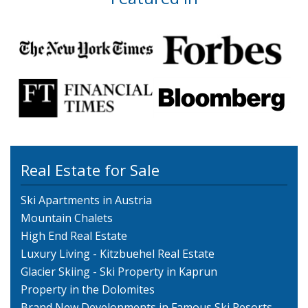
Real Estate for Sale
Ski Apartments in Austria
Mountain Chalets
High End Real Estate
Luxury Living - Kitzbuehel Real Estate
Glacier Skiing - Ski Property in Kaprun
Property in the Dolomites
Brand New Developments in Famous Ski Resorts