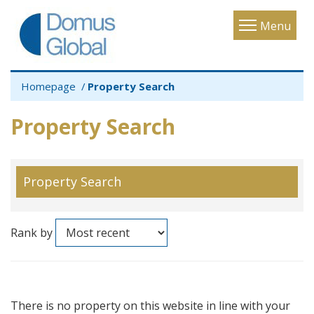
Toggle
Menu
navigatio
Homepage
Property Search
Property Search
Property Search
Rank by
There is no property on this website in line with your