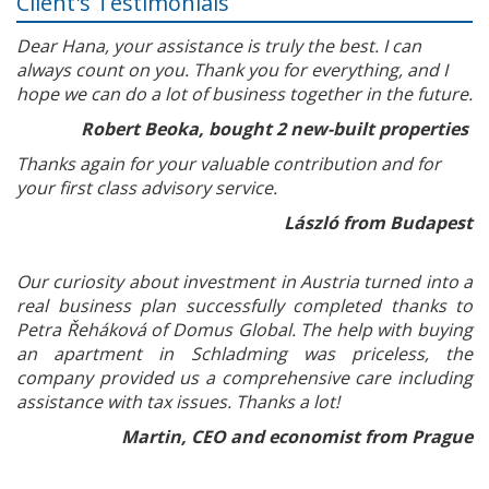
Client's Testimonials
Dear Hana, your assistance is truly the best. I can
always count on you. Thank you for everything, and I
hope we can do a lot of business together in the future.
Robert Beoka, bought 2 new-built properties
Thanks again for your valuable contribution and for
your first class advisory service.
László from Budapest
Our curiosity about investment in Austria turned into a
real business plan successfully completed thanks to
Petra Řeháková of Domus Global. The help with buying
an apartment in Schladming was priceless, the
company provided us a comprehensive care including
assistance with tax issues. Thanks a lot!
Martin, CEO and economist from Prague