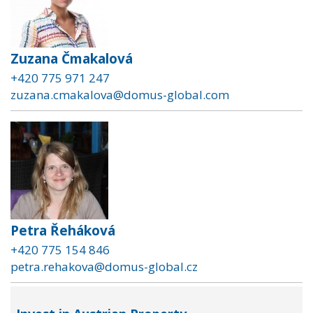
Zuzana Čmakalová
+420 775 971 247
zuzana.cmakalova@domus-global.com
Petra Řeháková
+420 775 154 846
petra.rehakova@domus-global.cz