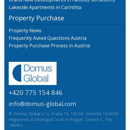
Lakeside Apartments in Carinthia
Property Purchase
Property News
Frequently Asked Questions Austria
Property Purchase Process in Austria
+420 775 154 846
info@domus-global.com
© Domus Global s.r.o. Praha 10, 100 00, Krenicka 1644/68
Registered at Municipal Court in Prague, Section C, File
196452