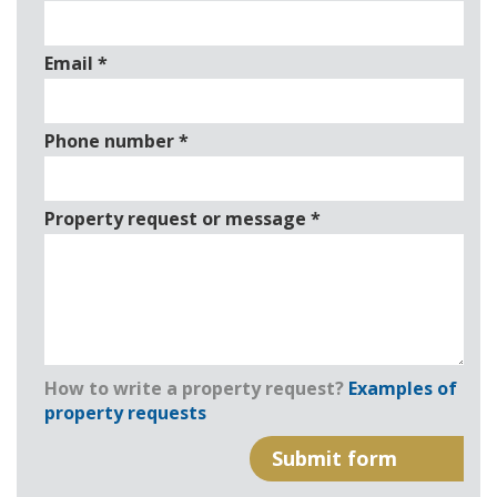
Email
*
Phone number
*
Property request or message
*
How to write a property request?
Examples of
property requests