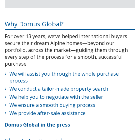
Why Domus Global?
For over 13 years, we’ve helped international buyers
secure their dream Alpine homes—beyond our
portfolio, across the market—guiding them through
every step of the process for a smooth, successful
purchase.
We will assist you through the whole purchase
process
We conduct a tailor-made property search
We help you to negotiate with the seller
We ensure a smooth buying process
We provide after-sale assistance
Domus Global in the press