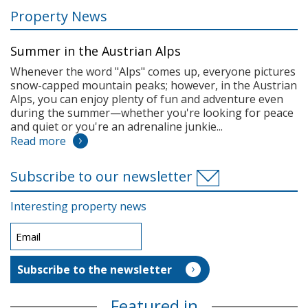
Property News
Summer in the Austrian Alps
Whenever the word "Alps" comes up, everyone pictures
snow-capped mountain peaks; however, in the Austrian
Alps, you can enjoy plenty of fun and adventure even
during the summer—whether you're looking for peace
and quiet or you're an adrenaline junkie...
Read more
Subscribe to our newsletter
Interesting property news
Featured in