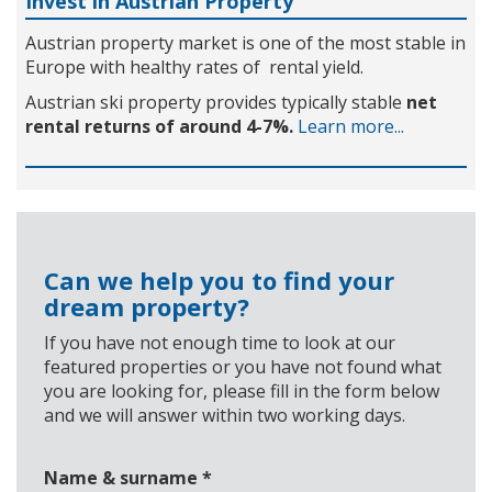
Invest in Austrian Property
Austrian property market is one of the most stable in
Europe with healthy rates of rental yield.
Austrian ski property provides typically stable
net
rental returns of around 4-7%.
Learn more...
Can we help you to find your
dream property?
If you have not enough time to look at our
featured properties or you have not found what
you are looking for, please fill in the form below
and we will answer within two working days.
Name & surname
*