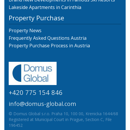
Lakeside Apartments in Carinthia
Property Purchase
Property News
Frequently Asked Questions Austria
Property Purchase Process in Austria
+420 775 154 846
info@domus-global.com
© Domus Global s.r.o. Praha 10, 100 00, Krenicka 1644/68
Registered at Municipal Court in Prague, Section C, File
196452