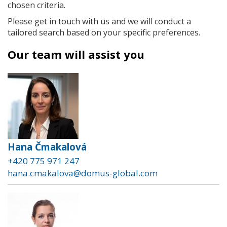
chosen criteria.
Please get in touch with us and we will conduct a
tailored search based on your specific preferences.
Our team will assist you
Hana Čmakalová
+420 775 971 247
hana.cmakalova@domus-global.com