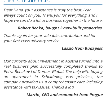
Client's Testimonials
Dear Hana, your assistance is truly the best. I can
always count on you. Thank you for everything, and I
hope we can do a lot of business together in the future.
Robert Beoka, bought 2 new-built properties
Thanks again for your valuable contribution and for
your first class advisory service.
László from Budapest
Our curiosity about investment in Austria turned into a
real business plan successfully completed thanks to
Petra Řeháková of Domus Global. The help with buying
an apartment in Schladming was priceless, the
company provided us a comprehensive care including
assistance with tax issues. Thanks a lot!
Martin, CEO and economist from Prague