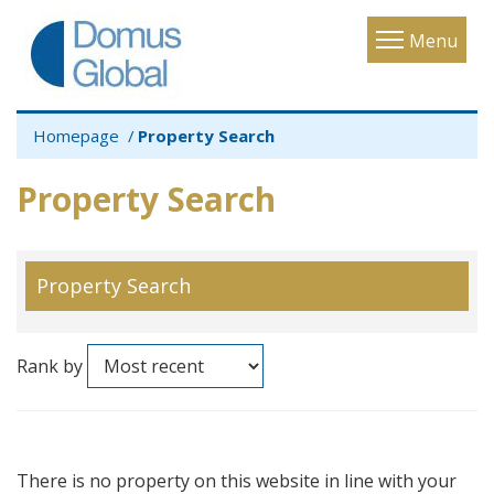
Toggle
Menu
navigatio
Homepage
Property Search
Property Search
Property Search
Rank by
There is no property on this website in line with your