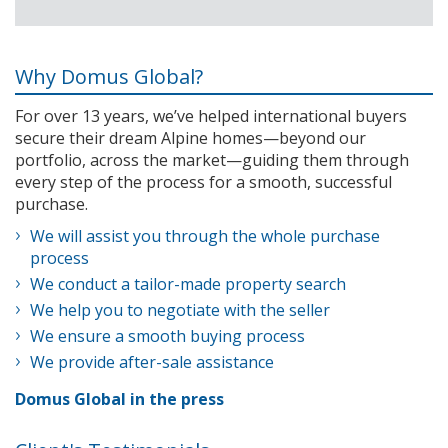
Why Domus Global?
For over 13 years, we’ve helped international buyers
secure their dream Alpine homes—beyond our
portfolio, across the market—guiding them through
every step of the process for a smooth, successful
purchase.
We will assist you through the whole purchase
process
We conduct a tailor-made property search
We help you to negotiate with the seller
We ensure a smooth buying process
We provide after-sale assistance
Domus Global in the press