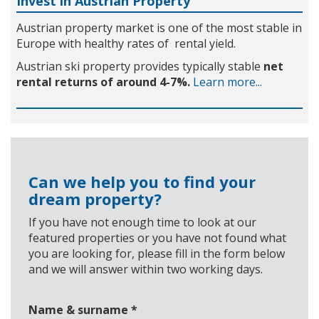
Invest in Austrian Property
Austrian property market is one of the most stable in
Europe with healthy rates of rental yield.
Austrian ski property provides typically stable
net
rental returns of around 4-7%.
Learn more...
Can we help you to find your
dream property?
If you have not enough time to look at our
featured properties or you have not found what
you are looking for, please fill in the form below
and we will answer within two working days.
Name & surname
*