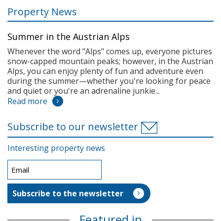
Property News
Summer in the Austrian Alps
Whenever the word "Alps" comes up, everyone pictures
snow-capped mountain peaks; however, in the Austrian
Alps, you can enjoy plenty of fun and adventure even
during the summer—whether you're looking for peace
and quiet or you're an adrenaline junkie...
Read more
Subscribe to our newsletter
Interesting property news
Featured in