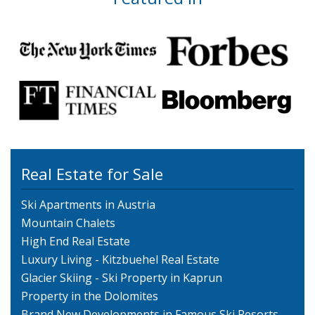
Real Estate for Sale
Ski Apartments in Austria
Mountain Chalets
High End Real Estate
Luxury Living - Kitzbuehel Real Estate
Glacier Skiing - Ski Property in Kaprun
Property in the Dolomites
Brand New Developments in Famous Ski Resorts