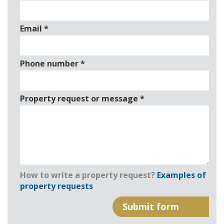
Email
*
Phone number
*
Property request or message
*
How to write a property request?
Examples of
property requests