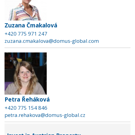
Zuzana Čmakalová
+420 775 971 247
zuzana.cmakalova@domus-global.com
Petra Řeháková
+420 775 154 846
petra.rehakova@domus-global.cz