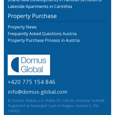
Lakeside Apartments in Carinthia
Property Purchase
Property News
Frequently Asked Questions Austria
Property Purchase Process in Austria
+420 775 154 846
info@domus-global.com
© Domus Global s.r.o. Praha 10, 100 00, Krenicka 1644/68
Registered at Municipal Court in Prague, Section C, File
196452