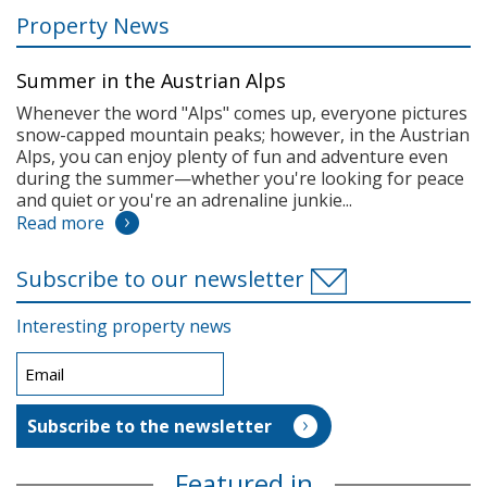
Property News
Summer in the Austrian Alps
Whenever the word "Alps" comes up, everyone pictures
snow-capped mountain peaks; however, in the Austrian
Alps, you can enjoy plenty of fun and adventure even
during the summer—whether you're looking for peace
and quiet or you're an adrenaline junkie...
Read more
Subscribe to our newsletter
Interesting property news
Featured in