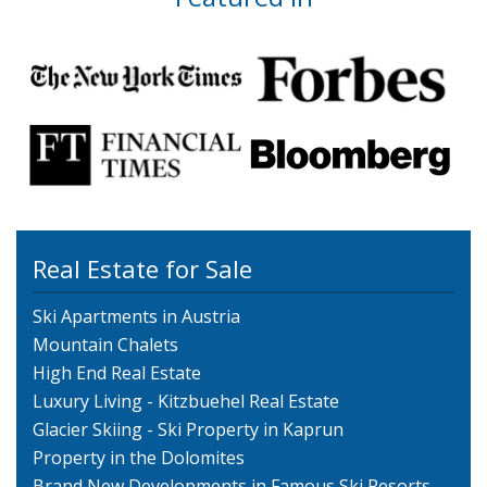
Real Estate for Sale
Ski Apartments in Austria
Mountain Chalets
High End Real Estate
Luxury Living - Kitzbuehel Real Estate
Glacier Skiing - Ski Property in Kaprun
Property in the Dolomites
Brand New Developments in Famous Ski Resorts