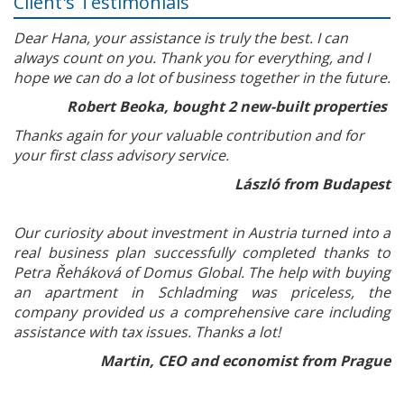
Client's Testimonials
Dear Hana, your assistance is truly the best. I can
always count on you. Thank you for everything, and I
hope we can do a lot of business together in the future.
Robert Beoka, bought 2 new-built properties
Thanks again for your valuable contribution and for
your first class advisory service.
László from Budapest
Our curiosity about investment in Austria turned into a
real business plan successfully completed thanks to
Petra Řeháková of Domus Global. The help with buying
an apartment in Schladming was priceless, the
company provided us a comprehensive care including
assistance with tax issues. Thanks a lot!
Martin, CEO and economist from Prague