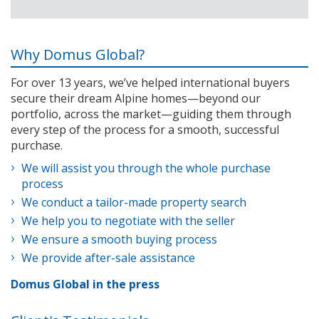
Why Domus Global?
For over 13 years, we’ve helped international buyers
secure their dream Alpine homes—beyond our
portfolio, across the market—guiding them through
every step of the process for a smooth, successful
purchase.
We will assist you through the whole purchase
process
We conduct a tailor-made property search
We help you to negotiate with the seller
We ensure a smooth buying process
We provide after-sale assistance
Domus Global in the press