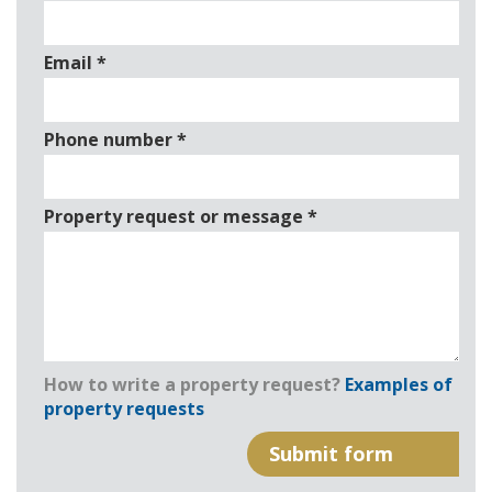
Email
*
Phone number
*
Property request or message
*
How to write a property request?
Examples of
property requests