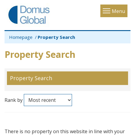
Toggle
Menu
navigatio
Homepage
Property Search
Property Search
Property Search
Rank by
There is no property on this website in line with your