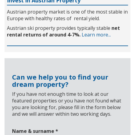
Invest in Austrian Property
Austrian property market is one of the most stable in
Europe with healthy rates of rental yield.
Austrian ski property provides typically stable
net
rental returns of around 4-7%.
Learn more...
Can we help you to find your
dream property?
If you have not enough time to look at our
featured properties or you have not found what
you are looking for, please fill in the form below
and we will answer within two working days.
Name & surname
*