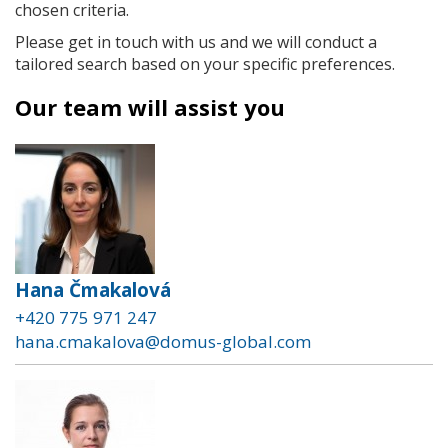
chosen criteria.
Please get in touch with us and we will conduct a
tailored search based on your specific preferences.
Our team will assist you
Hana Čmakalová
+420 775 971 247
hana.cmakalova@domus-global.com