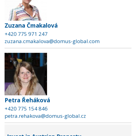
Zuzana Čmakalová
+420 775 971 247
zuzana.cmakalova@domus-global.com
Petra Řeháková
+420 775 154 846
petra.rehakova@domus-global.cz