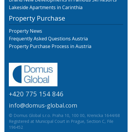
Lakeside Apartments in Carinthia
Property Purchase
Property News
Frequently Asked Questions Austria
Property Purchase Process in Austria
+420 775 154 846
info@domus-global.com
© Domus Global s.r.o. Praha 10, 100 00, Krenicka 1644/68
Registered at Municipal Court in Prague, Section C, File
196452