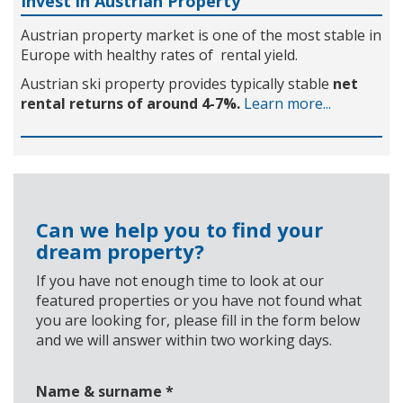
Invest in Austrian Property
Austrian property market is one of the most stable in
Europe with healthy rates of rental yield.
Austrian ski property provides typically stable
net
rental returns of around 4-7%.
Learn more...
Can we help you to find your
dream property?
If you have not enough time to look at our
featured properties or you have not found what
you are looking for, please fill in the form below
and we will answer within two working days.
Name & surname
*