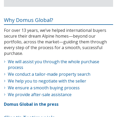
Why Domus Global?
For over 13 years, we’ve helped international buyers
secure their dream Alpine homes—beyond our
portfolio, across the market—guiding them through
every step of the process for a smooth, successful
purchase.
We will assist you through the whole purchase
process
We conduct a tailor-made property search
We help you to negotiate with the seller
We ensure a smooth buying process
We provide after-sale assistance
Domus Global in the press