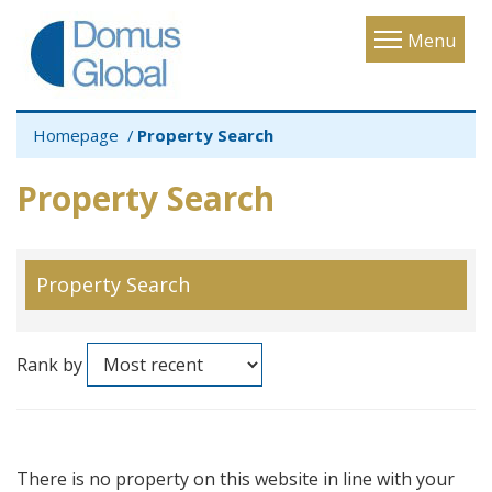
Toggle
Menu
navigatio
Homepage
Property Search
Property Search
Property Search
Rank by
There is no property on this website in line with your