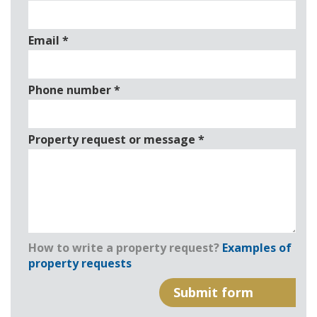
Email
*
Phone number
*
Property request or message
*
How to write a property request?
Examples of
property requests