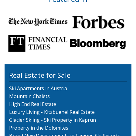
Real Estate for Sale
Ski Apartments in Austria
Mountain Chalets
High End Real Estate
Luxury Living - Kitzbuehel Real Estate
Glacier Skiing - Ski Property in Kaprun
Property in the Dolomites
Brand New Developments in Famous Ski Resorts