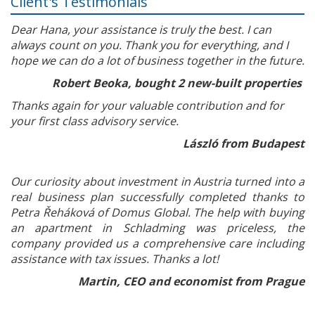
Client's Testimonials
Dear Hana, your assistance is truly the best. I can
always count on you. Thank you for everything, and I
hope we can do a lot of business together in the future.
Robert Beoka, bought 2 new-built properties
Thanks again for your valuable contribution and for
your first class advisory service.
László from Budapest
Our curiosity about investment in Austria turned into a
real business plan successfully completed thanks to
Petra Řeháková of Domus Global. The help with buying
an apartment in Schladming was priceless, the
company provided us a comprehensive care including
assistance with tax issues. Thanks a lot!
Martin, CEO and economist from Prague