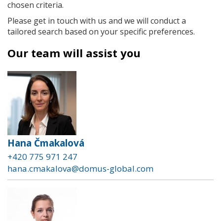
chosen criteria.
Please get in touch with us and we will conduct a
tailored search based on your specific preferences.
Our team will assist you
Hana Čmakalová
+420 775 971 247
hana.cmakalova@domus-global.com