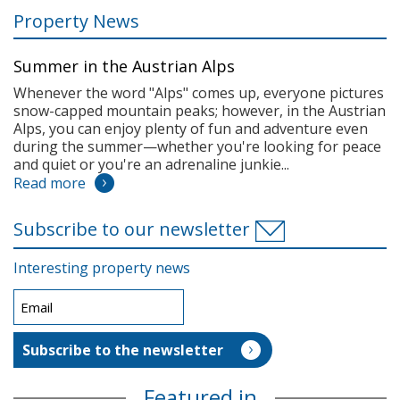
Property News
Summer in the Austrian Alps
Whenever the word "Alps" comes up, everyone pictures
snow-capped mountain peaks; however, in the Austrian
Alps, you can enjoy plenty of fun and adventure even
during the summer—whether you're looking for peace
and quiet or you're an adrenaline junkie...
Read more
Subscribe to our newsletter
Interesting property news
Featured in