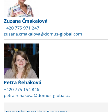
Zuzana Čmakalová
+420 775 971 247
zuzana.cmakalova@domus-global.com
Petra Řeháková
+420 775 154 846
petra.rehakova@domus-global.cz