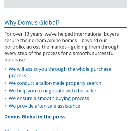
Why Domus Global?
For over 13 years, we’ve helped international buyers
secure their dream Alpine homes—beyond our
portfolio, across the market—guiding them through
every step of the process for a smooth, successful
purchase.
We will assist you through the whole purchase
process
We conduct a tailor-made property search
We help you to negotiate with the seller
We ensure a smooth buying process
We provide after-sale assistance
Domus Global in the press