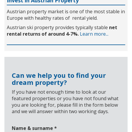
Invest in Austrian Property
Austrian property market is one of the most stable in
Europe with healthy rates of rental yield.
Austrian ski property provides typically stable
net
rental returns of around 4-7%.
Learn more...
Can we help you to find your
dream property?
If you have not enough time to look at our
featured properties or you have not found what
you are looking for, please fill in the form below
and we will answer within two working days.
Name & surname
*