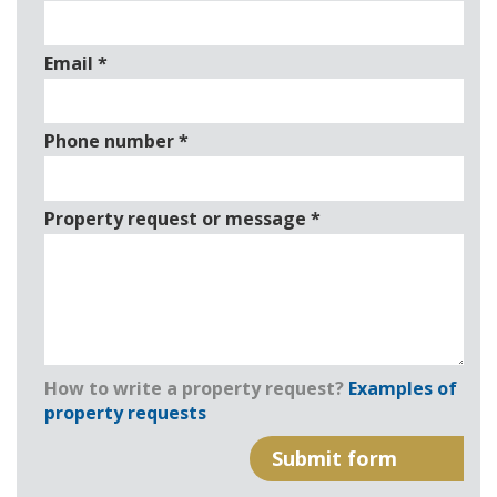
Email
*
Phone number
*
Property request or message
*
How to write a property request?
Examples of
property requests