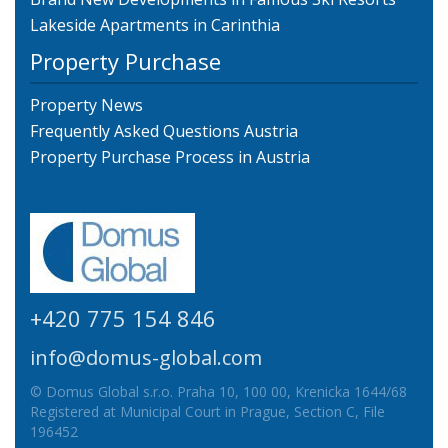
Lakeside Apartments in Carinthia
Property Purchase
Property News
Frequently Asked Questions Austria
Property Purchase Process in Austria
+420 775 154 846
info@domus-global.com
© Domus Global s.r.o. Praha 10, 100 00, Krenicka 1644/68
Registered at Municipal Court in Prague, Section C, File
196452