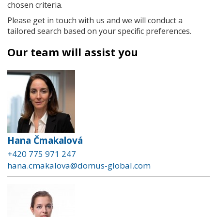
chosen criteria.
Please get in touch with us and we will conduct a
tailored search based on your specific preferences.
Our team will assist you
Hana Čmakalová
+420 775 971 247
hana.cmakalova@domus-global.com