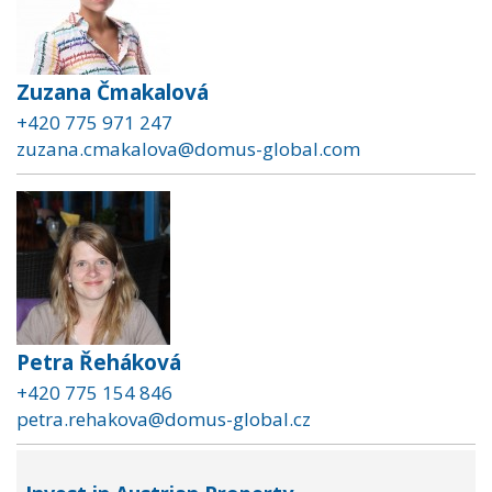
Zuzana Čmakalová
+420 775 971 247
zuzana.cmakalova@domus-global.com
Petra Řeháková
+420 775 154 846
petra.rehakova@domus-global.cz