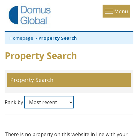
Toggle
Menu
navigatio
Homepage
Property Search
Property Search
Property Search
Rank by
There is no property on this website in line with your