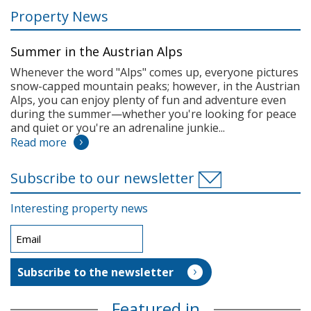
Property News
Summer in the Austrian Alps
Whenever the word "Alps" comes up, everyone pictures
snow-capped mountain peaks; however, in the Austrian
Alps, you can enjoy plenty of fun and adventure even
during the summer—whether you're looking for peace
and quiet or you're an adrenaline junkie...
Read more
Subscribe to our newsletter
Interesting property news
Featured in