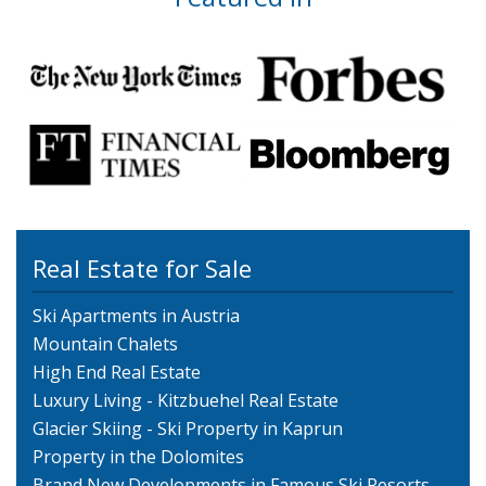
Real Estate for Sale
Ski Apartments in Austria
Mountain Chalets
High End Real Estate
Luxury Living - Kitzbuehel Real Estate
Glacier Skiing - Ski Property in Kaprun
Property in the Dolomites
Brand New Developments in Famous Ski Resorts