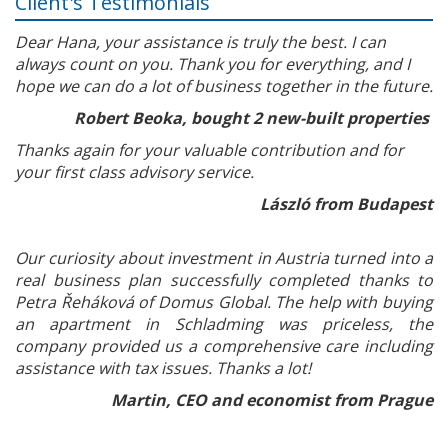
Client's Testimonials
Dear Hana, your assistance is truly the best. I can
always count on you. Thank you for everything, and I
hope we can do a lot of business together in the future.
Robert Beoka, bought 2 new-built properties
Thanks again for your valuable contribution and for
your first class advisory service.
László from Budapest
Our curiosity about investment in Austria turned into a
real business plan successfully completed thanks to
Petra Řeháková of Domus Global. The help with buying
an apartment in Schladming was priceless, the
company provided us a comprehensive care including
assistance with tax issues. Thanks a lot!
Martin, CEO and economist from Prague