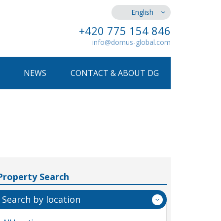
English
+420 775 154 846
info@domus-global.com
NEWS
CONTACT & ABOUT DG
Property Search
Search by location