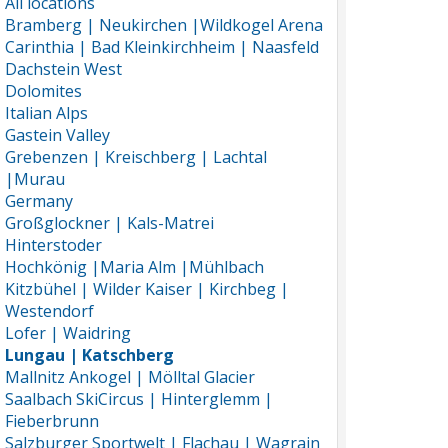
All locations
Bramberg | Neukirchen |Wildkogel Arena
Carinthia | Bad Kleinkirchheim | Naasfeld
Dachstein West
Dolomites
Italian Alps
Gastein Valley
Grebenzen | Kreischberg | Lachtal
|Murau
Germany
Großglockner | Kals-Matrei
Hinterstoder
Hochkönig |Maria Alm |Mühlbach
Kitzbühel | Wilder Kaiser | Kirchbeg |
Westendorf
Lofer | Waidring
Lungau | Katschberg
Mallnitz Ankogel | Mölltal Glacier
Saalbach SkiCircus | Hinterglemm |
Fieberbrunn
Salzburger Sportwelt | Flachau | Wagrain