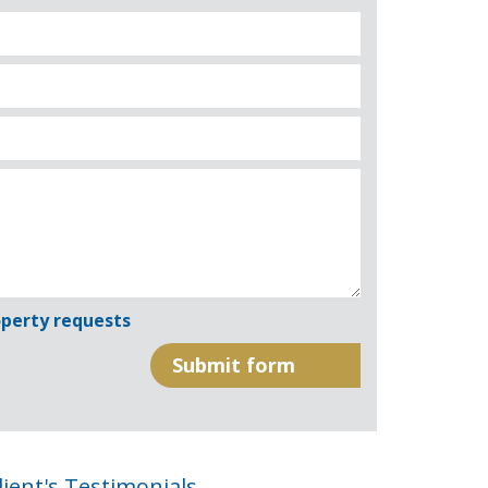
perty requests
lient's Testimonials