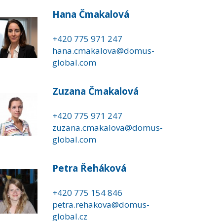
Hana Čmakalová
+420 775 971 247
hana.cmakalova@domus-
global.com
Zuzana Čmakalová
+420 775 971 247
zuzana.cmakalova@domus-
global.com
Petra Řeháková
+420 775 154 846
petra.rehakova@domus-
global.cz