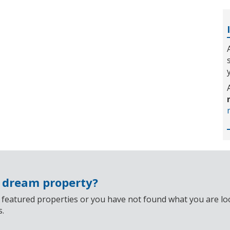
r dream property?
 featured properties or you have not found what you are look
s.