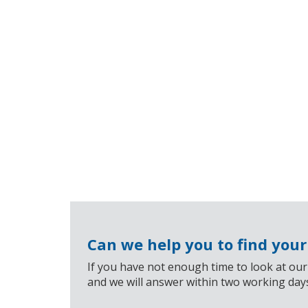
Can we help you to find you
If you have not enough time to look at our
and we will answer within two working day