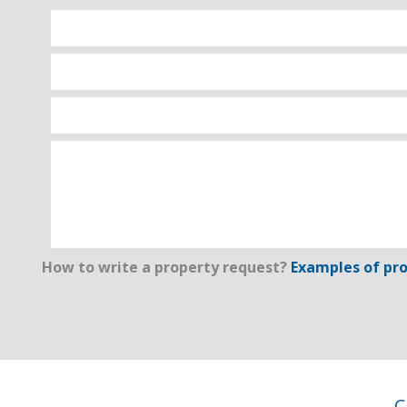
How to write a property request?
Examples of pro
C