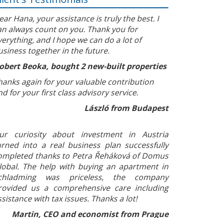
ear Hana, your assistance is truly the best. I
an always count on you. Thank you for
verything, and I hope we can do a lot of
usiness together in the future.
obert Beoka, bought 2 new-built properties
hanks again for your valuable contribution
nd for your first class advisory service.
László from Budapest
ur curiosity about investment in Austria
urned into a real business plan successfully
ompleted thanks to Petra Řeháková of Domus
lobal. The help with buying an apartment in
chladming was priceless, the company
rovided us a comprehensive care including
ssistance with tax issues. Thanks a lot!
Martin, CEO and economist from Prague