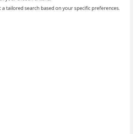
t a tailored search based on your specific preferences.