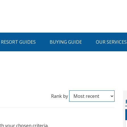
I RESORT GUIDES
BUYING GUIDE
OUR SERVICES
Rank by
th your chosen criteria.