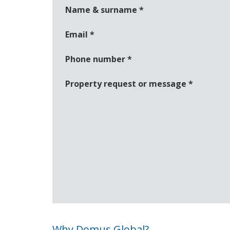
Name & surname
*
Email
*
Phone number
*
Property request or message
*
Why Domus Global?