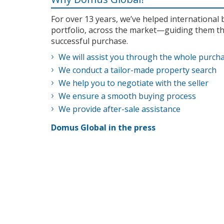
For over 13 years, we’ve helped internationa
portfolio, across the market—guiding them th
successful purchase.
We will assist you through the whole purch
We conduct a tailor-made property search
We help you to negotiate with the seller
We ensure a smooth buying process
We provide after-sale assistance
Domus Global in the press