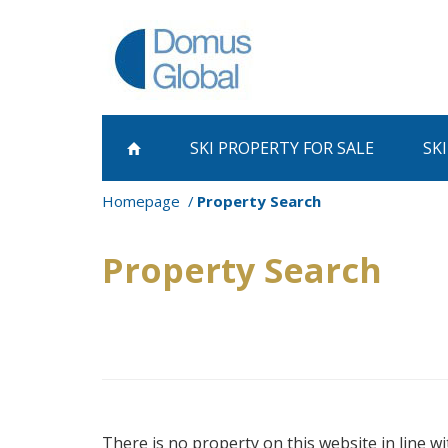
SKI PROPERTY
FOR SALE
SK
Homepage
Property Search
Property Search
There is no property on this website in line wi