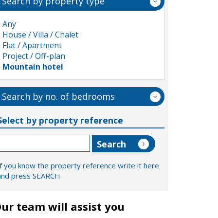
Search by property type
Any
House / Villa / Chalet
Flat / Apartment
Project / Off-plan
Mountain hotel
Search by no. of bedrooms
Select by property reference
If you know the property reference write it here
and press SEARCH
ur team will assist you