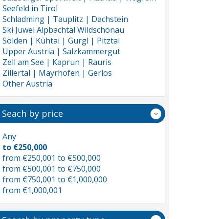
Seefeld in Tirol
Schladming | Tauplitz | Dachstein
Ski Juwel Alpbachtal Wildschönau
Sölden | Kühtai | Gurgl | Pitztal
Upper Austria | Salzkammergut
Zell am See | Kaprun | Rauris
Zillertal | Mayrhofen | Gerlos
Other Austria
Seach by price
Any
to €250,000
from €250,001 to €500,000
from €500,001 to €750,000
from €750,001 to €1,000,000
from €1,000,001