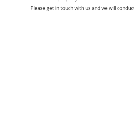
Please get in touch with us and we will conduc