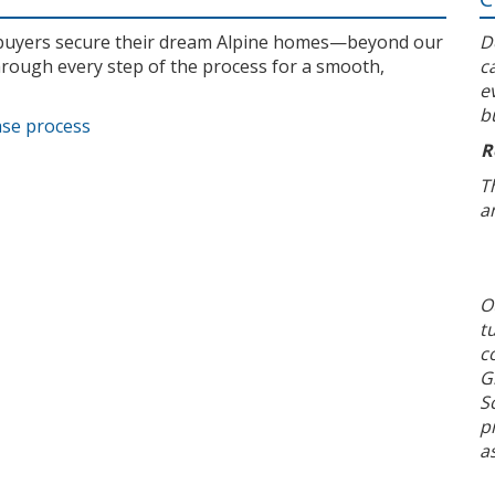
l buyers secure their dream Alpine homes—beyond our
D
rough every step of the process for a smooth,
c
e
b
ase process
R
T
a
O
t
c
G
S
p
a