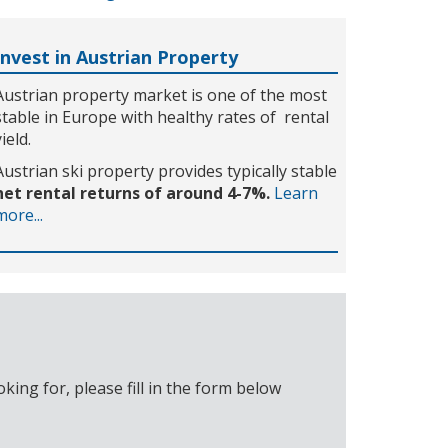
Invest in Austrian Property
Austrian property market is one of the most
stable in Europe with healthy rates of rental
yield.
Austrian ski property provides typically stable
net rental returns of around 4-7%.
Learn
more...
ing for, please fill in the form below