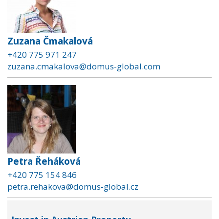
Zuzana Čmakalová
+420 775 971 247
zuzana.cmakalova@domus-global.com
Petra Řeháková
+420 775 154 846
petra.rehakova@domus-global.cz