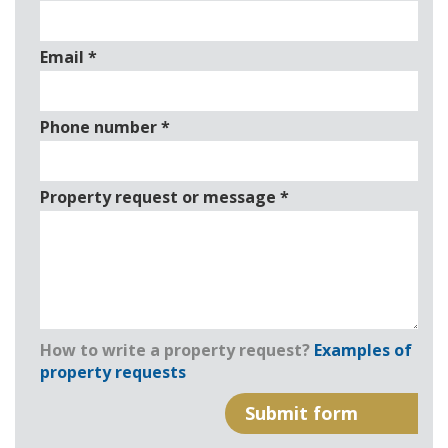
Email
*
Phone number
*
Property request or message
*
How to write a property request?
Examples of
property requests