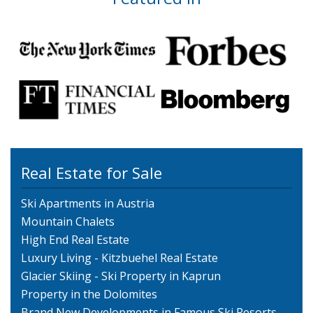
Real Estate for Sale
Ski Apartments in Austria
Mountain Chalets
High End Real Estate
Luxury Living - Kitzbuehel Real Estate
Glacier Skiing - Ski Property in Kaprun
Property in the Dolomites
Brand New Developments in Famous Ski Resorts