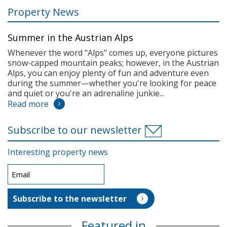
Property News
Summer in the Austrian Alps
Whenever the word "Alps" comes up, everyone pictures
snow-capped mountain peaks; however, in the Austrian
Alps, you can enjoy plenty of fun and adventure even
during the summer—whether you're looking for peace
and quiet or you're an adrenaline junkie...
Read more
Subscribe to our newsletter
Interesting property news
Featured in