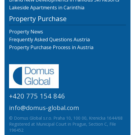
Lakeside Apartments in Carinthia
Property Purchase
Property News
Frequently Asked Questions Austria
Property Purchase Process in Austria
+420 775 154 846
info@domus-global.com
© Domus Global s.r.o. Praha 10, 100 00, Krenicka 1644/68
Registered at Municipal Court in Prague, Section C, File
196452