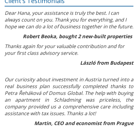
Client's Testimonials
Dear Hana, your assistance is truly the best. I can
always count on you. Thank you for everything, and I
hope we can do a lot of business together in the future.
Robert Beoka, bought 2 new-built properties
Thanks again for your valuable contribution and for
your first class advisory service.
László from Budapest
Our curiosity about investment in Austria turned into a
real business plan successfully completed thanks to
Petra Řeháková of Domus Global. The help with buying
an apartment in Schladming was priceless, the
company provided us a comprehensive care including
assistance with tax issues. Thanks a lot!
Martin, CEO and economist from Prague