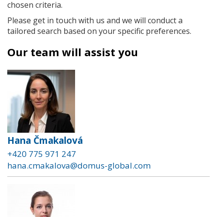
chosen criteria.
Please get in touch with us and we will conduct a
tailored search based on your specific preferences.
Our team will assist you
Hana Čmakalová
+420 775 971 247
hana.cmakalova@domus-global.com