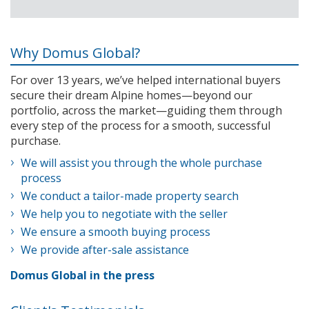
Why Domus Global?
For over 13 years, we’ve helped international buyers
secure their dream Alpine homes—beyond our
portfolio, across the market—guiding them through
every step of the process for a smooth, successful
purchase.
We will assist you through the whole purchase
process
We conduct a tailor-made property search
We help you to negotiate with the seller
We ensure a smooth buying process
We provide after-sale assistance
Domus Global in the press