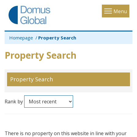
Toggle
Menu
navigatio
Homepage
Property Search
Property Search
Property Search
Rank by
There is no property on this website in line with your