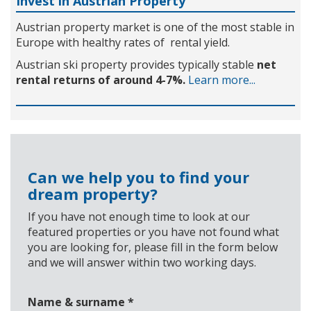
Invest in Austrian Property
Austrian property market is one of the most stable in
Europe with healthy rates of rental yield.
Austrian ski property provides typically stable
net
rental returns of around 4-7%.
Learn more...
Can we help you to find your
dream property?
If you have not enough time to look at our
featured properties or you have not found what
you are looking for, please fill in the form below
and we will answer within two working days.
Name & surname
*