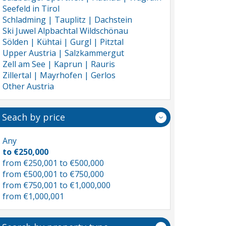
Seefeld in Tirol
Schladming | Tauplitz | Dachstein
Ski Juwel Alpbachtal Wildschönau
Sölden | Kühtai | Gurgl | Pitztal
Upper Austria | Salzkammergut
Zell am See | Kaprun | Rauris
Zillertal | Mayrhofen | Gerlos
Other Austria
Seach by price
Any
to €250,000
from €250,001 to €500,000
from €500,001 to €750,000
from €750,001 to €1,000,000
from €1,000,001