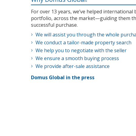
For over 13 years, we’ve helped internationa
portfolio, across the market—guiding them th
successful purchase.
We will assist you through the whole purch
We conduct a tailor-made property search
We help you to negotiate with the seller
We ensure a smooth buying process
We provide after-sale assistance
Domus Global in the press