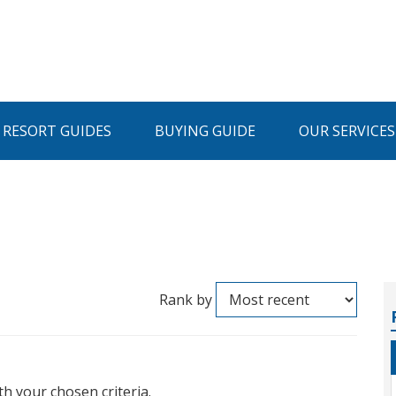
I RESORT GUIDES
BUYING GUIDE
OUR SERVICES
Rank by
th your chosen criteria.