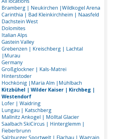
All locations
Bramberg | Neukirchen |Wildkogel Arena
Carinthia | Bad Kleinkirchheim | Naasfeld
Dachstein West
Dolomites
Italian Alps
Gastein Valley
Grebenzen | Kreischberg | Lachtal
|Murau
Germany
Großglockner | Kals-Matrei
Hinterstoder
Hochkönig |Maria Alm |Mühlbach
Kitzbühel | Wilder Kaiser | Kirchbeg |
Westendorf
Lofer | Waidring
Lungau | Katschberg
Mallnitz Ankogel | Mölltal Glacier
Saalbach SkiCircus | Hinterglemm |
Fieberbrunn
Salzburger Sportwelt | Flachau | Wagrain