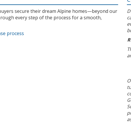
l buyers secure their dream Alpine homes—beyond our
D
rough every step of the process for a smooth,
c
e
b
ase process
R
T
a
O
t
c
G
S
p
a