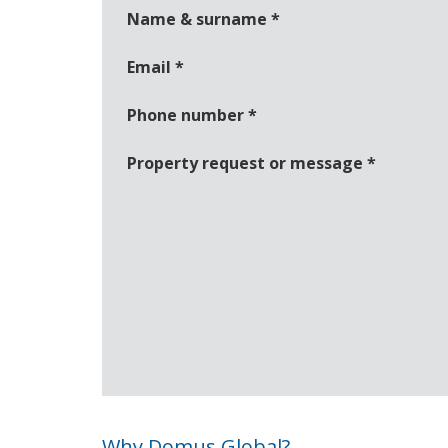
Name & surname
*
Email
*
Phone number
*
Property request or message
*
Why Domus Global?