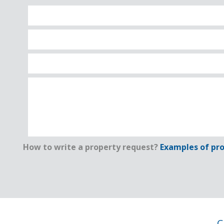
How to write a property request?
Examples of pro
C