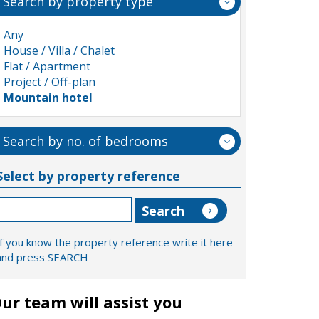
Search by property type
Any
House / Villa / Chalet
Flat / Apartment
Project / Off-plan
Mountain hotel
Search by no. of bedrooms
Select by property reference
If you know the property reference write it here
and press SEARCH
ur team will assist you