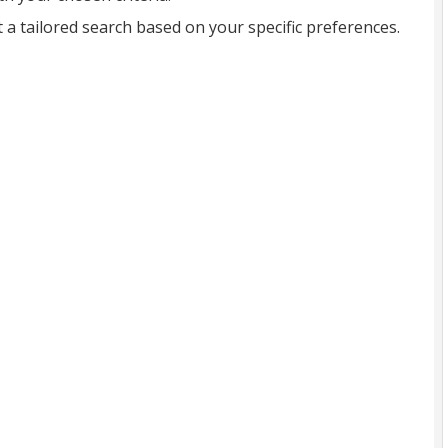
t a tailored search based on your specific preferences.