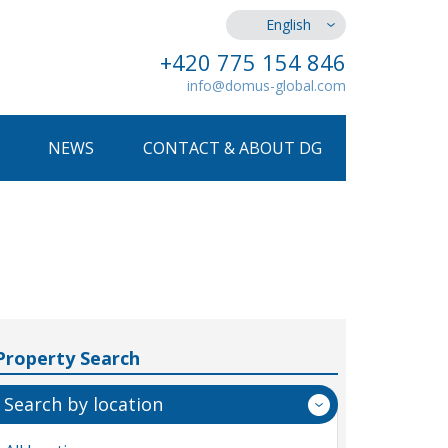
English
+420 775 154 846
info@domus-global.com
NEWS
CONTACT & ABOUT DG
Property Search
Search by location