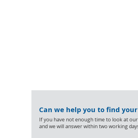
Can we help you to find you
If you have not enough time to look at our
and we will answer within two working day