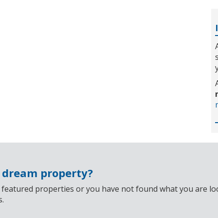
r dream property?
 featured properties or you have not found what you are look
s.