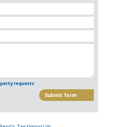
perty requests
lient's Testimonials