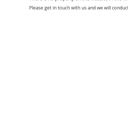
Please get in touch with us and we will conduc