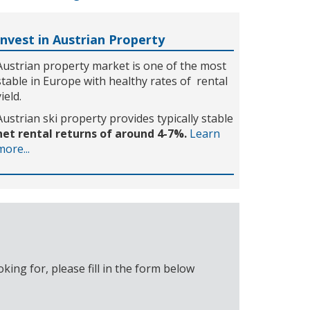
Invest in Austrian Property
Austrian property market is one of the most
stable in Europe with healthy rates of rental
yield.
Austrian ski property provides typically stable
net rental returns of around 4-7%.
Learn
more...
ing for, please fill in the form below