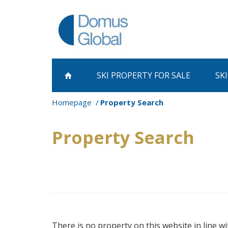
SKI PROPERTY
FOR SALE
SK
Homepage
Property Search
Property Search
There is no property on this website in line wi