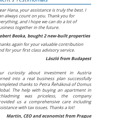
ear Hana, your assistance is truly the best. I
an always count on you. Thank you for
verything, and I hope we can do a lot of
usiness together in the future.
obert Beoka, bought 2 new-built properties
hanks again for your valuable contribution
nd for your first class advisory service.
László from Budapest
ur curiosity about investment in Austria
urned into a real business plan successfully
ompleted thanks to Petra Řeháková of Domus
lobal. The help with buying an apartment in
chladming was priceless, the company
rovided us a comprehensive care including
ssistance with tax issues. Thanks a lot!
Martin, CEO and economist from Prague