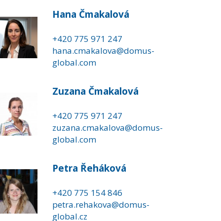
Hana Čmakalová
+420 775 971 247
hana.cmakalova@domus-
global.com
Zuzana Čmakalová
+420 775 971 247
zuzana.cmakalova@domus-
global.com
Petra Řeháková
+420 775 154 846
petra.rehakova@domus-
global.cz