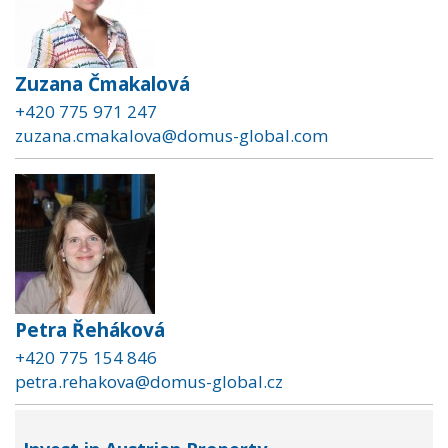
Zuzana Čmakalová
+420 775 971 247
zuzana.cmakalova@domus-global.com
Petra Řeháková
+420 775 154 846
petra.rehakova@domus-global.cz