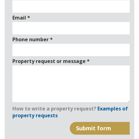
Email
*
Phone number
*
Property request or message
*
How to write a property request?
Examples of
property requests