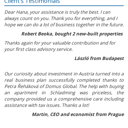
Client's Testimonials
Dear Hana, your assistance is truly the best. I can
always count on you. Thank you for everything, and I
hope we can do a lot of business together in the future.
Robert Beoka, bought 2 new-built properties
Thanks again for your valuable contribution and for
your first class advisory service.
László from Budapest
Our curiosity about investment in Austria turned into a
real business plan successfully completed thanks to
Petra Řeháková of Domus Global. The help with buying
an apartment in Schladming was priceless, the
company provided us a comprehensive care including
assistance with tax issues. Thanks a lot!
Martin, CEO and economist from Prague