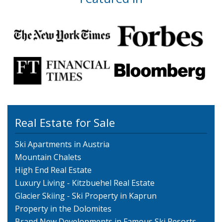
Real Estate for Sale
Ski Apartments in Austria
Mountain Chalets
High End Real Estate
Luxury Living - Kitzbuehel Real Estate
Glacier Skiing - Ski Property in Kaprun
Property in the Dolomites
Brand New Developments in Famous Ski Resorts