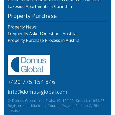
Lakeside Apartments in Carinthia
Property Purchase
Property News
Frequently Asked Questions Austria
Property Purchase Process in Austria
+420 775 154 846
info@domus-global.com
© Domus Global s.r.o. Praha 10, 100 00, Krenicka 1644/68
Registered at Municipal Court in Prague, Section C, File
196452