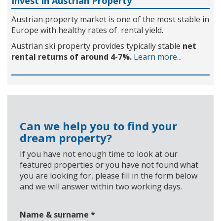
Invest in Austrian Property
Austrian property market is one of the most stable in
Europe with healthy rates of rental yield.
Austrian ski property provides typically stable
net
rental returns of around 4-7%.
Learn more...
Can we help you to find your
dream property?
If you have not enough time to look at our
featured properties or you have not found what
you are looking for, please fill in the form below
and we will answer within two working days.
Name & surname
*