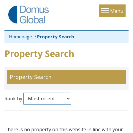
Toggle
Menu
navigatio
Homepage
Property Search
Property Search
Property Search
Rank by
There is no property on this website in line with your