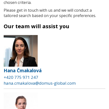
chosen criteria.
Please get in touch with us and we will conduct a
tailored search based on your specific preferences.
Our team will assist you
Hana Čmakalová
+420 775 971 247
hana.cmakalova@domus-global.com