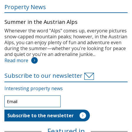
Property News
Summer in the Austrian Alps
Whenever the word "Alps" comes up, everyone pictures
snow-capped mountain peaks; however, in the Austrian
Alps, you can enjoy plenty of fun and adventure even
during the summer—whether you're looking for peace
and quiet or you're an adrenaline junkie...
Read more
Subscribe to our newsletter
Interesting property news
Featured in