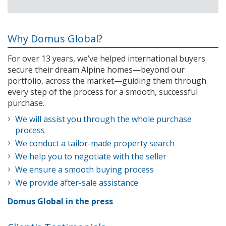
Why Domus Global?
For over 13 years, we’ve helped international buyers
secure their dream Alpine homes—beyond our
portfolio, across the market—guiding them through
every step of the process for a smooth, successful
purchase.
We will assist you through the whole purchase
process
We conduct a tailor-made property search
We help you to negotiate with the seller
We ensure a smooth buying process
We provide after-sale assistance
Domus Global in the press