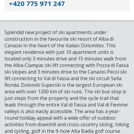
+420 775 971 247
Splendid new project of ski apartments under
construction in the favourite ski resort of Alba di
Canazei in the heart of the Italian Dolomites. This
elegant residence with just 10 apartment units is
located only 3 minutes drive and 15 minutes walk from
the Alba-Ciampac ski lift connecting with Pozza di Fassa
ski slopes and 3 minutes drive to the Canazei-Pecol ski
lift connecting to Val di Fassa and the ski circuit Sella
Ronda. Dolomiti Superski is the largest European ski
area with over 1200 km of ski runs. The ski bus stop is
just steps from the property and the cycle trail that
leads through the entire Val di Fassa and Val di Fiemme
valleys is also easily accessible. The area has a year-
round holiday appeal with a wide offer of outdoor
activities from downhill and cross-country skiing, hiking
and cycling, golf in the 9-hole Alta Badia golf course