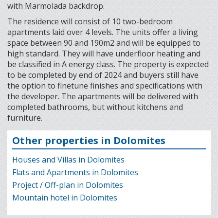
with Marmolada backdrop.
The residence will consist of 10 two-bedroom
apartments laid over 4 levels. The units offer a living
space between 90 and 190m2 and will be equipped to
high standard. They will have underfloor heating and
be classified in A energy class. The property is expected
to be completed by end of 2024 and buyers still have
the option to finetune finishes and specifications with
the developer. The apartments will be delivered with
completed bathrooms, but without kitchens and
furniture.
Other properties in Dolomites
Houses and Villas in Dolomites
Flats and Apartments in Dolomites
Project / Off-plan in Dolomites
Mountain hotel in Dolomites