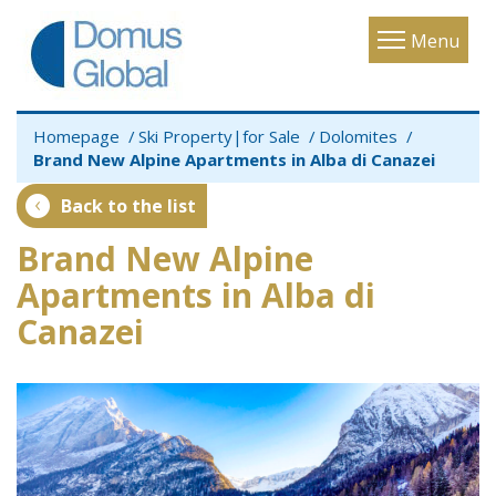
Toggle
Menu
navigatio
Homepage
Ski Property|for Sale
Dolomites
Brand New Alpine Apartments in Alba di Canazei
Back to the list
Brand New Alpine
Apartments in Alba di
Canazei