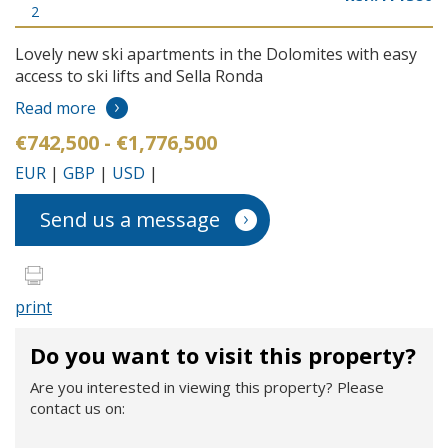
2
Lovely new ski apartments in the Dolomites with easy
access to ski lifts and Sella Ronda
Read more
€742,500 - €1,776,500
EUR
|
GBP
|
USD
|
Send us a message
print
Do you want to visit this property?
Are you interested in viewing this property? Please
contact us on: