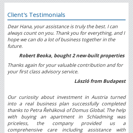
Client's Testimonials
Dear Hana, your assistance is truly the best. I can
always count on you. Thank you for everything, and I
hope we can do a lot of business together in the
future.
Robert Beoka, bought 2 new-built properties
Thanks again for your valuable contribution and for
your first class advisory service.
László from Budapest
Our curiosity about investment in Austria turned
into a real business plan successfully completed
thanks to Petra Řeháková of Domus Global. The help
with buying an apartment in Schladming was
priceless, the company provided us a
comprehensive care including assistance with