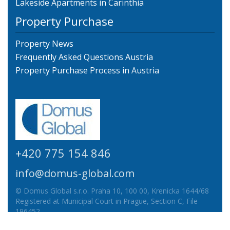
Lakeside Apartments in Carinthia
Property Purchase
Property News
Frequently Asked Questions Austria
Property Purchase Process in Austria
+420 775 154 846
info@domus-global.com
© Domus Global s.r.o. Praha 10, 100 00, Krenicka 1644/68
Registered at Municipal Court in Prague, Section C, File
196452