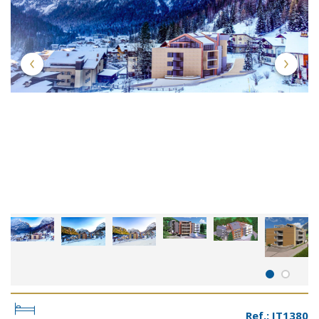
Ref.: IT1380