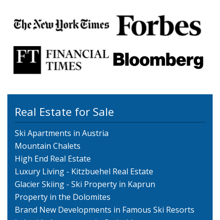
Real Estate for Sale
Ski Apartments in Austria
Mountain Chalets
High End Real Estate
Luxury Living - Kitzbuehel Real Estate
Glacier Skiing - Ski Property in Kaprun
Property in the Dolomites
Brand New Developments in Famous Ski Resorts