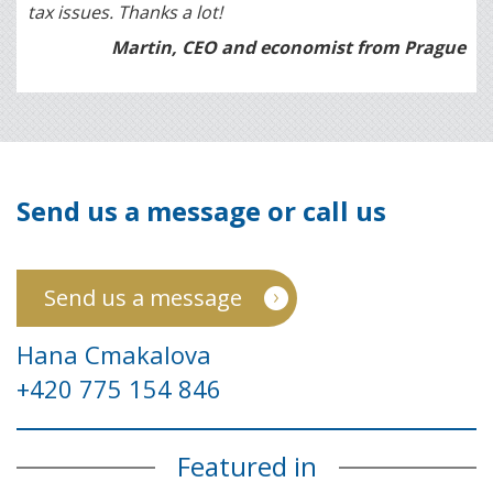
tax issues. Thanks a lot!
Martin, CEO and economist from Prague
Send us a message or call us
Send us a message
Hana Cmakalova
+420 775 154 846
Featured in