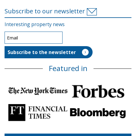
Subscribe to our newsletter
Interesting property news
Featured in