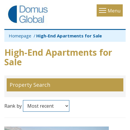
Toggle
Menu
navigatio
Homepage
High-End Apartments for Sale
High-End Apartments for
Sale
Property Search
Rank by