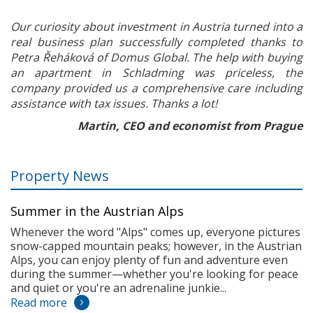
Our curiosity about investment in Austria turned into a
real business plan successfully completed thanks to
Petra Řeháková of Domus Global. The help with buying
an apartment in Schladming was priceless, the
company provided us a comprehensive care including
assistance with tax issues. Thanks a lot!
Martin, CEO and economist from Prague
Property News
Summer in the Austrian Alps
Whenever the word "Alps" comes up, everyone pictures
snow-capped mountain peaks; however, in the Austrian
Alps, you can enjoy plenty of fun and adventure even
during the summer—whether you're looking for peace
and quiet or you're an adrenaline junkie...
Read more