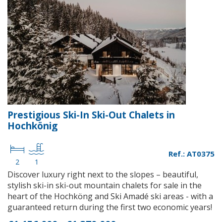
Prestigious Ski-In Ski-Out Chalets in
Hochkönig
Ref.: AT0375
2
1
Discover luxury right next to the slopes – beautiful,
stylish ski-in ski-out mountain chalets for sale in the
heart of the Hochköng and Ski Amadé ski areas - with a
guaranteed return during the first two economic years!