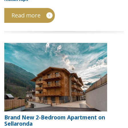
Read more
Brand New 2-Bedroom Apartment on
Sellaronda