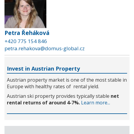
Petra Řeháková
+420 775 154 846
petra.rehakova@domus-global.cz
Invest in Austrian Property
Austrian property market is one of the most stable in
Europe with healthy rates of rental yield.
Austrian ski property provides typically stable
net
rental returns of around 4-7%.
Learn more...