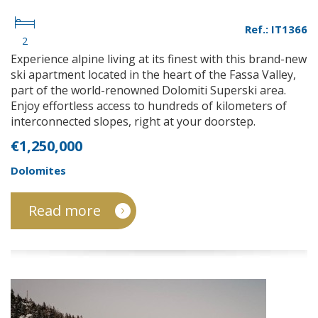
Ref.: IT1366
2
Experience alpine living at its finest with this brand-new
ski apartment located in the heart of the Fassa Valley,
part of the world-renowned Dolomiti Superski area.
Enjoy effortless access to hundreds of kilometers of
interconnected slopes, right at your doorstep.
€1,250,000
Dolomites
Read more