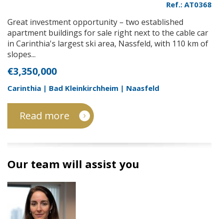
Ref.: AT0368
Great investment opportunity – two established
apartment buildings for sale right next to the cable car
in Carinthia's largest ski area, Nassfeld, with 110 km of
slopes...
€3,350,000
Carinthia | Bad Kleinkirchheim | Naasfeld
Read more
Our team will assist you