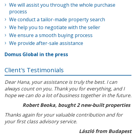
We will assist you through the whole purchase
process
We conduct a tailor-made property search
We help you to negotiate with the seller
We ensure a smooth buying process
We provide after-sale assistance
Domus Global in the press
Client's Testimonials
Dear Hana, your assistance is truly the best. I can
always count on you. Thank you for everything, and I
hope we can do a lot of business together in the future.
Robert Beoka, bought 2 new-built properties
Thanks again for your valuable contribution and for
your first class advisory service.
László from Budapest