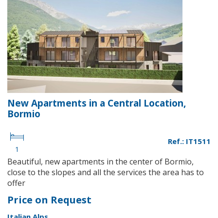
New Apartments in a Central Location,
Bormio
Ref.: IT1511
1
Beautiful, new apartments in the center of Bormio,
close to the slopes and all the services the area has to
offer
Price on Request
Italian Alps