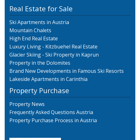
Real Estate for Sale
Ski Apartments in Austria
Mountain Chalets
High End Real Estate
Luxury Living - Kitzbuehel Real Estate
Glacier Skiing - Ski Property in Kaprun
Property in the Dolomites
Brand New Developments in Famous Ski Resorts
Lakeside Apartments in Carinthia
Property Purchase
Property News
Frequently Asked Questions Austria
Property Purchase Process in Austria