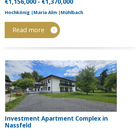
€1,156,000 - €1,370,000
Hochkönig |Maria Alm |Mühlbach
Read more
Investment Apartment Complex in
Nassfeld