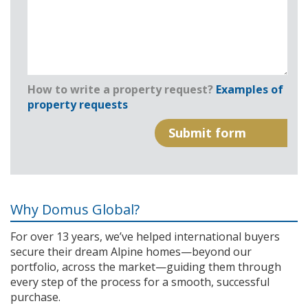
How to write a property request?
Examples of
property requests
Why Domus Global?
For over 13 years, we’ve helped international buyers
secure their dream Alpine homes—beyond our
portfolio, across the market—guiding them through
every step of the process for a smooth, successful
purchase.