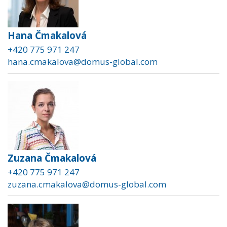
Hana Čmakalová
+420 775 971 247
hana.cmakalova@domus-global.com
Zuzana Čmakalová
+420 775 971 247
zuzana.cmakalova@domus-global.com