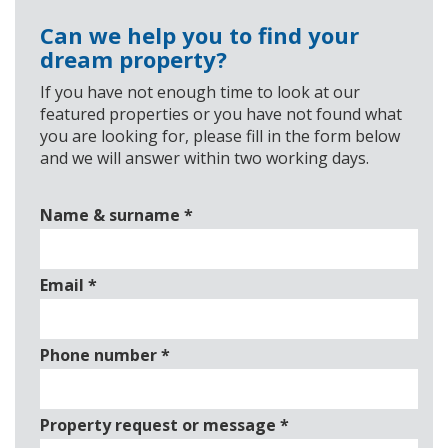
Can we help you to find your
dream property?
If you have not enough time to look at our
featured properties or you have not found what
you are looking for, please fill in the form below
and we will answer within two working days.
Name & surname
*
Email
*
Phone number
*
Property request or message
*