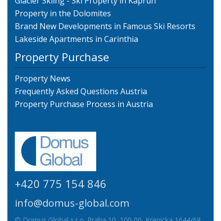
Glacier Skiing - Ski Property in Kaprun
Property in the Dolomites
Brand New Developments in Famous Ski Resorts
Lakeside Apartments in Carinthia
Property Purchase
Property News
Frequently Asked Questions Austria
Property Purchase Process in Austria
+420 775 154 846
info@domus-global.com
© Domus Global s.r.o. Praha 10, 100 00, Krenicka 1644/68