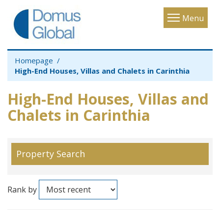
Toggle
Menu
navigatio
Homepage
High-End Houses, Villas and Chalets in Carinthia
High-End Houses, Villas and
Chalets in Carinthia
Property Search
Rank by