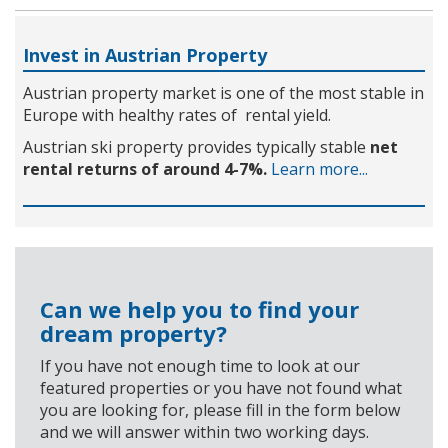
Invest in Austrian Property
Austrian property market is one of the most stable in
Europe with healthy rates of rental yield.
Austrian ski property provides typically stable
net
rental returns of around 4-7%.
Learn more...
Can we help you to find your
dream property?
If you have not enough time to look at our
featured properties or you have not found what
you are looking for, please fill in the form below
and we will answer within two working days.