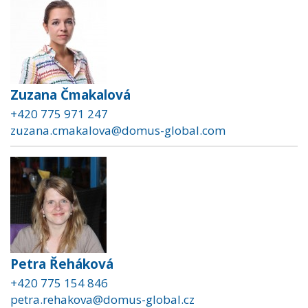
Zuzana Čmakalová
+420 775 971 247
zuzana.cmakalova@domus-global.com
Petra Řeháková
+420 775 154 846
petra.rehakova@domus-global.cz