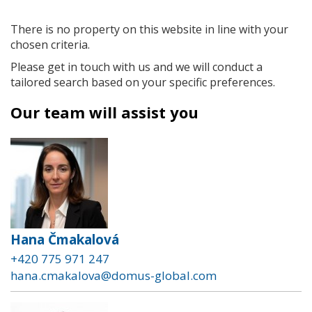
There is no property on this website in line with your
chosen criteria.
Please get in touch with us and we will conduct a
tailored search based on your specific preferences.
Our team will assist you
Hana Čmakalová
+420 775 971 247
hana.cmakalova@domus-global.com