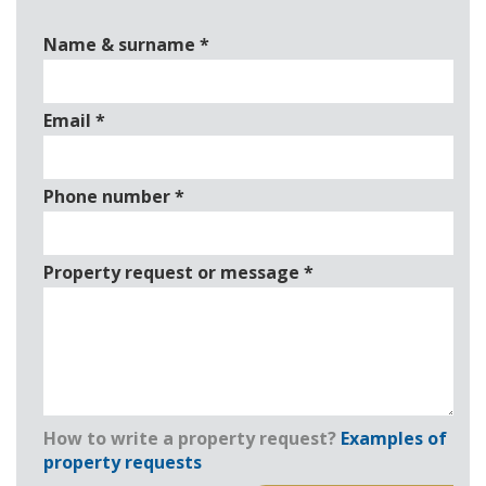
Name & surname
*
Email
*
Phone number
*
Property request or message
*
How to write a property request?
Examples of
property requests