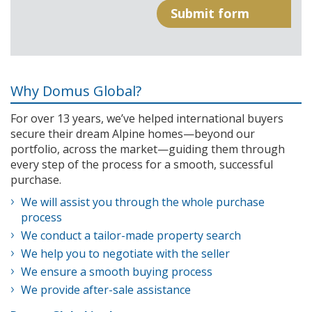
Why Domus Global?
For over 13 years, we’ve helped international buyers
secure their dream Alpine homes—beyond our
portfolio, across the market—guiding them through
every step of the process for a smooth, successful
purchase.
We will assist you through the whole purchase
process
We conduct a tailor-made property search
We help you to negotiate with the seller
We ensure a smooth buying process
We provide after-sale assistance