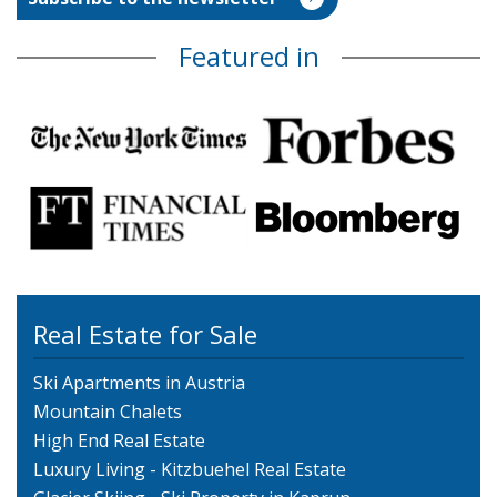
Featured in
Real Estate for Sale
Ski Apartments in Austria
Mountain Chalets
High End Real Estate
Luxury Living - Kitzbuehel Real Estate