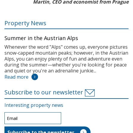
Martin, CEO and economist from Prague
Property News
Summer in the Austrian Alps
Whenever the word "Alps" comes up, everyone pictures
snow-capped mountain peaks; however, in the Austrian
Alps, you can enjoy plenty of fun and adventure even
during the summer—whether you're looking for peace
and quiet or you're an adrenaline junkie...
Read more
Subscribe to our newsletter
Interesting property news