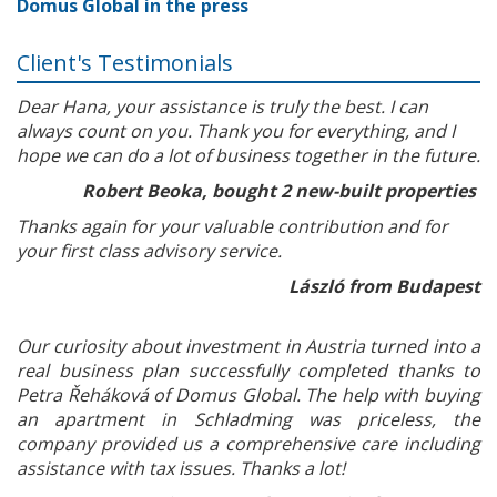
Domus Global in the press
Client's Testimonials
Dear Hana, your assistance is truly the best. I can
always count on you. Thank you for everything, and I
hope we can do a lot of business together in the future.
Robert Beoka, bought 2 new-built properties
Thanks again for your valuable contribution and for
your first class advisory service.
László from Budapest
Our curiosity about investment in Austria turned into a
real business plan successfully completed thanks to
Petra Řeháková of Domus Global. The help with buying
an apartment in Schladming was priceless, the
company provided us a comprehensive care including
assistance with tax issues. Thanks a lot!