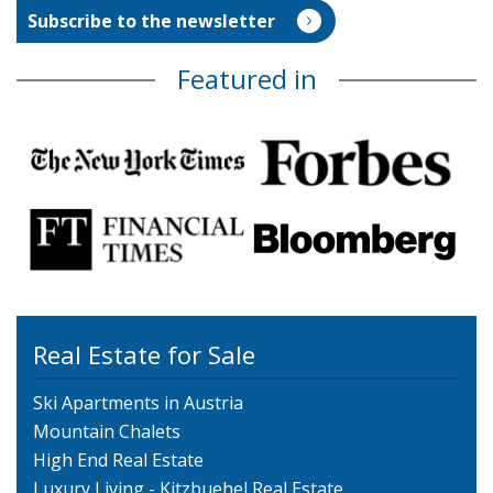
Featured in
Real Estate for Sale
Ski Apartments in Austria
Mountain Chalets
High End Real Estate
Luxury Living - Kitzbuehel Real Estate