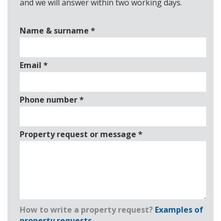
and we will answer within two working days.
Name & surname
*
Email
*
Phone number
*
Property request or message
*
How to write a property request?
Examples of
property requests