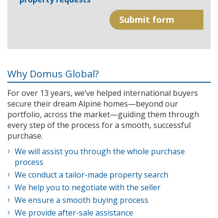
Why Domus Global?
For over 13 years, we’ve helped international buyers
secure their dream Alpine homes—beyond our
portfolio, across the market—guiding them through
every step of the process for a smooth, successful
purchase.
We will assist you through the whole purchase
process
We conduct a tailor-made property search
We help you to negotiate with the seller
We ensure a smooth buying process
We provide after-sale assistance