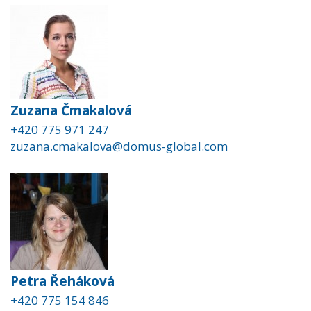
Zuzana Čmakalová
+420 775 971 247
zuzana.cmakalova@domus-global.com
Petra Řeháková
+420 775 154 846