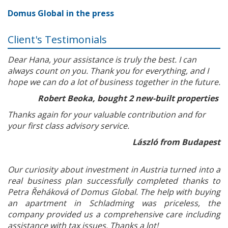
Domus Global in the press
Client's Testimonials
Dear Hana, your assistance is truly the best. I can
always count on you. Thank you for everything, and I
hope we can do a lot of business together in the future.
Robert Beoka, bought 2 new-built properties
Thanks again for your valuable contribution and for
your first class advisory service.
László from Budapest
Our curiosity about investment in Austria turned into a
real business plan successfully completed thanks to
Petra Řeháková of Domus Global. The help with buying
an apartment in Schladming was priceless, the
company provided us a comprehensive care including
assistance with tax issues. Thanks a lot!