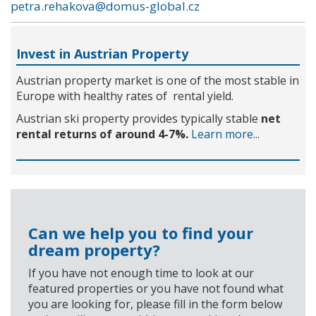
petra.rehakova@domus-global.cz
Invest in Austrian Property
Austrian property market is one of the most stable in
Europe with healthy rates of rental yield.
Austrian ski property provides typically stable
net
rental returns of around 4-7%.
Learn more...
Can we help you to find your
dream property?
If you have not enough time to look at our
featured properties or you have not found what
you are looking for, please fill in the form below