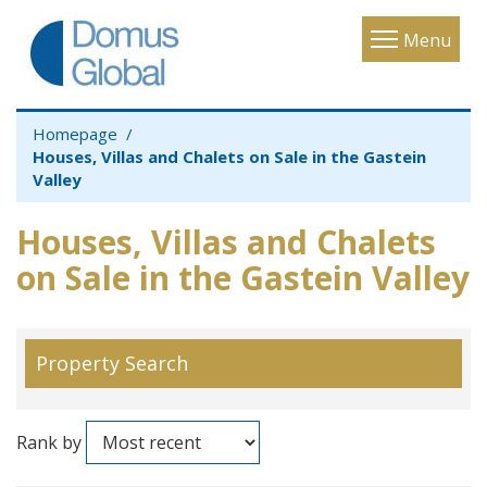
Toggle
Menu
navigatio
Homepage
Houses, Villas and Chalets on Sale in the Gastein
Valley
Houses, Villas and Chalets
on Sale in the Gastein Valley
Property Search
Rank by