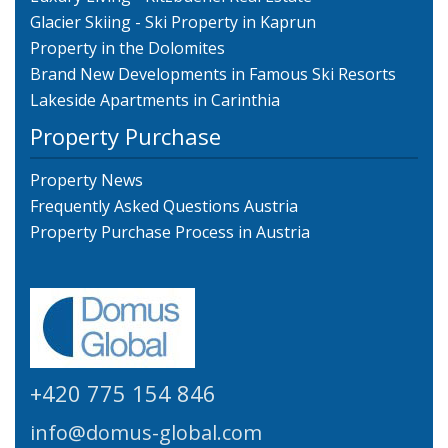
Glacier Skiing - Ski Property in Kaprun
Property in the Dolomites
Brand New Developments in Famous Ski Resorts
Lakeside Apartments in Carinthia
Property Purchase
Property News
Frequently Asked Questions Austria
Property Purchase Process in Austria
+420 775 154 846
info@domus-global.com