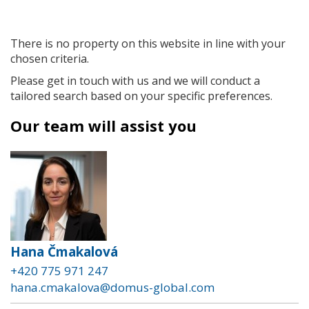
There is no property on this website in line with your
chosen criteria.
Please get in touch with us and we will conduct a
tailored search based on your specific preferences.
Our team will assist you
Hana Čmakalová
+420 775 971 247
hana.cmakalova@domus-global.com