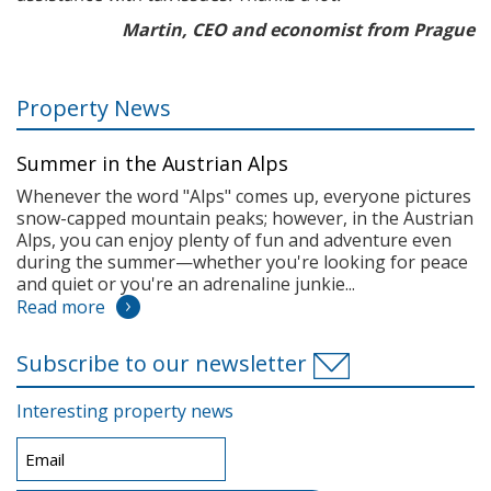
Martin, CEO and economist from Prague
Property News
Summer in the Austrian Alps
Whenever the word "Alps" comes up, everyone pictures
snow-capped mountain peaks; however, in the Austrian
Alps, you can enjoy plenty of fun and adventure even
during the summer—whether you're looking for peace
and quiet or you're an adrenaline junkie...
Read more
Subscribe to our newsletter
Interesting property news