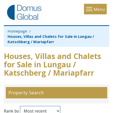
Toggle
Menu
navigatio
Homepage
Houses, Villas and Chalets for Sale in Lungau /
Katschberg / Mariapfarr
Houses, Villas and Chalets
for Sale in Lungau /
Katschberg / Mariapfarr
Property Search
Rank by