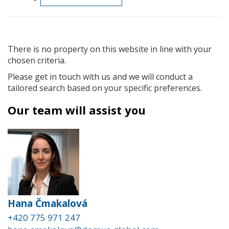
There is no property on this website in line with your
chosen criteria.
Please get in touch with us and we will conduct a
tailored search based on your specific preferences.
Our team will assist you
Hana Čmakalová
+420 775 971 247