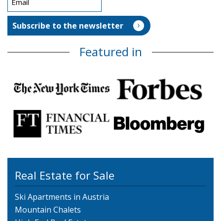
Featured in
Real Estate for Sale
Ski Apartments in Austria
Mountain Chalets