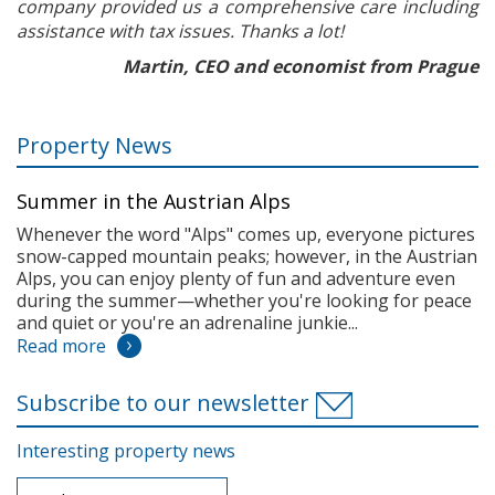
company provided us a comprehensive care including
assistance with tax issues. Thanks a lot!
Martin, CEO and economist from Prague
Property News
Summer in the Austrian Alps
Whenever the word "Alps" comes up, everyone pictures
snow-capped mountain peaks; however, in the Austrian
Alps, you can enjoy plenty of fun and adventure even
during the summer—whether you're looking for peace
and quiet or you're an adrenaline junkie...
Read more
Subscribe to our newsletter
Interesting property news