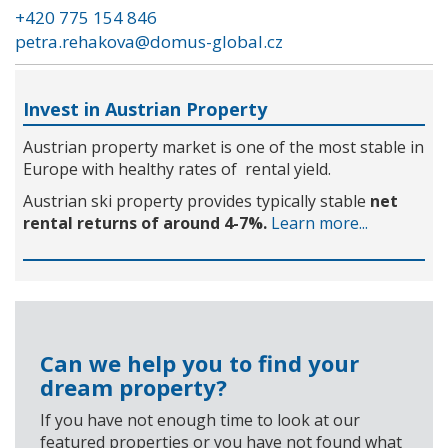
+420 775 154 846
petra.rehakova@domus-global.cz
Invest in Austrian Property
Austrian property market is one of the most stable in
Europe with healthy rates of rental yield.
Austrian ski property provides typically stable
net
rental returns of around 4-7%.
Learn more...
Can we help you to find your
dream property?
If you have not enough time to look at our
featured properties or you have not found what