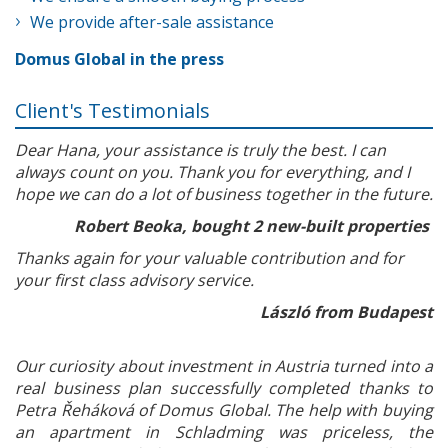
We provide after-sale assistance
Domus Global in the press
Client's Testimonials
Dear Hana, your assistance is truly the best. I can
always count on you. Thank you for everything, and I
hope we can do a lot of business together in the future.
Robert Beoka, bought 2 new-built properties
Thanks again for your valuable contribution and for
your first class advisory service.
László from Budapest
Our curiosity about investment in Austria turned into a
real business plan successfully completed thanks to
Petra Řeháková of Domus Global. The help with buying
an apartment in Schladming was priceless, the