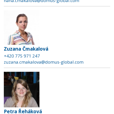
hana.cmakalova@domus-global.com
Zuzana Čmakalová
+420 775 971 247
zuzana.cmakalova@domus-global.com
Petra Řeháková