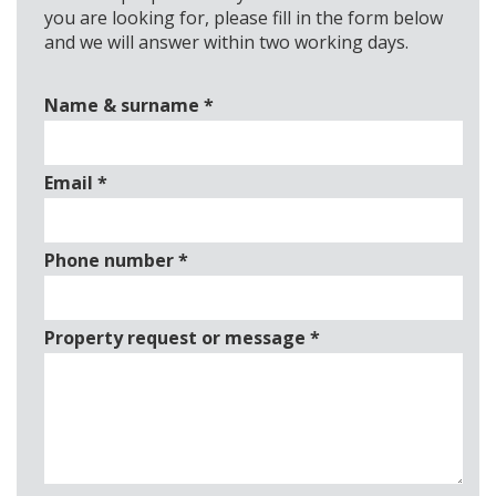
you are looking for, please fill in the form below
and we will answer within two working days.
Name & surname
*
Email
*
Phone number
*
Property request or message
*