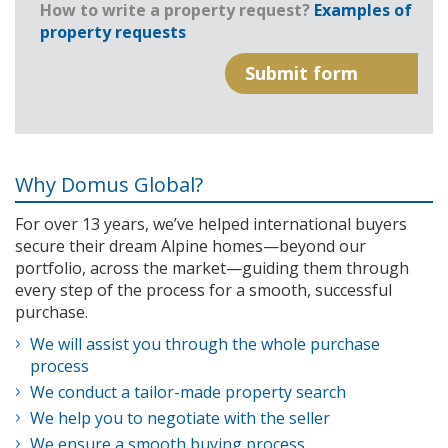
How to write a property request?
Examples of
property requests
Why Domus Global?
For over 13 years, we’ve helped international buyers
secure their dream Alpine homes—beyond our
portfolio, across the market—guiding them through
every step of the process for a smooth, successful
purchase.
We will assist you through the whole purchase
process
We conduct a tailor-made property search
We help you to negotiate with the seller
We ensure a smooth buying process