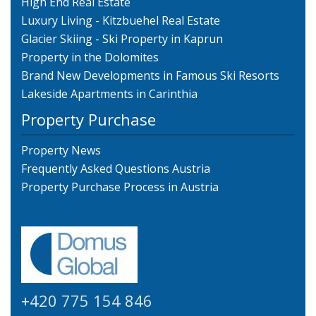
High End Real Estate
Luxury Living - Kitzbuehel Real Estate
Glacier Skiing - Ski Property in Kaprun
Property in the Dolomites
Brand New Developments in Famous Ski Resorts
Lakeside Apartments in Carinthia
Property Purchase
Property News
Frequently Asked Questions Austria
Property Purchase Process in Austria
+420 775 154 846