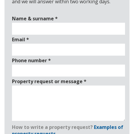
and we will answer within two working days.
Name & surname
*
Email
*
Phone number
*
Property request or message
*
How to write a property request?
Examples of
property requests