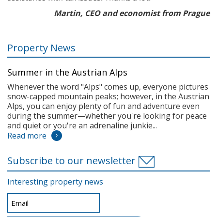
Martin, CEO and economist from Prague
Property News
Summer in the Austrian Alps
Whenever the word "Alps" comes up, everyone pictures
snow-capped mountain peaks; however, in the Austrian
Alps, you can enjoy plenty of fun and adventure even
during the summer—whether you're looking for peace
and quiet or you're an adrenaline junkie...
Read more
Subscribe to our newsletter
Interesting property news