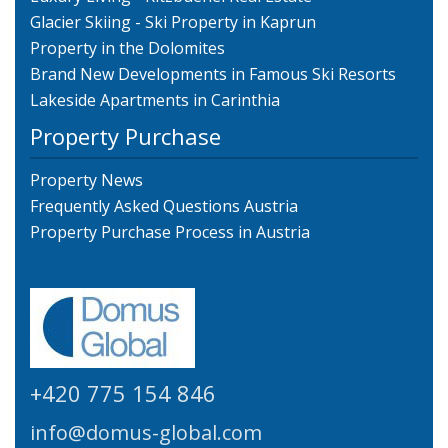
Glacier Skiing - Ski Property in Kaprun
Property in the Dolomites
Brand New Developments in Famous Ski Resorts
Lakeside Apartments in Carinthia
Property Purchase
Property News
Frequently Asked Questions Austria
Property Purchase Process in Austria
+420 775 154 846
info@domus-global.com