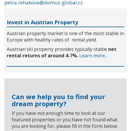
petra.rehakova@domus-global.cz
Invest in Austrian Property
Austrian property market is one of the most stable in
Europe with healthy rates of rental yield.
Austrian ski property provides typically stable
net
rental returns of around 4-7%.
Learn more...
Can we help you to find your
dream property?
If you have not enough time to look at our
featured properties or you have not found what
you are looking for, please fill in the form below