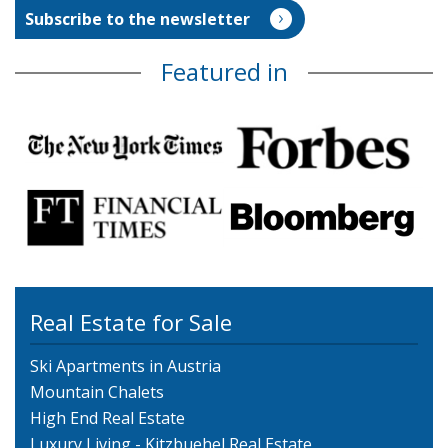
Featured in
Real Estate for Sale
Ski Apartments in Austria
Mountain Chalets
High End Real Estate
Luxury Living - Kitzbuehel Real Estate