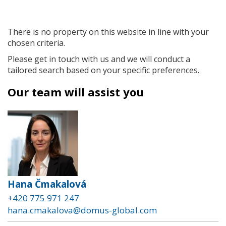
There is no property on this website in line with your
chosen criteria.
Please get in touch with us and we will conduct a
tailored search based on your specific preferences.
Our team will assist you
Hana Čmakalová
+420 775 971 247
hana.cmakalova@domus-global.com