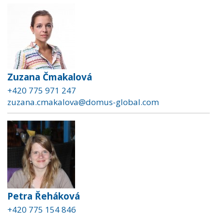
Zuzana Čmakalová
+420 775 971 247
zuzana.cmakalova@domus-global.com
Petra Řeháková
+420 775 154 846