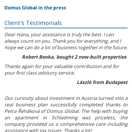
Domus Global in the press
Client's Testimonials
Dear Hana, your assistance is truly the best. I can
always count on you. Thank you for everything, and I
hope we can do a lot of business together in the future.
Robert Beoka, bought 2 new-built properties
Thanks again for your valuable contribution and for
your first class advisory service.
László from Budapest
Our curiosity about investment in Austria turned into a
real business plan successfully completed thanks to
Petra Řeháková of Domus Global. The help with buying
an apartment in Schladming was priceless, the
company provided us a comprehensive care including
assistance with tax issues. Thanks a lot!