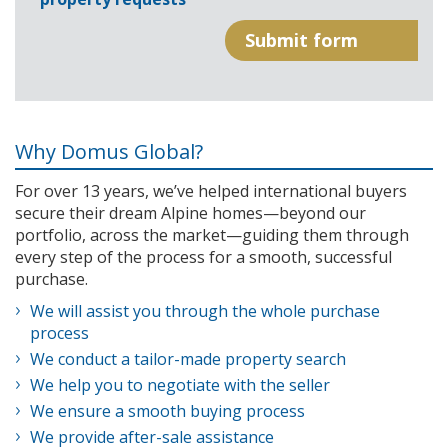
Why Domus Global?
For over 13 years, we’ve helped international buyers
secure their dream Alpine homes—beyond our
portfolio, across the market—guiding them through
every step of the process for a smooth, successful
purchase.
We will assist you through the whole purchase
process
We conduct a tailor-made property search
We help you to negotiate with the seller
We ensure a smooth buying process
We provide after-sale assistance