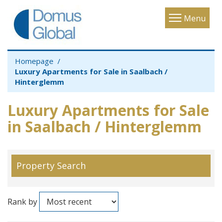
Toggle
Menu
navigatio
Homepage
Luxury Apartments for Sale in Saalbach /
Hinterglemm
Luxury Apartments for Sale
in Saalbach / Hinterglemm
Property Search
Rank by