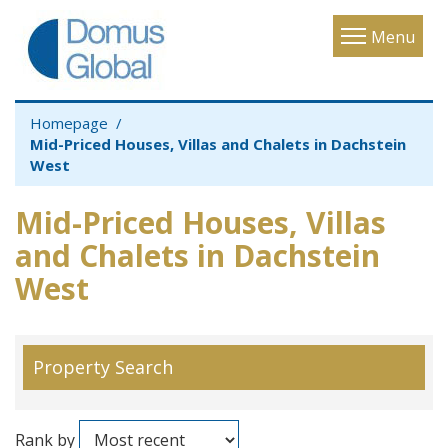
Toggle
Menu
navigatio
Homepage
Mid-Priced Houses, Villas and Chalets in Dachstein
West
Mid-Priced Houses, Villas
and Chalets in Dachstein
West
Property Search
Rank by