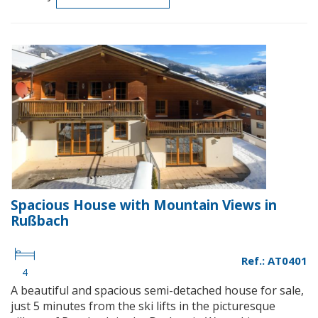
Spacious House with Mountain Views in
Rußbach
Ref.: AT0401
4
A beautiful and spacious semi-detached house for sale,
just 5 minutes from the ski lifts in the picturesque