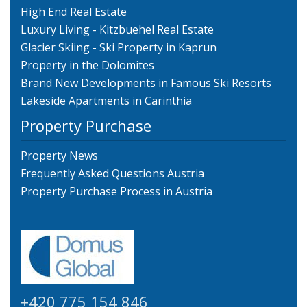
High End Real Estate
Luxury Living - Kitzbuehel Real Estate
Glacier Skiing - Ski Property in Kaprun
Property in the Dolomites
Brand New Developments in Famous Ski Resorts
Lakeside Apartments in Carinthia
Property Purchase
Property News
Frequently Asked Questions Austria
Property Purchase Process in Austria
+420 775 154 846