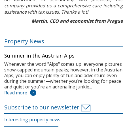
company provided us a comprehensive care including
assistance with tax issues. Thanks a lot!
Martin, CEO and economist from Prague
Property News
Summer in the Austrian Alps
Whenever the word "Alps" comes up, everyone pictures
snow-capped mountain peaks; however, in the Austrian
Alps, you can enjoy plenty of fun and adventure even
during the summer—whether you're looking for peace
and quiet or you're an adrenaline junkie...
Read more
Subscribe to our newsletter
Interesting property news