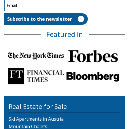
Featured in
Real Estate for Sale
Ski Apartments in Austria
Mountain Chalets