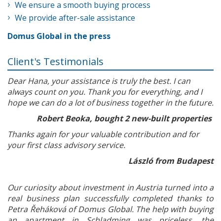
We ensure a smooth buying process
We provide after-sale assistance
Domus Global in the press
Client's Testimonials
Dear Hana, your assistance is truly the best. I can
always count on you. Thank you for everything, and I
hope we can do a lot of business together in the future.
Robert Beoka, bought 2 new-built properties
Thanks again for your valuable contribution and for
your first class advisory service.
László from Budapest
Our curiosity about investment in Austria turned into a
real business plan successfully completed thanks to
Petra Řeháková of Domus Global. The help with buying
an apartment in Schladming was priceless, the