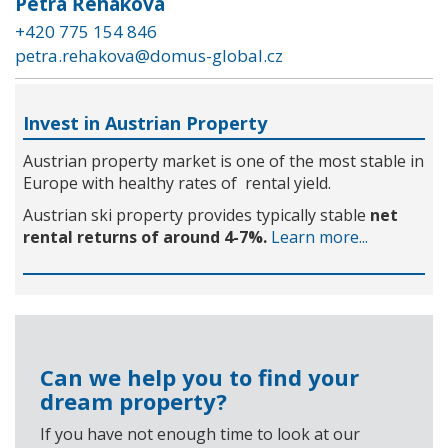
Petra Řeháková
+420 775 154 846
petra.rehakova@domus-global.cz
Invest in Austrian Property
Austrian property market is one of the most stable in
Europe with healthy rates of rental yield.
Austrian ski property provides typically stable
net
rental returns of around 4-7%.
Learn more...
Can we help you to find your
dream property?
If you have not enough time to look at our