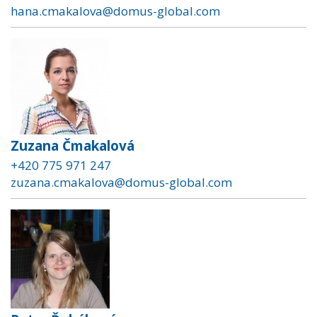
hana.cmakalova@domus-global.com
Zuzana Čmakalová
+420 775 971 247
zuzana.cmakalova@domus-global.com