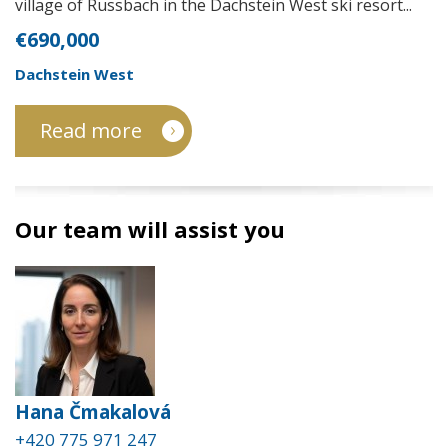
village of Russbach in the Dachstein West ski resort...
€690,000
Dachstein West
Read more
Our team will assist you
Hana Čmakalová
+420 775 971 247