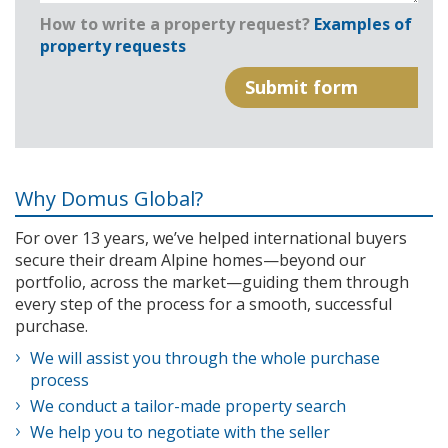
How to write a property request?
Examples of
property requests
Why Domus Global?
For over 13 years, we’ve helped international buyers
secure their dream Alpine homes—beyond our
portfolio, across the market—guiding them through
every step of the process for a smooth, successful
purchase.
We will assist you through the whole purchase
process
We conduct a tailor-made property search
We help you to negotiate with the seller