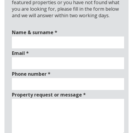
featured properties or you have not found what
you are looking for, please fill in the form below
and we will answer within two working days.
Name & surname
*
Email
*
Phone number
*
Property request or message
*