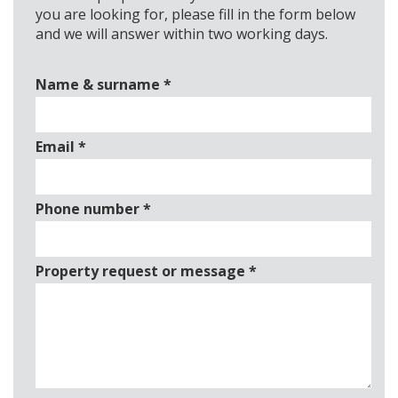
you are looking for, please fill in the form below
and we will answer within two working days.
Name & surname
*
Email
*
Phone number
*
Property request or message
*