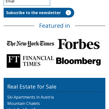
Featured in
Real Estate for Sale
Ski Apartments in Austria
Mountain Chalets