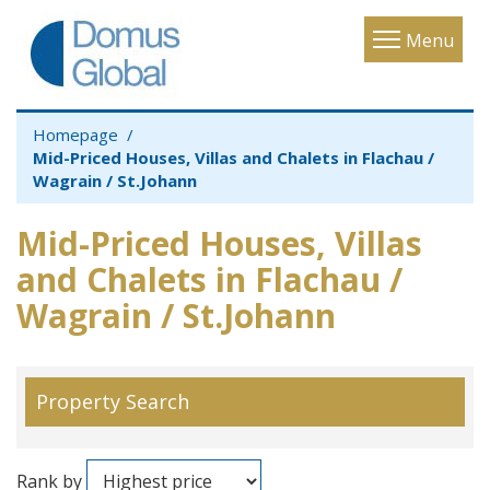
Toggle
Menu
navigatio
Homepage
Mid-Priced Houses, Villas and Chalets in Flachau /
Wagrain / St.Johann
Mid-Priced Houses, Villas
and Chalets in Flachau /
Wagrain / St.Johann
Property Search
Rank by