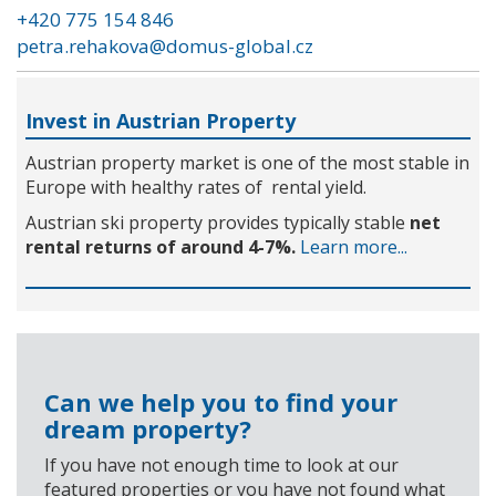
+420 775 154 846
petra.rehakova@domus-global.cz
Invest in Austrian Property
Austrian property market is one of the most stable in
Europe with healthy rates of rental yield.
Austrian ski property provides typically stable
net
rental returns of around 4-7%.
Learn more...
Can we help you to find your
dream property?
If you have not enough time to look at our
featured properties or you have not found what