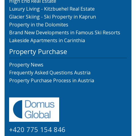
High End Real Estate
Luxury Living - Kitzbuehel Real Estate
Glacier Skiing - Ski Property in Kaprun
Property in the Dolomites
Brand New Developments in Famous Ski Resorts
Lakeside Apartments in Carinthia
Property Purchase
Property News
Frequently Asked Questions Austria
Property Purchase Process in Austria
+420 775 154 846