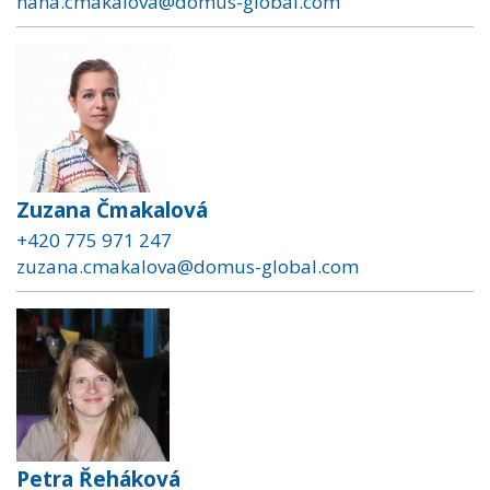
hana.cmakalova@domus-global.com
Zuzana Čmakalová
+420 775 971 247
zuzana.cmakalova@domus-global.com
Petra Řeháková