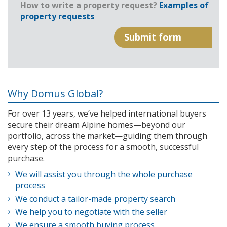
How to write a property request?
Examples of
property requests
Why Domus Global?
For over 13 years, we’ve helped international buyers
secure their dream Alpine homes—beyond our
portfolio, across the market—guiding them through
every step of the process for a smooth, successful
purchase.
We will assist you through the whole purchase
process
We conduct a tailor-made property search
We help you to negotiate with the seller
We ensure a smooth buying process