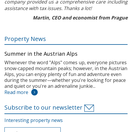
company provided us a comprehensive care including
assistance with tax issues. Thanks a lot!
Martin, CEO and economist from Prague
Property News
Summer in the Austrian Alps
Whenever the word "Alps" comes up, everyone pictures
snow-capped mountain peaks; however, in the Austrian
Alps, you can enjoy plenty of fun and adventure even
during the summer—whether you're looking for peace
and quiet or you're an adrenaline junkie...
Read more
Subscribe to our newsletter
Interesting property news