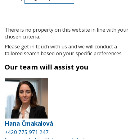
There is no property on this website in line with your
chosen criteria.
Please get in touch with us and we will conduct a
tailored search based on your specific preferences.
Our team will assist you
Hana Čmakalová
+420 775 971 247