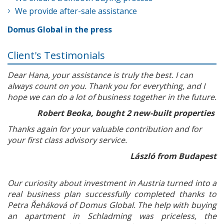
We provide after-sale assistance
Domus Global in the press
Client's Testimonials
Dear Hana, your assistance is truly the best. I can
always count on you. Thank you for everything, and I
hope we can do a lot of business together in the future.
Robert Beoka, bought 2 new-built properties
Thanks again for your valuable contribution and for
your first class advisory service.
László from Budapest
Our curiosity about investment in Austria turned into a
real business plan successfully completed thanks to
Petra Řeháková of Domus Global. The help with buying
an apartment in Schladming was priceless, the