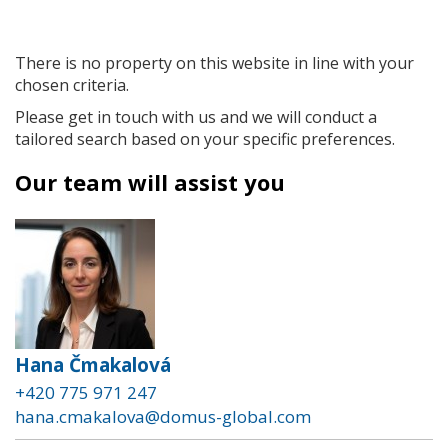
There is no property on this website in line with your
chosen criteria.
Please get in touch with us and we will conduct a
tailored search based on your specific preferences.
Our team will assist you
Hana Čmakalová
+420 775 971 247
hana.cmakalova@domus-global.com