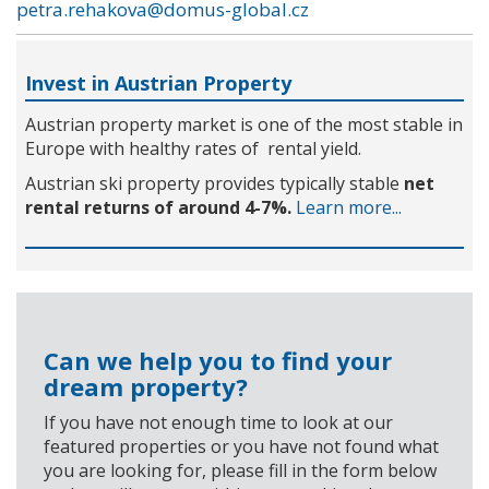
petra.rehakova@domus-global.cz
Invest in Austrian Property
Austrian property market is one of the most stable in
Europe with healthy rates of rental yield.
Austrian ski property provides typically stable
net
rental returns of around 4-7%.
Learn more...
Can we help you to find your
dream property?
If you have not enough time to look at our
featured properties or you have not found what
you are looking for, please fill in the form below