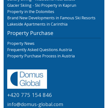
Glacier Skiing - Ski Property in Kaprun
Property in the Dolomites
Brand New Developments in Famous Ski Resorts
Lakeside Apartments in Carinthia
Property Purchase
Property News
Frequently Asked Questions Austria
Property Purchase Process in Austria
+420 775 154 846
info@domus-global.com