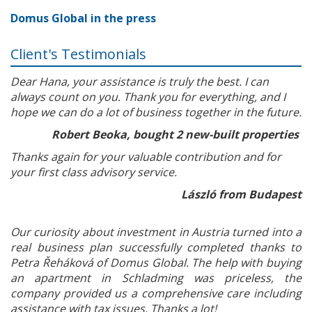
Domus Global in the press
Client's Testimonials
Dear Hana, your assistance is truly the best. I can
always count on you. Thank you for everything, and I
hope we can do a lot of business together in the future.
Robert Beoka, bought 2 new-built properties
Thanks again for your valuable contribution and for
your first class advisory service.
László from Budapest
Our curiosity about investment in Austria turned into a
real business plan successfully completed thanks to
Petra Řeháková of Domus Global. The help with buying
an apartment in Schladming was priceless, the
company provided us a comprehensive care including
assistance with tax issues. Thanks a lot!