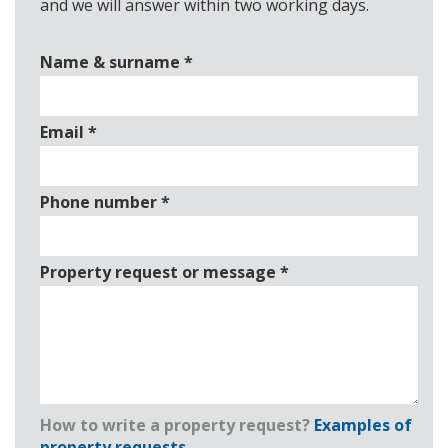
and we will answer within two working days.
Name & surname
*
Email
*
Phone number
*
Property request or message
*
How to write a property request?
Examples of
property requests