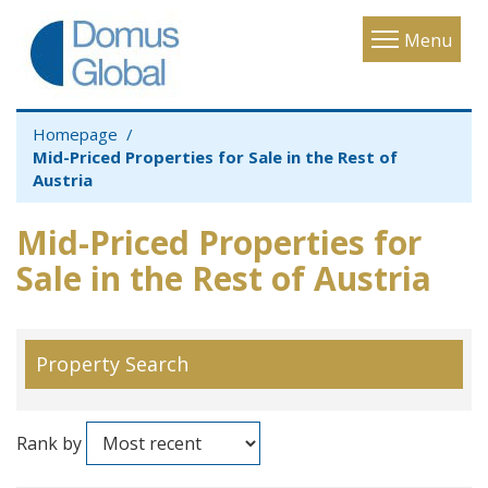
Toggle
Menu
navigatio
Homepage
Mid-Priced Properties for Sale in the Rest of
Austria
Mid-Priced Properties for
Sale in the Rest of Austria
Property Search
Rank by