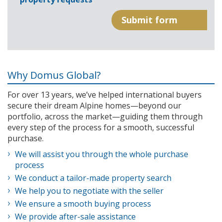
Why Domus Global?
For over 13 years, we’ve helped international buyers
secure their dream Alpine homes—beyond our
portfolio, across the market—guiding them through
every step of the process for a smooth, successful
purchase.
We will assist you through the whole purchase
process
We conduct a tailor-made property search
We help you to negotiate with the seller
We ensure a smooth buying process
We provide after-sale assistance