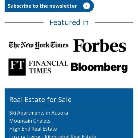
Featured in
Real Estate for Sale
Ski Apartments in Austria
Mountain Chalets
High End Real Estate
Luxury Living - Kitzbuehel Real Estate