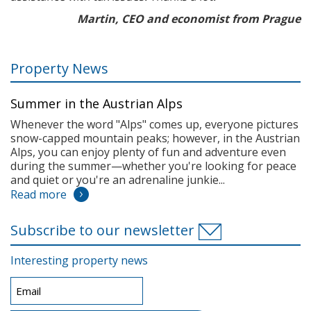
Martin, CEO and economist from Prague
Property News
Summer in the Austrian Alps
Whenever the word "Alps" comes up, everyone pictures
snow-capped mountain peaks; however, in the Austrian
Alps, you can enjoy plenty of fun and adventure even
during the summer—whether you're looking for peace
and quiet or you're an adrenaline junkie...
Read more
Subscribe to our newsletter
Interesting property news