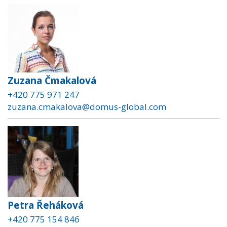
Zuzana Čmakalová
+420 775 971 247
zuzana.cmakalova@domus-global.com
Petra Řeháková
+420 775 154 846