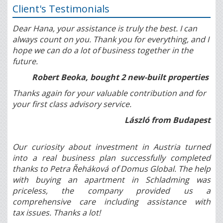
Client's Testimonials
Dear Hana, your assistance is truly the best. I can
always count on you. Thank you for everything, and I
hope we can do a lot of business together in the
future.
Robert Beoka, bought 2 new-built properties
Thanks again for your valuable contribution and for
your first class advisory service.
László from Budapest
Our curiosity about investment in Austria turned
into a real business plan successfully completed
thanks to Petra Řeháková of Domus Global. The help
with buying an apartment in Schladming was
priceless, the company provided us a
comprehensive care including assistance with
tax issues. Thanks a lot!