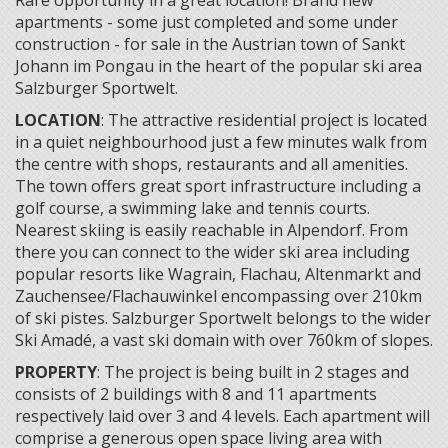
Rare opportunity in a great location! Brand new
apartments - some just completed and some under
construction - for sale in the Austrian town of Sankt
Johann im Pongau in the heart of the popular ski area
Salzburger Sportwelt.
LOCATION
: The attractive residential project is located
in a quiet neighbourhood just a few minutes walk from
the centre with shops, restaurants and all amenities.
The town offers great sport infrastructure including a
golf course, a swimming lake and tennis courts.
Nearest skiing is easily reachable in Alpendorf. From
there you can connect to the wider ski area including
popular resorts like Wagrain, Flachau, Altenmarkt and
Zauchensee/Flachauwinkel encompassing over 210km
of ski pistes. Salzburger Sportwelt belongs to the wider
Ski Amadé, a vast ski domain with over 760km of slopes.
PROPERTY
: The project is being built in 2 stages and
consists of 2 buildings with 8 and 11 apartments
respectively laid over 3 and 4 levels. Each apartment will
comprise a generous open space living area with