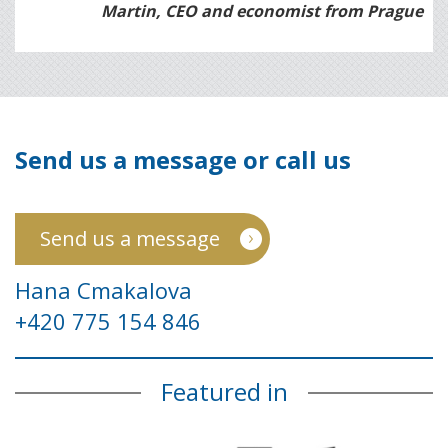
Martin, CEO and economist from Prague
Send us a message or call us
Send us a message
Hana Cmakalova
+420 775 154 846
Featured in