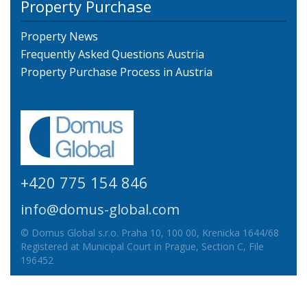
Property Purchase
Property News
Frequently Asked Questions Austria
Property Purchase Process in Austria
+420 775 154 846
info@domus-global.com
© Domus Global s.r.o. Praha 10, 100 00, Krenicka 1644/68
Registered at Municipal Court in Prague, Section C, File
196452