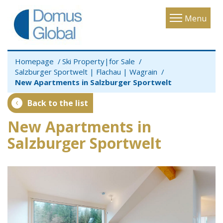
Toggle
Menu
navigatio
Homepage
Ski Property|for Sale
Salzburger Sportwelt | Flachau | Wagrain
New Apartments in Salzburger Sportwelt
Back to the list
New Apartments in
Salzburger Sportwelt