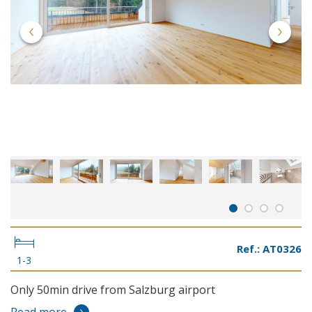
Ref.: AT0326
1-3
Only 50min drive from Salzburg airport