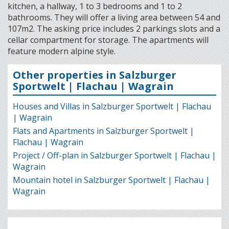
kitchen, a hallway, 1 to 3 bedrooms and 1 to 2
bathrooms. They will offer a living area between 54 and
107m2. The asking price includes 2 parkings slots and a
cellar compartment for storage. The apartments will
feature modern alpine style.
Other properties in Salzburger
Sportwelt | Flachau | Wagrain
Houses and Villas in Salzburger Sportwelt | Flachau
| Wagrain
Flats and Apartments in Salzburger Sportwelt |
Flachau | Wagrain
Project / Off-plan in Salzburger Sportwelt | Flachau |
Wagrain
Mountain hotel in Salzburger Sportwelt | Flachau |
Wagrain