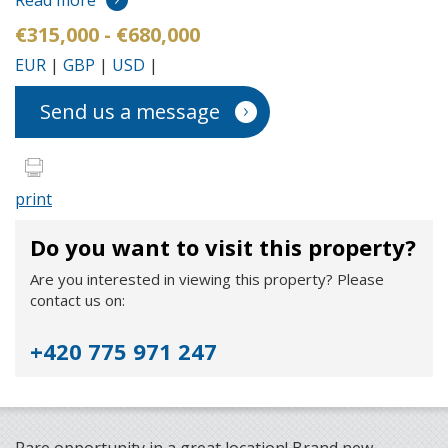
Read more
€315,000 - €680,000
EUR
|
GBP
|
USD
|
Send us a message
print
Do you want to visit this property?
Are you interested in viewing this property? Please
contact us on:
+420 775 971 247