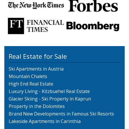
Real Estate for Sale
Ski Apartments in Austria
Mountain Chalets
High End Real Estate
Luxury Living - Kitzbuehel Real Estate
Glacier Skiing - Ski Property in Kaprun
Property in the Dolomites
Brand New Developments in Famous Ski Resorts
Lakeside Apartments in Carinthia