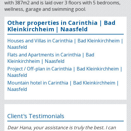
with 387m2 and is laid over 3 floors with 5 bedrooms,
wellness, garage and swimming pool.
Other properties in Carinthia | Bad
Kleinkirchheim | Naasfeld
Houses and Villas in Carinthia | Bad Kleinkirchheim |
Naasfeld
Flats and Apartments in Carinthia | Bad
Kleinkirchheim | Naasfeld
Project / Off-plan in Carinthia | Bad Kleinkirchheim |
Naasfeld
Mountain hotel in Carinthia | Bad Kleinkirchheim |
Naasfeld
Client's Testimonials
Dear Hana, your assistance is truly the best. I can