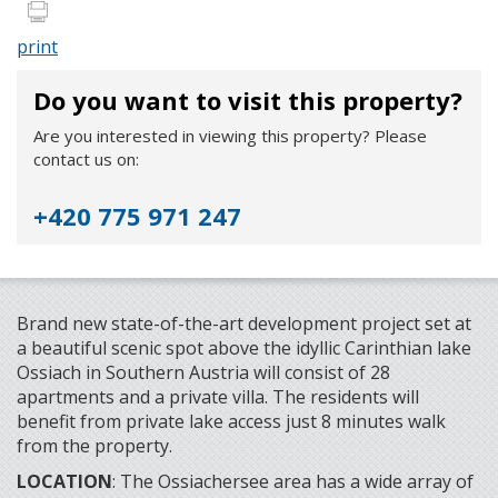
print
Do you want to visit this property?
Are you interested in viewing this property? Please
contact us on:
+420 775 971 247
Brand new state-of-the-art development project set at
a beautiful scenic spot above the idyllic Carinthian lake
Ossiach in Southern Austria will consist of 28
apartments and a private villa. The residents will
benefit from private lake access just 8 minutes walk
from the property.
LOCATION
: The Ossiachersee area has a wide array of