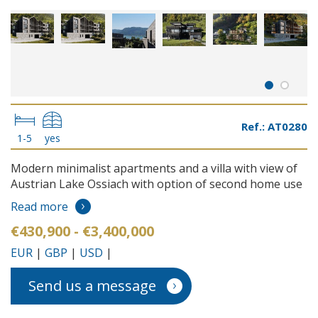
Ref.: AT0280
1-5
yes
Modern minimalist apartments and a villa with view of
Austrian Lake Ossiach with option of second home use
Read more
€430,900 - €3,400,000
EUR
|
GBP
|
USD
|
Send us a message