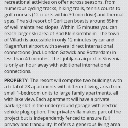
recreational activities on offer across seasons, from
numerous cycling tracks, hiking trails, tennis courts to
golf courses (12 courts within 30 min drive) and thermal
spas. The ski resort of Gerlitzen boasts around 65km
of well maintained slopes. Within 15 minutes you can
reach larger ski area of Bad Kleinkirchheim. The town
of Villach is accessible in only 12 minutes by car and
Klagenfurt airport with several direct international
connections (incl. London Gatwick and Rotterdam) in
less than 40 minutes. The Ljubljana airport in Slovenia
is only an hour away with additional international
connections.
PROPERTY
: The resort will comprise two buildings with
a total of 28 apartments with different living area from
small 1-bedroom units to large family apartments, all
with lake view. Each apartment will have a private
parking slot in the underground garage with electric
vehicle plug option. The private villa makes part of the
project but is independently fenced to ensure full
privacy and tranquility. It offers a generous living area