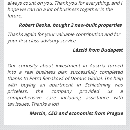
always count on you. Thank you for everything, and I
hope we can do a lot of business together in the
future.
Robert Beoka, bought 2 new-built properties
Thanks again for your valuable contribution and for
your first class advisory service.
László from Budapest
Our curiosity about investment in Austria turned
into a real business plan successfully completed
thanks to Petra Řeháková of Domus Global. The help
with buying an apartment in Schladming was
priceless, the company provided us a
comprehensive care including assistance with
tax issues. Thanks a lot!
Martin, CEO and economist from Prague