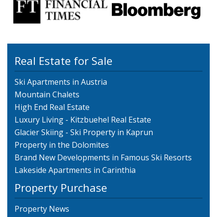
Real Estate for Sale
Ski Apartments in Austria
Mountain Chalets
High End Real Estate
Luxury Living - Kitzbuehel Real Estate
Glacier Skiing - Ski Property in Kaprun
Property in the Dolomites
Brand New Developments in Famous Ski Resorts
Lakeside Apartments in Carinthia
Property Purchase
Property News