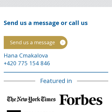
Send us a message or call us
Send us a message
Hana Cmakalova
+420 775 154 846
Featured in