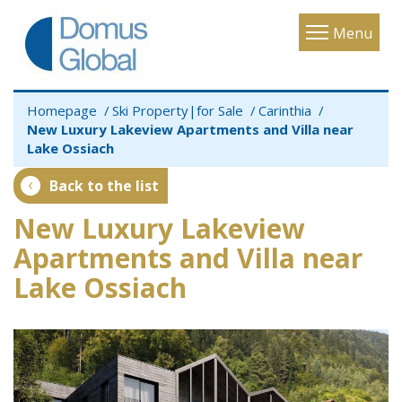
Toggle
Menu
navigatio
Homepage
Ski Property|for Sale
Carinthia
New Luxury Lakeview Apartments and Villa near
Lake Ossiach
Back to the list
New Luxury Lakeview
Apartments and Villa near
Lake Ossiach