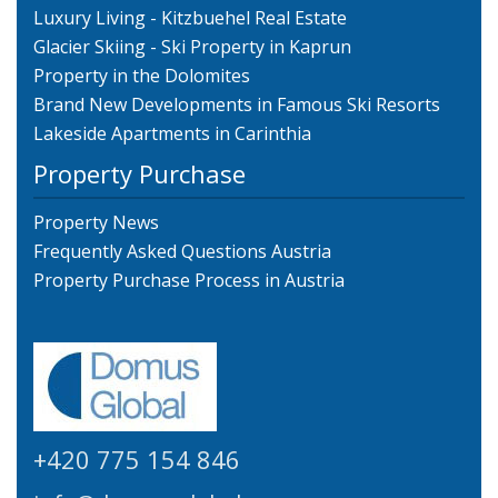
Luxury Living - Kitzbuehel Real Estate
Glacier Skiing - Ski Property in Kaprun
Property in the Dolomites
Brand New Developments in Famous Ski Resorts
Lakeside Apartments in Carinthia
Property Purchase
Property News
Frequently Asked Questions Austria
Property Purchase Process in Austria
+420 775 154 846