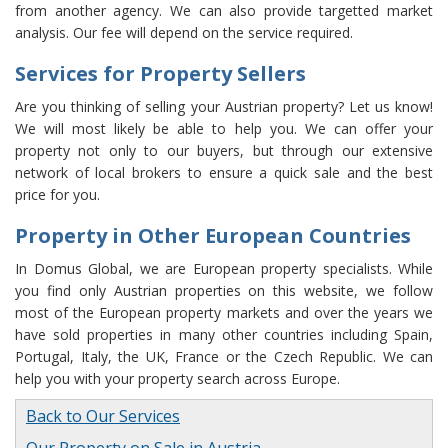
from another agency. We can also provide targetted market
analysis. Our fee will depend on the service required.
Services for Property Sellers
Are you thinking of selling your Austrian property? Let us know!
We will most likely be able to help you. We can offer your
property not only to our buyers, but through our extensive
network of local brokers to ensure a quick sale and the best
price for you.
Property in Other European Countries
In Domus Global, we are European property specialists. While
you find only Austrian properties on this website, we follow
most of the European property markets and over the years we
have sold properties in many other countries including Spain,
Portugal, Italy, the UK, France or the Czech Republic. We can
help you with your property search across Europe.
Back to Our Services