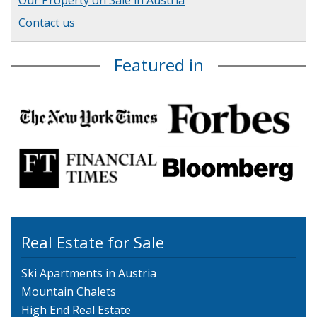
Our Property on Sale in Austria
Contact us
Featured in
Real Estate for Sale
Ski Apartments in Austria
Mountain Chalets
High End Real Estate