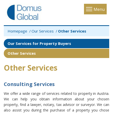
Toggle
Menu
navigatio
Homepage
Our Services
Other Services
Our Services for Property Buyers
Other Services
Other Services
Consulting Services
We offer a wide range of services related to property in Austria.
We can help you obtain information about your chosen
property, find a lawyer, notary, tax advisor or surveyor. We can
also assist you during the purchase of a property you chose