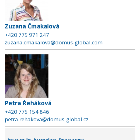
Zuzana Čmakalová
+420 775 971 247
zuzana.cmakalova@domus-global.com
Petra Řeháková
+420 775 154 846
petra.rehakova@domus-global.cz