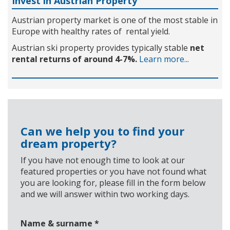
Invest in Austrian Property
Austrian property market is one of the most stable in
Europe with healthy rates of rental yield.
Austrian ski property provides typically stable
net
rental returns of around 4-7%.
Learn more...
Can we help you to find your
dream property?
If you have not enough time to look at our
featured properties or you have not found what
you are looking for, please fill in the form below
and we will answer within two working days.
Name & surname
*