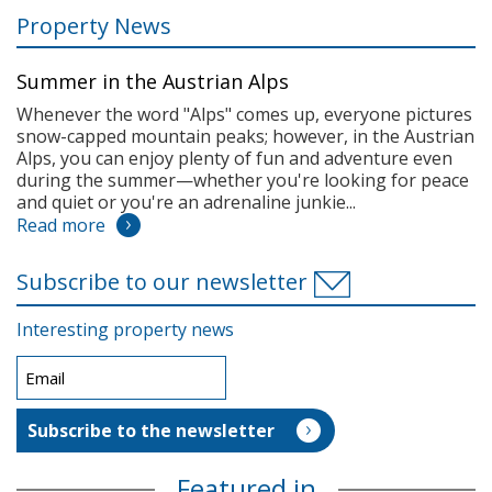
Property News
Summer in the Austrian Alps
Whenever the word "Alps" comes up, everyone pictures
snow-capped mountain peaks; however, in the Austrian
Alps, you can enjoy plenty of fun and adventure even
during the summer—whether you're looking for peace
and quiet or you're an adrenaline junkie...
Read more
Subscribe to our newsletter
Interesting property news
Featured in