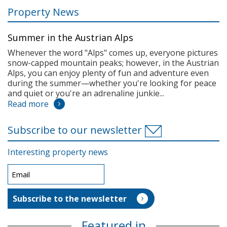
Property News
Summer in the Austrian Alps
Whenever the word "Alps" comes up, everyone pictures
snow-capped mountain peaks; however, in the Austrian
Alps, you can enjoy plenty of fun and adventure even
during the summer—whether you're looking for peace
and quiet or you're an adrenaline junkie...
Read more
Subscribe to our newsletter
Interesting property news
Featured in