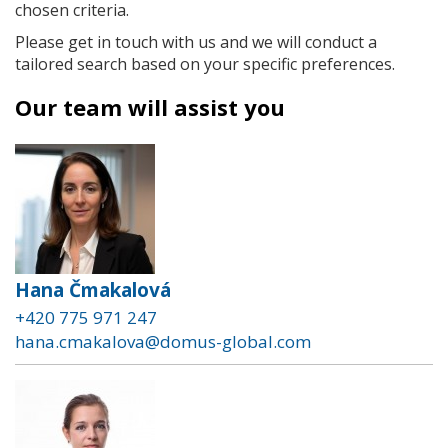
chosen criteria.
Please get in touch with us and we will conduct a
tailored search based on your specific preferences.
Our team will assist you
Hana Čmakalová
+420 775 971 247
hana.cmakalova@domus-global.com