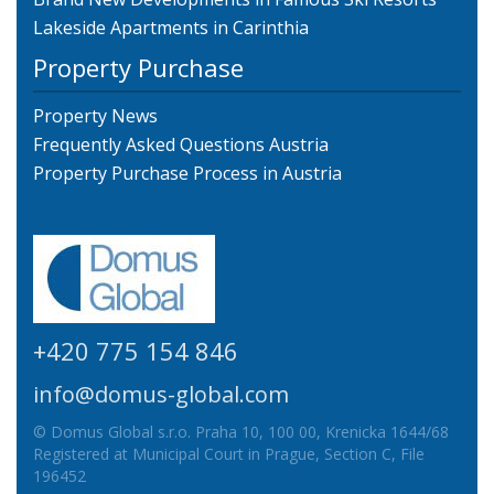
Lakeside Apartments in Carinthia
Property Purchase
Property News
Frequently Asked Questions Austria
Property Purchase Process in Austria
+420 775 154 846
info@domus-global.com
© Domus Global s.r.o. Praha 10, 100 00, Krenicka 1644/68
Registered at Municipal Court in Prague, Section C, File
196452