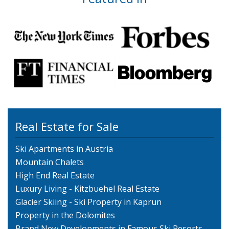
Real Estate for Sale
Ski Apartments in Austria
Mountain Chalets
High End Real Estate
Luxury Living - Kitzbuehel Real Estate
Glacier Skiing - Ski Property in Kaprun
Property in the Dolomites
Brand New Developments in Famous Ski Resorts