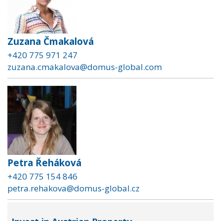
Zuzana Čmakalová
+420 775 971 247
zuzana.cmakalova@domus-global.com
Petra Řeháková
+420 775 154 846
petra.rehakova@domus-global.cz