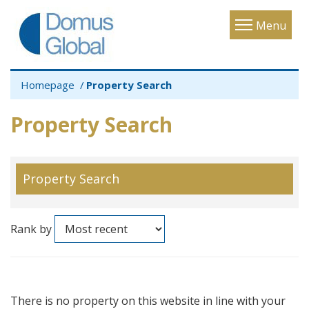
Toggle
Menu
navigatio
Homepage
Property Search
Property Search
Property Search
Rank by
There is no property on this website in line with your