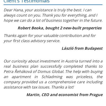
Client's Testimonials
Dear Hana, your assistance is truly the best. I can
always count on you. Thank you for everything, and I
hope we can do a lot of business together in the future.
Robert Beoka, bought 2 new-built properties
Thanks again for your valuable contribution and for
your first class advisory service.
László from Budapest
Our curiosity about investment in Austria turned into a
real business plan successfully completed thanks to
Petra Řeháková of Domus Global. The help with buying
an apartment in Schladming was priceless, the
company provided us a comprehensive care including
assistance with tax issues. Thanks a lot!
Martin, CEO and economist from Prague