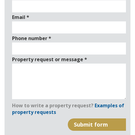
Email
*
Phone number
*
Property request or message
*
How to write a property request?
Examples of
property requests