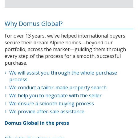
Why Domus Global?
For over 13 years, we’ve helped international buyers
secure their dream Alpine homes—beyond our
portfolio, across the market—guiding them through
every step of the process for a smooth, successful
purchase.
We will assist you through the whole purchase
process
We conduct a tailor-made property search
We help you to negotiate with the seller
We ensure a smooth buying process
We provide after-sale assistance
Domus Global in the press