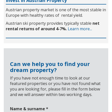
Invest in Austrian Property
Austrian property market is one of the most stable in
Europe with healthy rates of rental yield.
Austrian ski property provides typically stable
net
rental returns of around 4-7%.
Learn more...
Can we help you to find your
dream property?
If you have not enough time to look at our
featured properties or you have not found what
you are looking for, please fill in the form below
and we will answer within two working days.
Name & surname
*