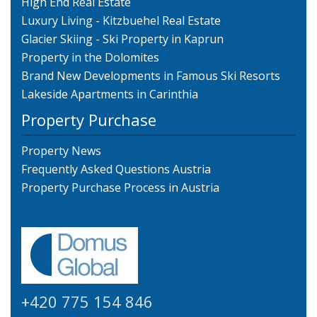
High End Real Estate
Luxury Living - Kitzbuehel Real Estate
Glacier Skiing - Ski Property in Kaprun
Property in the Dolomites
Brand New Developments in Famous Ski Resorts
Lakeside Apartments in Carinthia
Property Purchase
Property News
Frequently Asked Questions Austria
Property Purchase Process in Austria
+420 775 154 846