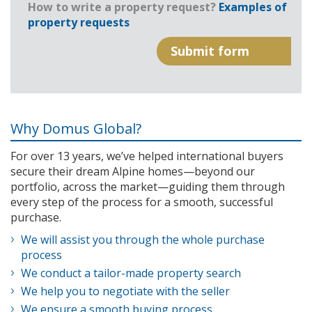
How to write a property request?
Examples of
property requests
Why Domus Global?
For over 13 years, we’ve helped international buyers
secure their dream Alpine homes—beyond our
portfolio, across the market—guiding them through
every step of the process for a smooth, successful
purchase.
We will assist you through the whole purchase
process
We conduct a tailor-made property search
We help you to negotiate with the seller
We ensure a smooth buying process