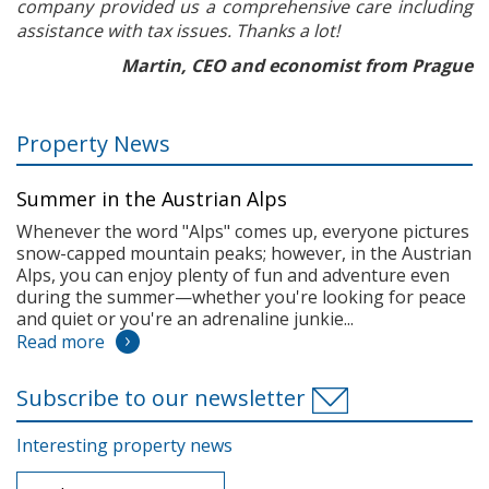
company provided us a comprehensive care including
assistance with tax issues. Thanks a lot!
Martin, CEO and economist from Prague
Property News
Summer in the Austrian Alps
Whenever the word "Alps" comes up, everyone pictures
snow-capped mountain peaks; however, in the Austrian
Alps, you can enjoy plenty of fun and adventure even
during the summer—whether you're looking for peace
and quiet or you're an adrenaline junkie...
Read more
Subscribe to our newsletter
Interesting property news