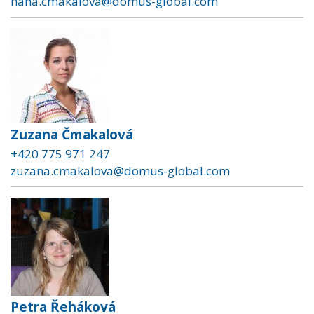
hana.cmakalova@domus-global.com
Zuzana Čmakalová
+420 775 971 247
zuzana.cmakalova@domus-global.com
Petra Řeháková