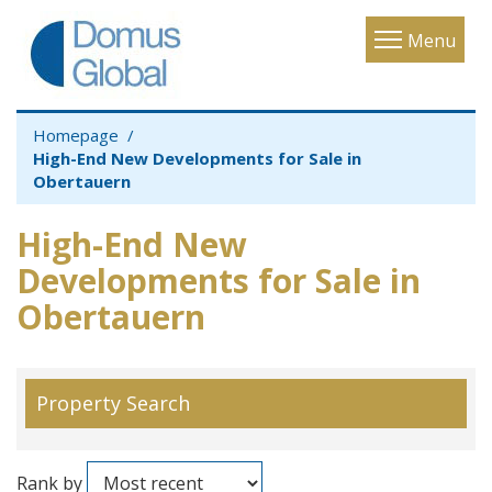
Toggle
Menu
navigatio
Homepage
High-End New Developments for Sale in
Obertauern
High-End New
Developments for Sale in
Obertauern
Property Search
Rank by