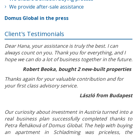
We provide after-sale assistance
Domus Global in the press
Client's Testimonials
Dear Hana, your assistance is truly the best. I can
always count on you. Thank you for everything, and I
hope we can do a lot of business together in the future.
Robert Beoka, bought 2 new-built properties
Thanks again for your valuable contribution and for
your first class advisory service.
László from Budapest
Our curiosity about investment in Austria turned into a
real business plan successfully completed thanks to
Petra Řeháková of Domus Global. The help with buying
an apartment in Schladming was priceless, the