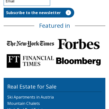
Featured in
Real Estate for Sale
Ski Apartments in Austria
Mountain Chalets