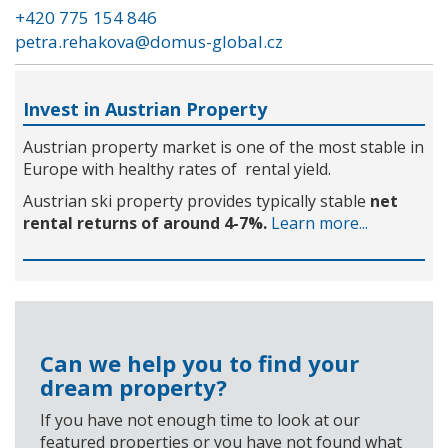
+420 775 154 846
petra.rehakova@domus-global.cz
Invest in Austrian Property
Austrian property market is one of the most stable in
Europe with healthy rates of rental yield.
Austrian ski property provides typically stable
net
rental returns of around 4-7%.
Learn more...
Can we help you to find your
dream property?
If you have not enough time to look at our
featured properties or you have not found what