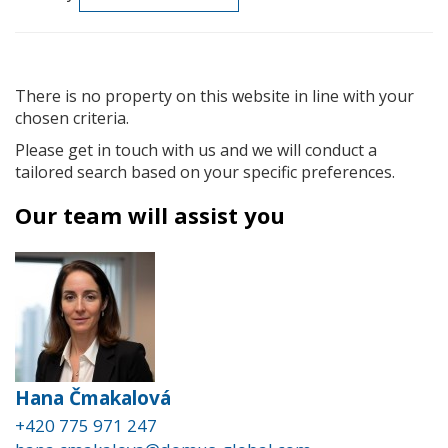
There is no property on this website in line with your
chosen criteria.
Please get in touch with us and we will conduct a
tailored search based on your specific preferences.
Our team will assist you
Hana Čmakalová
+420 775 971 247