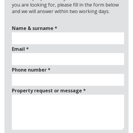
you are looking for, please fill in the form below
and we will answer within two working days.
Name & surname
*
Email
*
Phone number
*
Property request or message
*