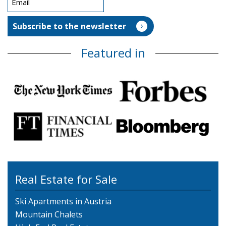
Featured in
Real Estate for Sale
Ski Apartments in Austria
Mountain Chalets