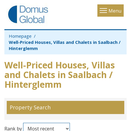
Toggle
Menu
navigatio
Homepage
Well-Priced Houses, Villas and Chalets in Saalbach /
Hinterglemm
Well-Priced Houses, Villas
and Chalets in Saalbach /
Hinterglemm
Property Search
Rank by