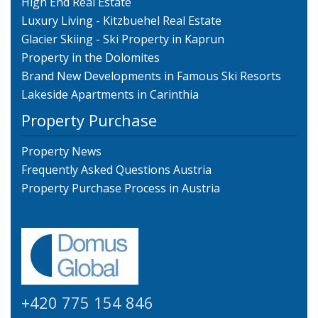
High End Real Estate
Luxury Living - Kitzbuehel Real Estate
Glacier Skiing - Ski Property in Kaprun
Property in the Dolomites
Brand New Developments in Famous Ski Resorts
Lakeside Apartments in Carinthia
Property Purchase
Property News
Frequently Asked Questions Austria
Property Purchase Process in Austria
+420 775 154 846