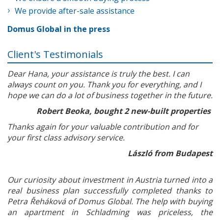
We provide after-sale assistance
Domus Global in the press
Client's Testimonials
Dear Hana, your assistance is truly the best. I can
always count on you. Thank you for everything, and I
hope we can do a lot of business together in the future.
Robert Beoka, bought 2 new-built properties
Thanks again for your valuable contribution and for
your first class advisory service.
László from Budapest
Our curiosity about investment in Austria turned into a
real business plan successfully completed thanks to
Petra Řeháková of Domus Global. The help with buying
an apartment in Schladming was priceless, the