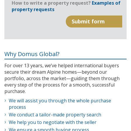
How to write a property request?
Examples of
property requests
Why Domus Global?
For over 13 years, we’ve helped international buyers
secure their dream Alpine homes—beyond our
portfolio, across the market—guiding them through
every step of the process for a smooth, successful
purchase.
We will assist you through the whole purchase
process
We conduct a tailor-made property search
We help you to negotiate with the seller
We ensure a smooth buying process