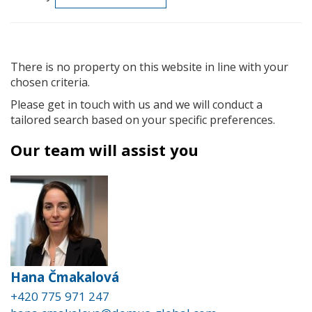
There is no property on this website in line with your
chosen criteria.
Please get in touch with us and we will conduct a
tailored search based on your specific preferences.
Our team will assist you
Hana Čmakalová
+420 775 971 247