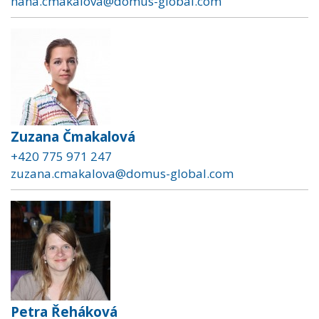
hana.cmakalova@domus-global.com
Zuzana Čmakalová
+420 775 971 247
zuzana.cmakalova@domus-global.com
Petra Řeháková