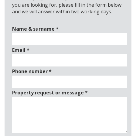
you are looking for, please fill in the form below
and we will answer within two working days.
Name & surname
*
Email
*
Phone number
*
Property request or message
*