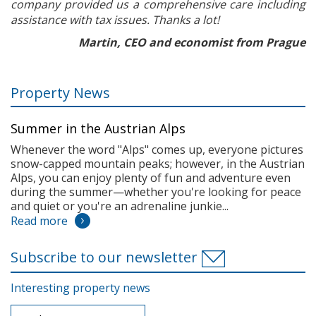
company provided us a comprehensive care including
assistance with tax issues. Thanks a lot!
Martin, CEO and economist from Prague
Property News
Summer in the Austrian Alps
Whenever the word "Alps" comes up, everyone pictures
snow-capped mountain peaks; however, in the Austrian
Alps, you can enjoy plenty of fun and adventure even
during the summer—whether you're looking for peace
and quiet or you're an adrenaline junkie...
Read more
Subscribe to our newsletter
Interesting property news