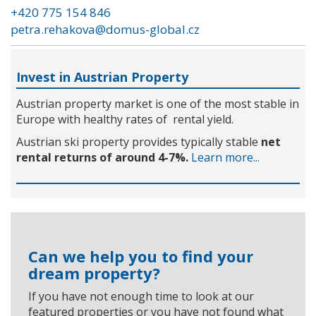
+420 775 154 846
petra.rehakova@domus-global.cz
Invest in Austrian Property
Austrian property market is one of the most stable in
Europe with healthy rates of rental yield.
Austrian ski property provides typically stable
net
rental returns of around 4-7%.
Learn more...
Can we help you to find your
dream property?
If you have not enough time to look at our
featured properties or you have not found what