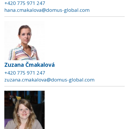
+420 775 971 247
hana.cmakalova@domus-global.com
Zuzana Čmakalová
+420 775 971 247
zuzana.cmakalova@domus-global.com