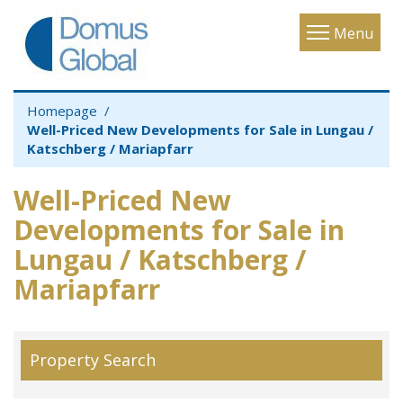
Toggle
Menu
navigatio
Homepage
Well-Priced New Developments for Sale in Lungau /
Katschberg / Mariapfarr
Well-Priced New
Developments for Sale in
Lungau / Katschberg /
Mariapfarr
Property Search