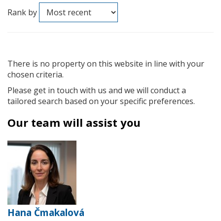
Rank by
There is no property on this website in line with your
chosen criteria.
Please get in touch with us and we will conduct a
tailored search based on your specific preferences.
Our team will assist you
Hana Čmakalová