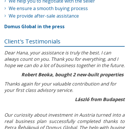
We help you to negotiate with the seller
We ensure a smooth buying process
We provide after-sale assistance
Domus Global in the press
Client's Testimonials
Dear Hana, your assistance is truly the best. I can
always count on you. Thank you for everything, and I
hope we can do a lot of business together in the future.
Robert Beoka, bought 2 new-built properties
Thanks again for your valuable contribution and for
your first class advisory service.
László from Budapest
Our curiosity about investment in Austria turned into a
real business plan successfully completed thanks to
Petra Řeháková of Domus Global. The help with buying