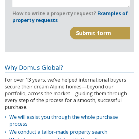
How to write a property request?
Examples of
property requests
Why Domus Global?
For over 13 years, we’ve helped international buyers
secure their dream Alpine homes—beyond our
portfolio, across the market—guiding them through
every step of the process for a smooth, successful
purchase.
We will assist you through the whole purchase
process
We conduct a tailor-made property search