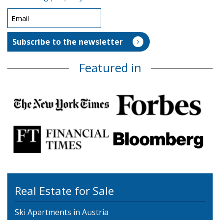
Featured in
Real Estate for Sale
Ski Apartments in Austria