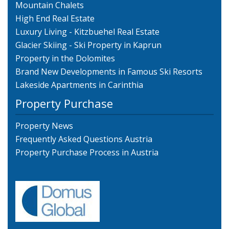
Mountain Chalets
High End Real Estate
Luxury Living - Kitzbuehel Real Estate
Glacier Skiing - Ski Property in Kaprun
Property in the Dolomites
Brand New Developments in Famous Ski Resorts
Lakeside Apartments in Carinthia
Property Purchase
Property News
Frequently Asked Questions Austria
Property Purchase Process in Austria