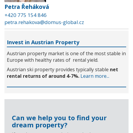
Petra Řeháková
+420 775 154 846
petra.rehakova@domus-global.cz
Invest in Austrian Property
Austrian property market is one of the most stable in
Europe with healthy rates of rental yield.
Austrian ski property provides typically stable
net
rental returns of around 4-7%.
Learn more...
Can we help you to find your
dream property?