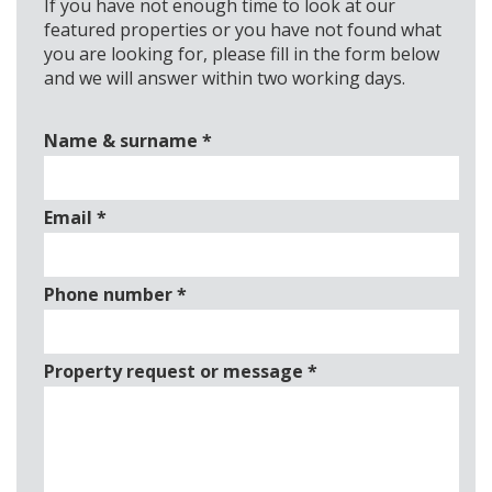
If you have not enough time to look at our
featured properties or you have not found what
you are looking for, please fill in the form below
and we will answer within two working days.
Name & surname
*
Email
*
Phone number
*
Property request or message
*