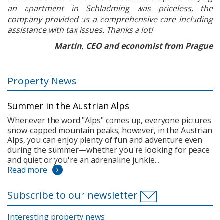
an apartment in Schladming was priceless, the
company provided us a comprehensive care including
assistance with tax issues. Thanks a lot!
Martin, CEO and economist from Prague
Property News
Summer in the Austrian Alps
Whenever the word "Alps" comes up, everyone pictures
snow-capped mountain peaks; however, in the Austrian
Alps, you can enjoy plenty of fun and adventure even
during the summer—whether you're looking for peace
and quiet or you're an adrenaline junkie...
Read more
Subscribe to our newsletter
Interesting property news