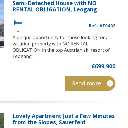
Semi-Detached House with NO
RENTAL OBLIGATION, Leogang
Ref.: AT0402
3
A unique opportunity for those looking for a
vacation property with NO RENTAL
OBLIGATION in the top Austrian ski resort of
Leogang...
€699,900
Read more
Lovely Apartment Just a Few Minutes
from the Slopes, Sauerfeld