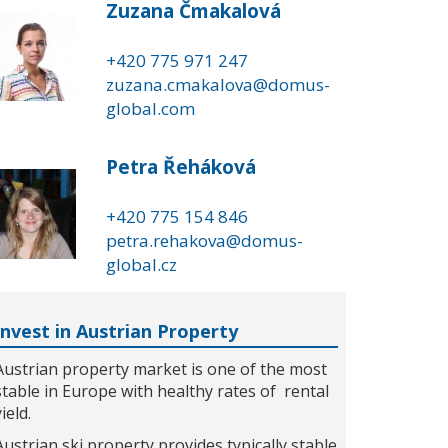
Zuzana Čmakalová
+420 775 971 247
zuzana.cmakalova@domus-
global.com
Petra Řeháková
+420 775 154 846
petra.rehakova@domus-
global.cz
Invest in Austrian Property
Austrian property market is one of the most
stable in Europe with healthy rates of rental
yield.
Austrian ski property provides typically stable