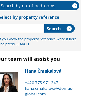
Search by no. of bedrooms
Select by property reference
If you know the property reference write it here
and press SEARCH
ur team will assist you
Hana Čmakalová
+420 775 971 247
hana.cmakalova@domus-
global.com