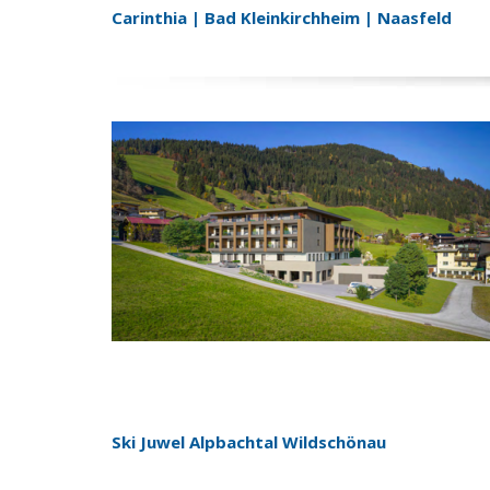
Carinthia | Bad Kleinkirchheim | Naasfeld
Ski Juwel Alpbachtal Wildschönau