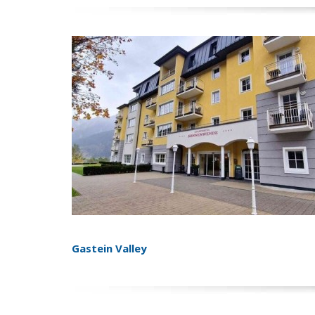
Gastein Valley