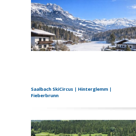
Saalbach SkiCircus | Hinterglemm |
Fieberbrunn