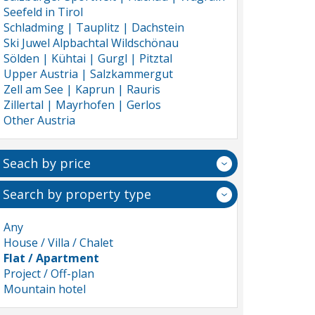
Seefeld in Tirol
Schladming | Tauplitz | Dachstein
Ski Juwel Alpbachtal Wildschönau
Sölden | Kühtai | Gurgl | Pitztal
Upper Austria | Salzkammergut
Zell am See | Kaprun | Rauris
Zillertal | Mayrhofen | Gerlos
Other Austria
Seach by price
Search by property type
Any
House / Villa / Chalet
Flat / Apartment
Project / Off-plan
Mountain hotel