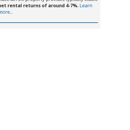
net rental returns of around 4-7%.
Learn
more...