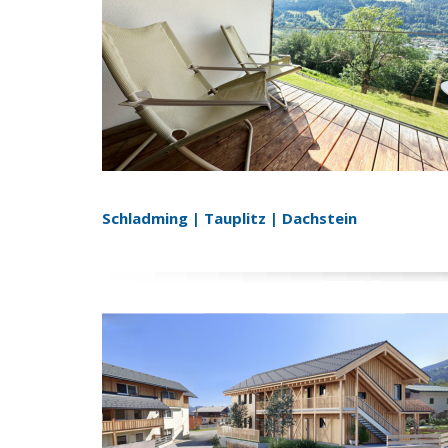
Schladming | Tauplitz | Dachstein