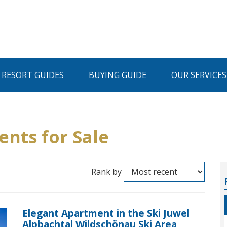
I RESORT GUIDES
BUYING GUIDE
OUR SERVICES
ents for Sale
Rank by
Elegant Apartment in the Ski Juwel
Alpbachtal Wildschönau Ski Area