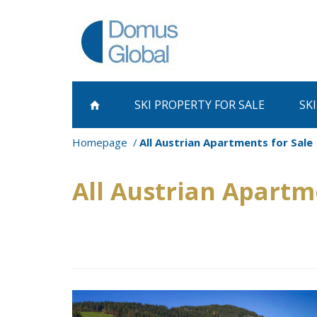
SKI PROPERTY
FOR SALE
SK
Homepage
All Austrian Apartments for Sale
All Austrian Apartm