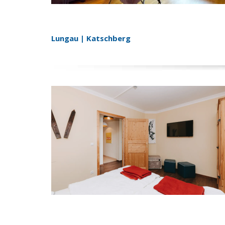
Lungau | Katschberg