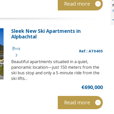
Read more
Sleek New Ski Apartments in
Alpbachtal
Ref.: AT0405
3
Beautiful apartments situated in a quiet,
panoramic location—just 150 meters from the
ski bus stop and only a 5-minute ride from the
ski lifts…
€690,000
Read more