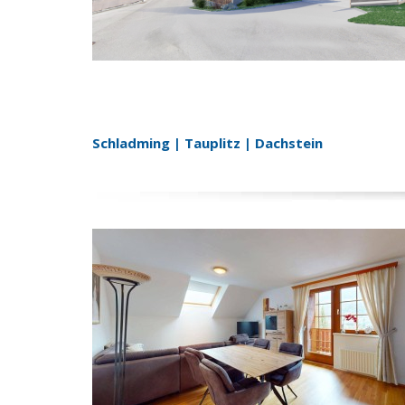
Schladming | Tauplitz | Dachstein