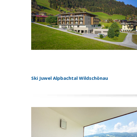
Ski Juwel Alpbachtal Wildschönau