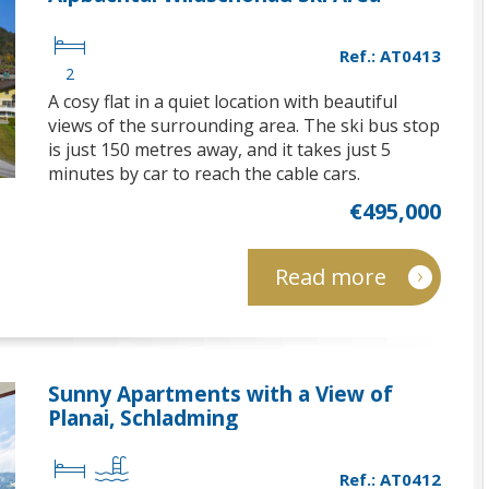
Ref.: AT0413
2
A cosy flat in a quiet location with beautiful
views of the surrounding area. The ski bus stop
is just 150 metres away, and it takes just 5
minutes by car to reach the cable cars.
€495,000
Read more
Sunny Apartments with a View of
Planai, Schladming
Ref.: AT0412