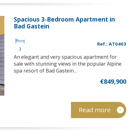
Spacious 3-Bedroom Apartment in
Bad Gastein
Ref.: AT0403
3
An elegant and very spacious apartment for
sale with stunning views in the popular Alpine
spa resort of Bad Gastein…
€849,900
Read more