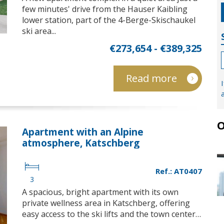
few minutes' drive from the Hauser Kaibling
lower station, part of the 4-Berge-Skischaukel
ski area...
€273,654 - €389,325
Read more
O
Apartment with an Alpine
atmosphere, Katschberg
Ref.: AT0407
3
A spacious, bright apartment with its own
private wellness area in Katschberg, offering
easy access to the ski lifts and the town center…