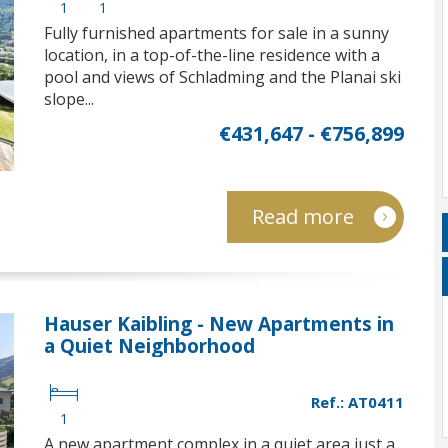
1
1
Fully furnished apartments for sale in a sunny
location, in a top-of-the-line residence with a
pool and views of Schladming and the Planai ski
slope...
€431,647 - €756,899
Read more
Hauser Kaibling - New Apartments in
a Quiet Neighborhood
Ref.: AT0411
1
A new apartment complex in a quiet area just a