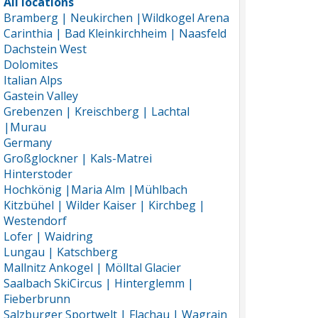
All locations
Bramberg | Neukirchen |Wildkogel Arena
Carinthia | Bad Kleinkirchheim | Naasfeld
Dachstein West
Dolomites
Italian Alps
Gastein Valley
Grebenzen | Kreischberg | Lachtal
|Murau
Germany
Großglockner | Kals-Matrei
Hinterstoder
Hochkönig |Maria Alm |Mühlbach
Kitzbühel | Wilder Kaiser | Kirchbeg |
Westendorf
Lofer | Waidring
Lungau | Katschberg
Mallnitz Ankogel | Mölltal Glacier
Saalbach SkiCircus | Hinterglemm |
Fieberbrunn
Salzburger Sportwelt | Flachau | Wagrain