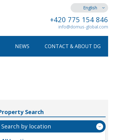
English
+420 775 154 846
info@domus-global.com
NEWS
CONTACT & ABOUT DG
Property Search
Search by location