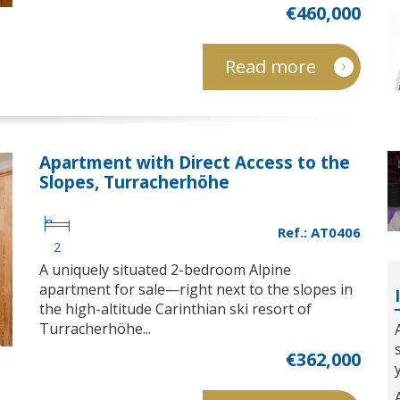
€460,000
Read more
Apartment with Direct Access to the
Slopes, Turracherhöhe
Ref.: AT0406
2
A uniquely situated 2-bedroom Alpine
apartment for sale—right next to the slopes in
the high-altitude Carinthian ski resort of
Turracherhöhe...
€362,000