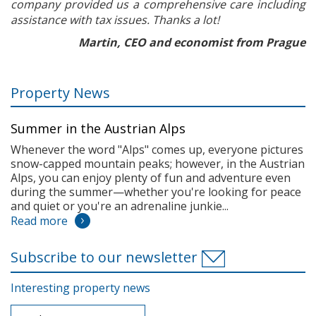
company provided us a comprehensive care including
assistance with tax issues. Thanks a lot!
Martin, CEO and economist from Prague
Property News
Summer in the Austrian Alps
Whenever the word "Alps" comes up, everyone pictures
snow-capped mountain peaks; however, in the Austrian
Alps, you can enjoy plenty of fun and adventure even
during the summer—whether you're looking for peace
and quiet or you're an adrenaline junkie...
Read more
Subscribe to our newsletter
Interesting property news