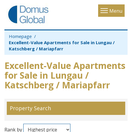
Toggle
Menu
navigatio
Homepage
Excellent-Value Apartments for Sale in Lungau /
Katschberg / Mariapfarr
Excellent-Value Apartments
for Sale in Lungau /
Katschberg / Mariapfarr
Property Search
Rank by