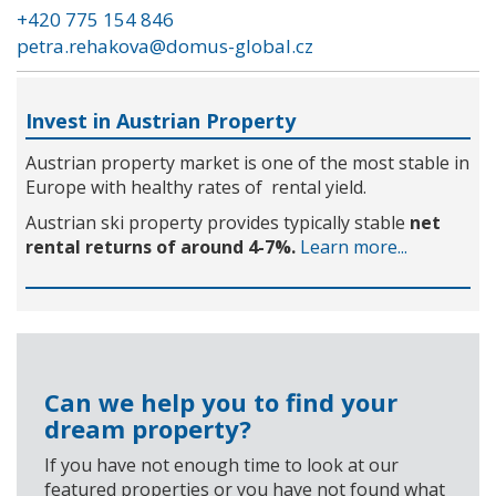
+420 775 154 846
petra.rehakova@domus-global.cz
Invest in Austrian Property
Austrian property market is one of the most stable in
Europe with healthy rates of rental yield.
Austrian ski property provides typically stable
net
rental returns of around 4-7%.
Learn more...
Can we help you to find your
dream property?
If you have not enough time to look at our
featured properties or you have not found what