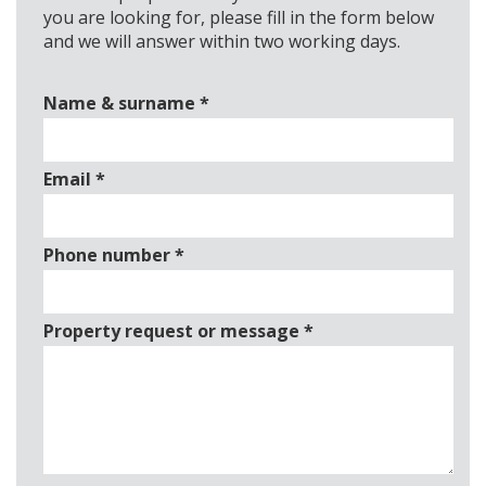
you are looking for, please fill in the form below
and we will answer within two working days.
Name & surname
*
Email
*
Phone number
*
Property request or message
*