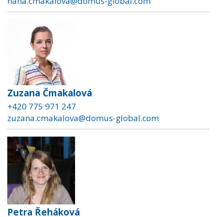
hana.cmakalova@domus-global.com
Zuzana Čmakalová
+420 775 971 247
zuzana.cmakalova@domus-global.com
Petra Řeháková