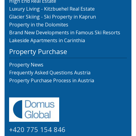
High End Real Estate
Luxury Living - Kitzbuehel Real Estate
Glacier Skiing - Ski Property in Kaprun
Property in the Dolomites
Brand New Developments in Famous Ski Resorts
Lakeside Apartments in Carinthia
Property Purchase
Property News
Frequently Asked Questions Austria
Property Purchase Process in Austria
+420 775 154 846