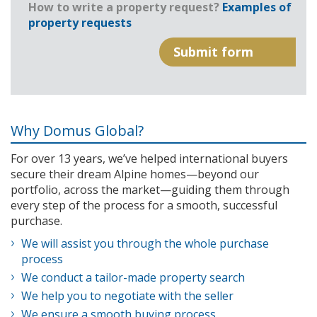
How to write a property request?
Examples of
property requests
Why Domus Global?
For over 13 years, we’ve helped international buyers
secure their dream Alpine homes—beyond our
portfolio, across the market—guiding them through
every step of the process for a smooth, successful
purchase.
We will assist you through the whole purchase
process
We conduct a tailor-made property search
We help you to negotiate with the seller
We ensure a smooth buying process