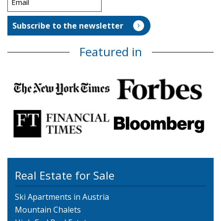
Featured in
Real Estate for Sale
Ski Apartments in Austria
Mountain Chalets