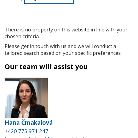
There is no property on this website in line with your
chosen criteria.
Please get in touch with us and we will conduct a
tailored search based on your specific preferences.
Our team will assist you
Hana Čmakalová
+420 775 971 247