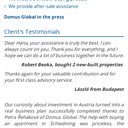
We provide after-sale assistance
Domus Global in the press
Client's Testimonials
Dear Hana, your assistance is truly the best. I can
always count on you. Thank you for everything, and I
hope we can do a lot of business together in the future.
Robert Beoka, bought 2 new-built properties
Thanks again for your valuable contribution and for
your first class advisory service.
László from Budapest
Our curiosity about investment in Austria turned into a
real business plan successfully completed thanks to
Petra Řeháková of Domus Global. The help with buying
an apartment in Schladming was priceless, the