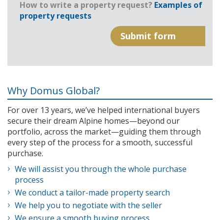
How to write a property request?
Examples of
property requests
Why Domus Global?
For over 13 years, we’ve helped international buyers
secure their dream Alpine homes—beyond our
portfolio, across the market—guiding them through
every step of the process for a smooth, successful
purchase.
We will assist you through the whole purchase
process
We conduct a tailor-made property search
We help you to negotiate with the seller
We ensure a smooth buying process