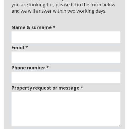
you are looking for, please fill in the form below
and we will answer within two working days.
Name & surname
*
Email
*
Phone number
*
Property request or message
*