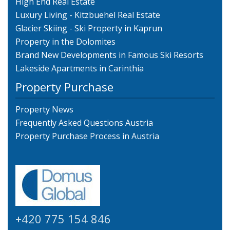
High End Real Estate
Luxury Living - Kitzbuehel Real Estate
Glacier Skiing - Ski Property in Kaprun
Property in the Dolomites
Brand New Developments in Famous Ski Resorts
Lakeside Apartments in Carinthia
Property Purchase
Property News
Frequently Asked Questions Austria
Property Purchase Process in Austria
+420 775 154 846