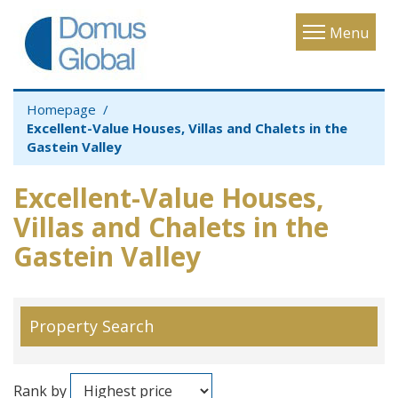
Toggle
Menu
navigatio
Homepage
Excellent-Value Houses, Villas and Chalets in the
Gastein Valley
Excellent-Value Houses,
Villas and Chalets in the
Gastein Valley
Property Search
Rank by