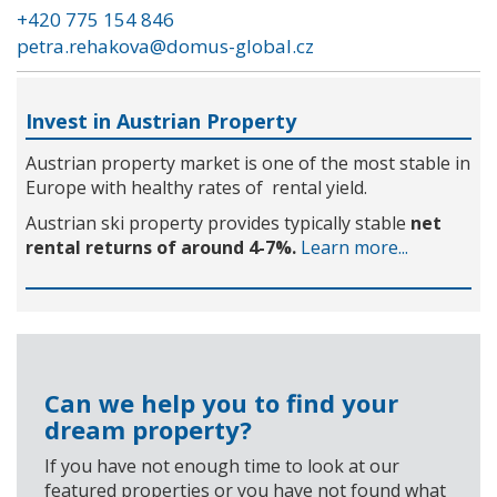
+420 775 154 846
petra.rehakova@domus-global.cz
Invest in Austrian Property
Austrian property market is one of the most stable in
Europe with healthy rates of rental yield.
Austrian ski property provides typically stable
net
rental returns of around 4-7%.
Learn more...
Can we help you to find your
dream property?
If you have not enough time to look at our
featured properties or you have not found what