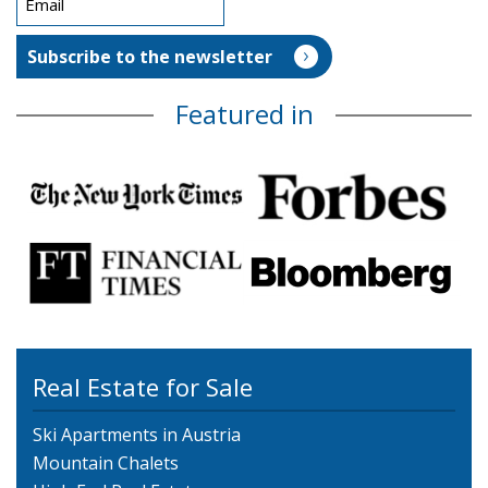
Featured in
Real Estate for Sale
Ski Apartments in Austria
Mountain Chalets