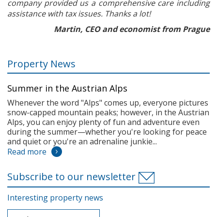
company provided us a comprehensive care including
assistance with tax issues. Thanks a lot!
Martin, CEO and economist from Prague
Property News
Summer in the Austrian Alps
Whenever the word "Alps" comes up, everyone pictures
snow-capped mountain peaks; however, in the Austrian
Alps, you can enjoy plenty of fun and adventure even
during the summer—whether you're looking for peace
and quiet or you're an adrenaline junkie...
Read more
Subscribe to our newsletter
Interesting property news