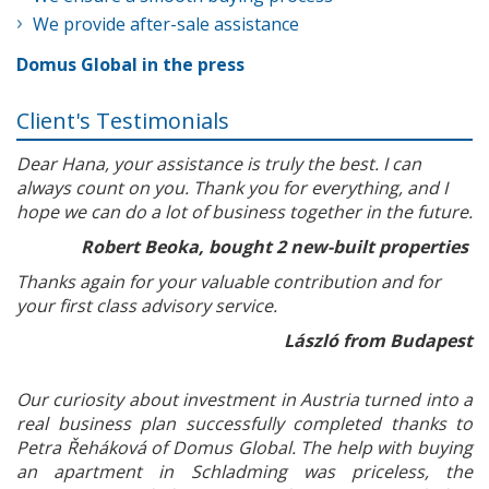
We provide after-sale assistance
Domus Global in the press
Client's Testimonials
Dear Hana, your assistance is truly the best. I can
always count on you. Thank you for everything, and I
hope we can do a lot of business together in the future.
Robert Beoka, bought 2 new-built properties
Thanks again for your valuable contribution and for
your first class advisory service.
László from Budapest
Our curiosity about investment in Austria turned into a
real business plan successfully completed thanks to
Petra Řeháková of Domus Global. The help with buying
an apartment in Schladming was priceless, the