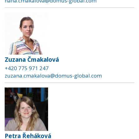
hana.cmakalova@domus-global.com
Zuzana Čmakalová
+420 775 971 247
zuzana.cmakalova@domus-global.com
Petra Řeháková