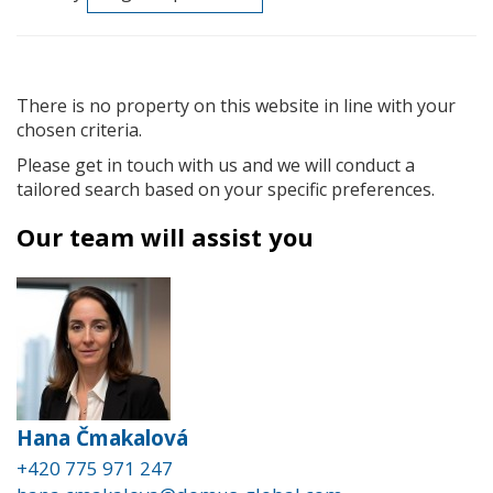
There is no property on this website in line with your
chosen criteria.
Please get in touch with us and we will conduct a
tailored search based on your specific preferences.
Our team will assist you
Hana Čmakalová
+420 775 971 247