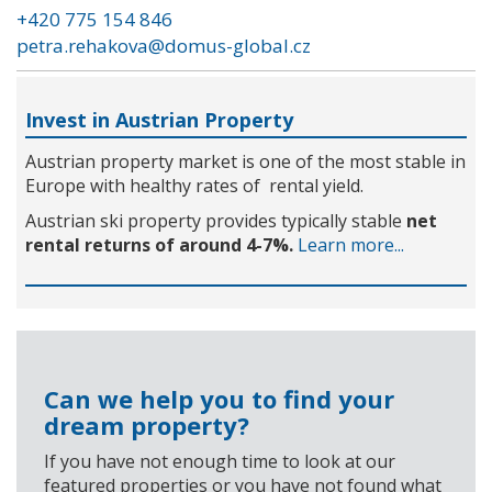
+420 775 154 846
petra.rehakova@domus-global.cz
Invest in Austrian Property
Austrian property market is one of the most stable in
Europe with healthy rates of rental yield.
Austrian ski property provides typically stable
net
rental returns of around 4-7%.
Learn more...
Can we help you to find your
dream property?
If you have not enough time to look at our
featured properties or you have not found what