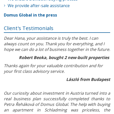
We provide after-sale assistance
Domus Global in the press
Client's Testimonials
Dear Hana, your assistance is truly the best. I can
always count on you. Thank you for everything, and I
hope we can do a lot of business together in the future.
Robert Beoka, bought 2 new-built properties
Thanks again for your valuable contribution and for
your first class advisory service.
László from Budapest
Our curiosity about investment in Austria turned into a
real business plan successfully completed thanks to
Petra Řeháková of Domus Global. The help with buying
an apartment in Schladming was priceless, the