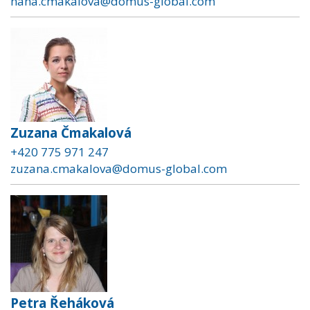
hana.cmakalova@domus-global.com
Zuzana Čmakalová
+420 775 971 247
zuzana.cmakalova@domus-global.com
Petra Řeháková