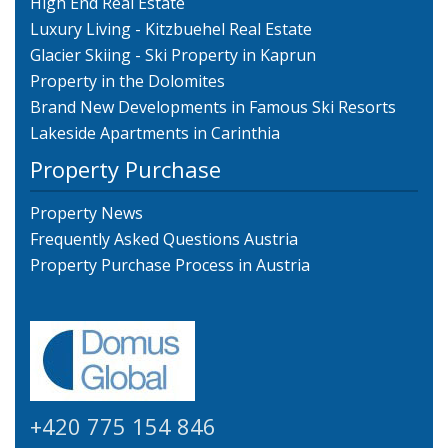
High End Real Estate
Luxury Living - Kitzbuehel Real Estate
Glacier Skiing - Ski Property in Kaprun
Property in the Dolomites
Brand New Developments in Famous Ski Resorts
Lakeside Apartments in Carinthia
Property Purchase
Property News
Frequently Asked Questions Austria
Property Purchase Process in Austria
+420 775 154 846