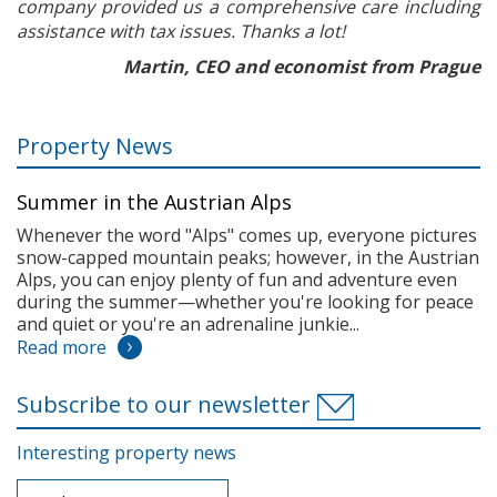
company provided us a comprehensive care including
assistance with tax issues. Thanks a lot!
Martin, CEO and economist from Prague
Property News
Summer in the Austrian Alps
Whenever the word "Alps" comes up, everyone pictures
snow-capped mountain peaks; however, in the Austrian
Alps, you can enjoy plenty of fun and adventure even
during the summer—whether you're looking for peace
and quiet or you're an adrenaline junkie...
Read more
Subscribe to our newsletter
Interesting property news