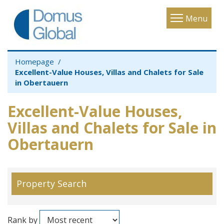
Toggle
Menu
navigatio
Homepage
Excellent-Value Houses, Villas and Chalets for Sale
in Obertauern
Excellent-Value Houses,
Villas and Chalets for Sale in
Obertauern
Property Search
Rank by