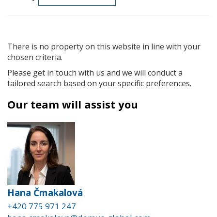
There is no property on this website in line with your
chosen criteria.
Please get in touch with us and we will conduct a
tailored search based on your specific preferences.
Our team will assist you
Hana Čmakalová
+420 775 971 247