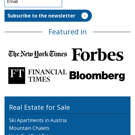
Featured in
Real Estate for Sale
Ski Apartments in Austria
Mountain Chalets