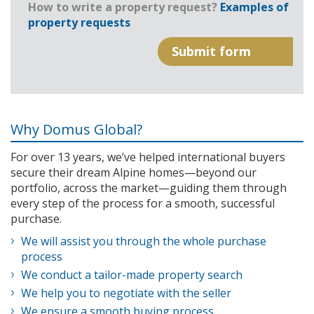
How to write a property request?
Examples of
property requests
Why Domus Global?
For over 13 years, we’ve helped international buyers
secure their dream Alpine homes—beyond our
portfolio, across the market—guiding them through
every step of the process for a smooth, successful
purchase.
We will assist you through the whole purchase
process
We conduct a tailor-made property search
We help you to negotiate with the seller
We ensure a smooth buying process