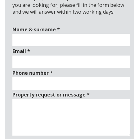
you are looking for, please fill in the form below
and we will answer within two working days.
Name & surname
*
Email
*
Phone number
*
Property request or message
*