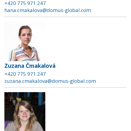
+420 775 971 247
hana.cmakalova@domus-global.com
Zuzana Čmakalová
+420 775 971 247
zuzana.cmakalova@domus-global.com