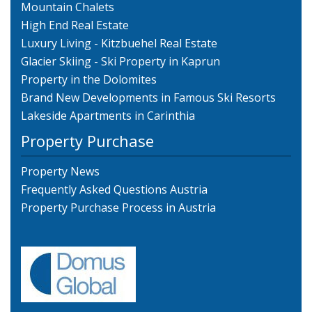
Mountain Chalets
High End Real Estate
Luxury Living - Kitzbuehel Real Estate
Glacier Skiing - Ski Property in Kaprun
Property in the Dolomites
Brand New Developments in Famous Ski Resorts
Lakeside Apartments in Carinthia
Property Purchase
Property News
Frequently Asked Questions Austria
Property Purchase Process in Austria