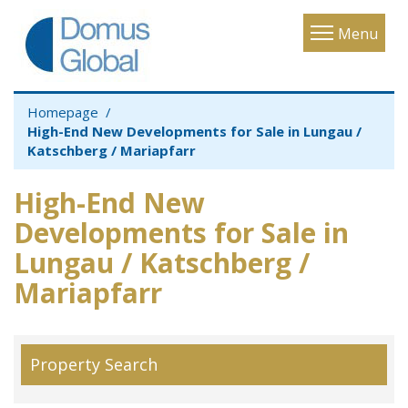
Toggle
Menu
navigatio
Homepage
High-End New Developments for Sale in Lungau /
Katschberg / Mariapfarr
High-End New
Developments for Sale in
Lungau / Katschberg /
Mariapfarr
Property Search