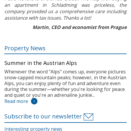
an apartment in Schladming was priceless, the
company provided us a comprehensive care including
assistance with tax issues. Thanks a lot!
Martin, CEO and economist from Prague
Property News
Summer in the Austrian Alps
Whenever the word "Alps" comes up, everyone pictures
snow-capped mountain peaks; however, in the Austrian
Alps, you can enjoy plenty of fun and adventure even
during the summer—whether you're looking for peace
and quiet or you're an adrenaline junkie...
Read more
Subscribe to our newsletter
Interesting property news