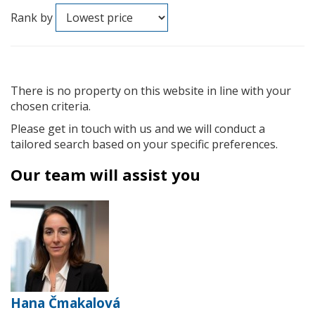
Rank by
There is no property on this website in line with your
chosen criteria.
Please get in touch with us and we will conduct a
tailored search based on your specific preferences.
Our team will assist you
Hana Čmakalová