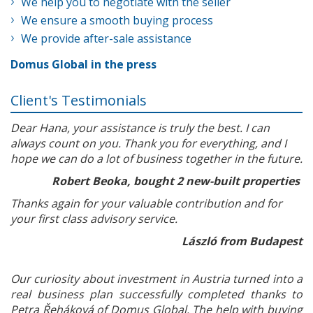
We help you to negotiate with the seller
We ensure a smooth buying process
We provide after-sale assistance
Domus Global in the press
Client's Testimonials
Dear Hana, your assistance is truly the best. I can
always count on you. Thank you for everything, and I
hope we can do a lot of business together in the future.
Robert Beoka, bought 2 new-built properties
Thanks again for your valuable contribution and for
your first class advisory service.
László from Budapest
Our curiosity about investment in Austria turned into a
real business plan successfully completed thanks to
Petra Řeháková of Domus Global. The help with buying