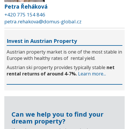
Petra Řeháková
+420 775 154 846
petra.rehakova@domus-global.cz
Invest in Austrian Property
Austrian property market is one of the most stable in
Europe with healthy rates of rental yield.
Austrian ski property provides typically stable
net
rental returns of around 4-7%.
Learn more...
Can we help you to find your
dream property?