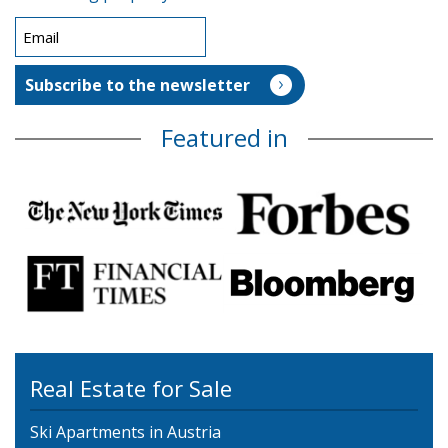
Featured in
Real Estate for Sale
Ski Apartments in Austria