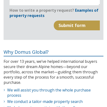
How to write a property request?
Examples of
property requests
Why Domus Global?
For over 13 years, we’ve helped international buyers
secure their dream Alpine homes—beyond our
portfolio, across the market—guiding them through
every step of the process for a smooth, successful
purchase.
We will assist you through the whole purchase
process
We conduct a tailor-made property search