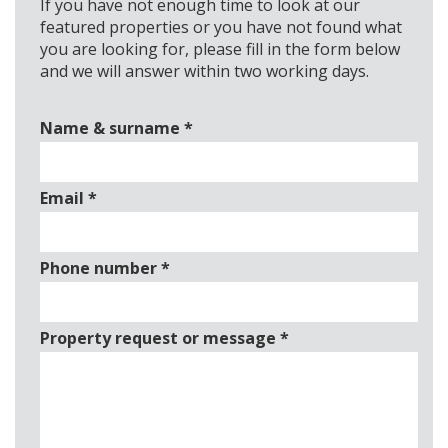
If you have not enough time to look at our
featured properties or you have not found what
you are looking for, please fill in the form below
and we will answer within two working days.
Name & surname
*
Email
*
Phone number
*
Property request or message
*