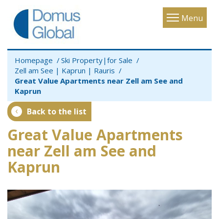
Toggle
Menu
navigatio
Homepage
Ski Property|for Sale
Zell am See | Kaprun | Rauris
Great Value Apartments near Zell am See and
Kaprun
Back to the list
Great Value Apartments
near Zell am See and
Kaprun