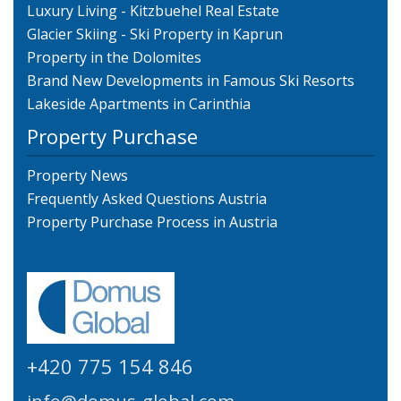
Luxury Living - Kitzbuehel Real Estate
Glacier Skiing - Ski Property in Kaprun
Property in the Dolomites
Brand New Developments in Famous Ski Resorts
Lakeside Apartments in Carinthia
Property Purchase
Property News
Frequently Asked Questions Austria
Property Purchase Process in Austria
+420 775 154 846