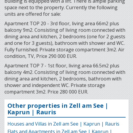
building is equipped with a lift. There is ample parking
space next to the property. Currently the following
units are offered for sale:
Apartment TOP 20 - 3rd floor, living area 66m2 plus
balcony 9m2. Consisting of living room connected with
dining area and kitchen, 2 bedrooms (one for 2 guests
and one for 3 guests), bathroom with shower and WC.
Fully furnished. Private storage compartment 3m2. Air
condition, TV, Price 290 000 EUR.
Apartment TOP 7 - 1st floor, living area 66.5m2 plus
balcony 4m2. Consisting of living room connected with
dining area and kitchen, 2 bedrooms, bathroom with
shower and independent WC. Private storage
compartment 3m2. Price 280 000 EUR.
Other properties in Zell am See |
Kaprun | Rauris
Houses and Villas in Zell am See | Kaprun | Rauris
Flats and Apartments in Zell am See | Kaprun |