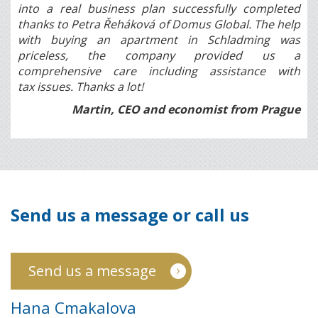
into a real business plan successfully completed
thanks to Petra Řeháková of Domus Global. The help
with buying an apartment in Schladming was
priceless, the company provided us a
comprehensive care including assistance with
tax issues. Thanks a lot!
Martin, CEO and economist from Prague
Send us a message or call us
Send us a message
Hana Cmakalova