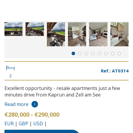
Ref.: AT0314
2
Excellent opportunity - resale apartments just a few
minutes drive from Kaprun and Zell am See
Read more
€280,000 - €290,000
EUR
|
GBP
|
USD
|