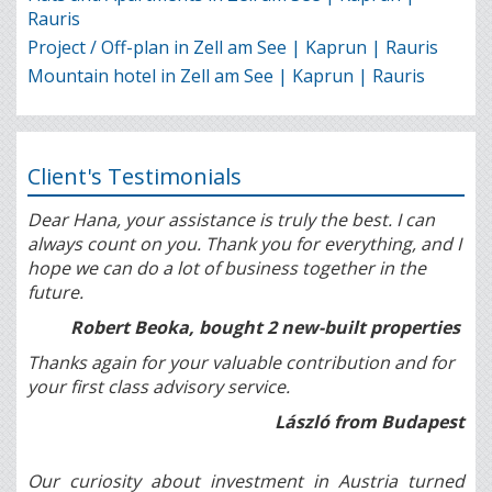
Rauris
Project / Off-plan in Zell am See | Kaprun | Rauris
Mountain hotel in Zell am See | Kaprun | Rauris
Client's Testimonials
Dear Hana, your assistance is truly the best. I can
always count on you. Thank you for everything, and I
hope we can do a lot of business together in the
future.
Robert Beoka, bought 2 new-built properties
Thanks again for your valuable contribution and for
your first class advisory service.
László from Budapest
Our curiosity about investment in Austria turned