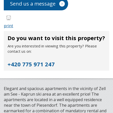
Send us a message
print
Do you want to visit this property?
Are you interested in viewing this property? Please
contact us on:
+420 775 971 247
Elegant and spacious apartments in the vicinity of Zell
am See - Kaprun ski area at an excellent price! The
apartments are located in a well equipped residence
near the town of Piesendorf. The apartments are
earmarked for a combination of mandatory rental and