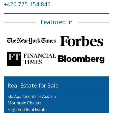
+420 775 154 846
Featured in
Real Estate for Sale
Ski Apartments in Austria
Mountain Chalets
High End Real Estate