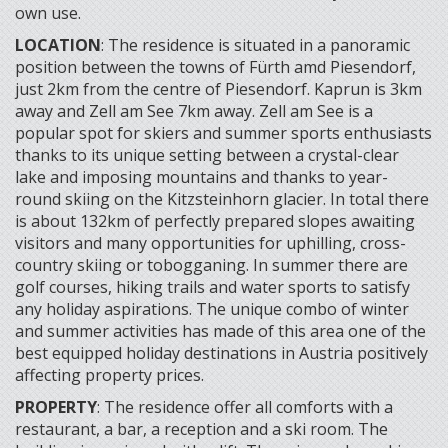
own use.
LOCATION
: The residence is situated in a panoramic
position between the towns of Fürth amd Piesendorf,
just 2km from the centre of Piesendorf. Kaprun is 3km
away and Zell am See 7km away. Zell am See is a
popular spot for skiers and summer sports enthusiasts
thanks to its unique setting between a crystal-clear
lake and imposing mountains and thanks to year-
round skiing on the Kitzsteinhorn glacier. In total there
is about 132km of perfectly prepared slopes awaiting
visitors and many opportunities for uphilling, cross-
country skiing or tobogganing. In summer there are
golf courses, hiking trails and water sports to satisfy
any holiday aspirations. The unique combo of winter
and summer activities has made of this area one of the
best equipped holiday destinations in Austria positively
affecting property prices.
PROPERTY
: The residence offer all comforts with a
restaurant, a bar, a reception and a ski room. The